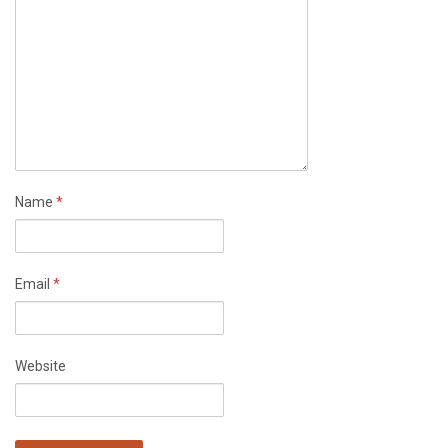
Name
*
Email
*
Website