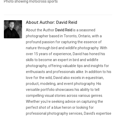
Photo showing motocross sports
About Author:
David Reid
About the Author
David Reid
is a seasoned
photographer based in Toronto, Ontario, with a
profound passion for capturing the essence of
nature through bird and wildlife photography. With
over 15 years of experience, David has honed his
skills to become an expert in bird and wildlife
photography, offering valuable tips and insights for
enthusiasts and professionals alike. In addition to his
love for the wild, David also excels in equestrian,
product, modeling, and event photography. His
versatile portfolio showcases his ability to tell
compelling visual stories across various genres.
Whether you're seeking advice on capturing the
perfect shot of a blue heron or looking for
professional photography services, David's expertise