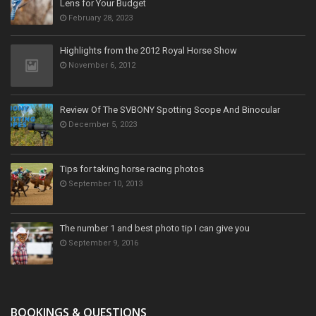
Lens for Your Budget
February 28, 2023
Highlights from the 2012 Royal Horse Show
November 6, 2012
Review Of The SVBONY Spotting Scope And Binocular
December 5, 2023
Tips for taking horse racing photos
September 10, 2013
The number 1 and best photo tip I can give you
September 9, 2016
BOOKINGS & QUESTIONS