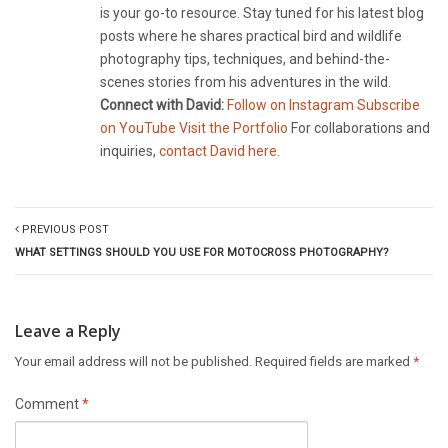
is your go-to resource. Stay tuned for his latest blog
posts where he shares practical bird and wildlife
photography tips, techniques, and behind-the-
scenes stories from his adventures in the wild.
Connect with David:
Follow on Instagram
Subscribe
on YouTube
Visit the Portfolio
For collaborations and
inquiries,
contact David here
.
PREVIOUS POST
WHAT SETTINGS SHOULD YOU USE FOR MOTOCROSS PHOTOGRAPHY?
Leave a Reply
Your email address will not be published.
Required fields are marked
*
Comment
*