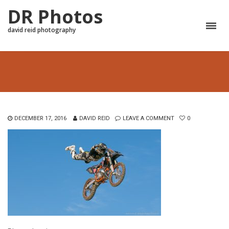
DR Photos
david reid photography
DECEMBER 17, 2016
DAVID REID
LEAVE A COMMENT
0