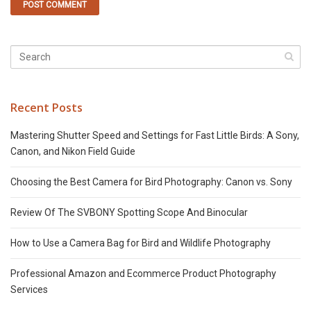
Recent Posts
Mastering Shutter Speed and Settings for Fast Little Birds: A Sony,
Canon, and Nikon Field Guide
Choosing the Best Camera for Bird Photography: Canon vs. Sony
Review Of The SVBONY Spotting Scope And Binocular
How to Use a Camera Bag for Bird and Wildlife Photography
Professional Amazon and Ecommerce Product Photography
Services