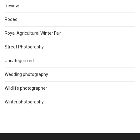
Review
Rodeo
Royal Agricultural Winter Fair
Street Photography
Uncategorized
Wedding photography
Wildlife photographer
Winter photography