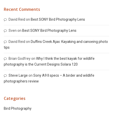
Recent Comments
David Reid
on
Best SONY Bird Photography Lens
Sven
on
Best SONY Bird Photography Lens
David Reid
on
Duffins Creek Ajax: Kayaking and canoeing photo
tips
Brian Godfrey
on
Why I think the best kayak for wildlife
photography is the Current Designs Solara 120
Steve Large
on
Sony A9 II specs – A birder and wildlife
photographers review
Categories
Bird Photography