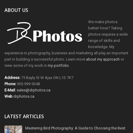
ABOUT US
We make photos
better! How? Taking
photos requires a wide
range of skills and
knowledge. My
experience in photography, business and marketing all play an important
part in building a successful photo. Learn more
about my approach
or
view some of my work in
my portfolio
.
Address:
75 Bayly St W Ajax ON L1S 7K7
Phone:
905 999-9348
E-Mail:
sales@drphotos.ca
Web
drphotos.ca
LATEST ARTICLES
Mastering Bird Photography: A Guide to Choosing the Best