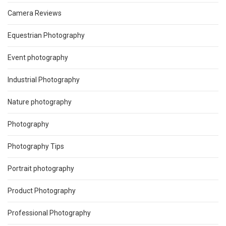
Camera Reviews
Equestrian Photography
Event photography
Industrial Photography
Nature photography
Photography
Photography Tips
Portrait photography
Product Photography
Professional Photography