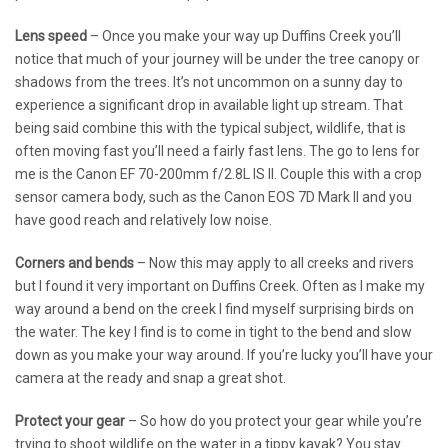
Lens speed
– Once you make your way up Duffins Creek you’ll
notice that much of your journey will be under the tree canopy or
shadows from the trees. It’s not uncommon on a sunny day to
experience a significant drop in available light up stream. That
being said combine this with the typical subject, wildlife, that is
often moving fast you’ll need a fairly fast lens. The go to lens for
me is the Canon EF 70-200mm f/2.8L IS II. Couple this with a crop
sensor camera body, such as the Canon EOS 7D Mark II and you
have good reach and relatively low noise.
Corners and bends
– Now this may apply to all creeks and rivers
but I found it very important on Duffins Creek. Often as I make my
way around a bend on the creek I find myself surprising birds on
the water. The key I find is to come in tight to the bend and slow
down as you make your way around. If you’re lucky you’ll have your
camera at the ready and snap a great shot.
Protect your gear
– So how do you protect your gear while you’re
trying to shoot wildlife on the water in a tippy kayak? You stay