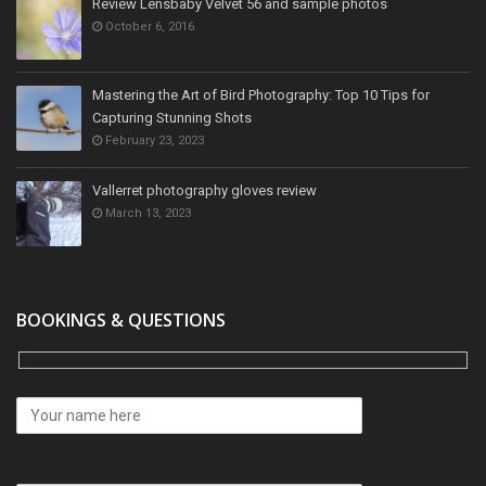
Review Lensbaby Velvet 56 and sample photos
October 6, 2016
Mastering the Art of Bird Photography: Top 10 Tips for
Capturing Stunning Shots
February 23, 2023
Vallerret photography gloves review
March 13, 2023
BOOKINGS & QUESTIONS