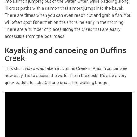
into salmon jumping out of the water. Often while paddling along
I’ll cross paths with a salmon that almost jumps into the kayak.
There are times when you can even reach out and grab a fish. You
will often spot fishermen on the shoreline early in the morning.
There are a number of places along the creek that are easily
accessible from the local roads.
Kayaking and canoeing on Duffins
Creek
This short video was taken at Duffins Creek in Ajax. You can see
how easy it is to access the water from the dock. It’s also a very
quick paddle to Lake Ontario under the walking bridge.