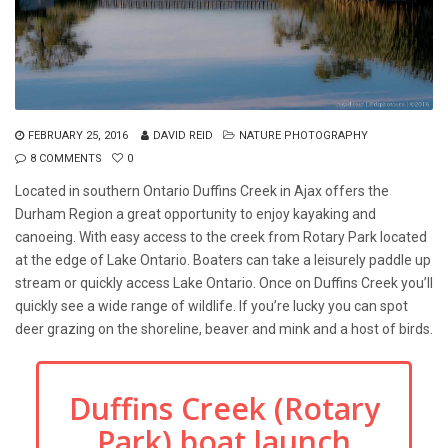
FEBRUARY 25, 2016
DAVID REID
NATURE PHOTOGRAPHY
8 COMMENTS
0
Located in southern Ontario Duffins Creek in Ajax offers the
Durham Region a great opportunity to enjoy kayaking and
canoeing. With easy access to the creek from Rotary Park located
at the edge of Lake Ontario. Boaters can take a leisurely paddle up
stream or quickly access Lake Ontario. Once on Duffins Creek you’ll
quickly see a wide range of wildlife. If you’re lucky you can spot
deer grazing on the shoreline, beaver and mink and a host of birds.
Duffins Creek (Rotary
Park) boat launch