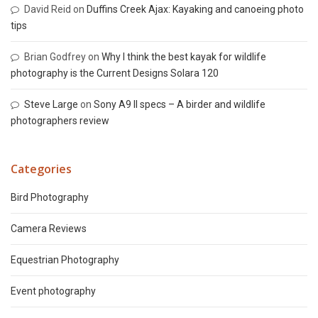
David Reid
on
Duffins Creek Ajax: Kayaking and canoeing photo
tips
Brian Godfrey
on
Why I think the best kayak for wildlife
photography is the Current Designs Solara 120
Steve Large
on
Sony A9 II specs – A birder and wildlife
photographers review
Categories
Bird Photography
Camera Reviews
Equestrian Photography
Event photography