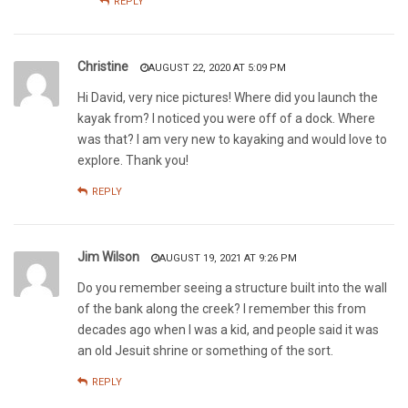
REPLY
Christine
AUGUST 22, 2020 AT 5:09 PM
Hi David, very nice pictures! Where did you launch the
kayak from? I noticed you were off of a dock. Where
was that? I am very new to kayaking and would love to
explore. Thank you!
REPLY
Jim Wilson
AUGUST 19, 2021 AT 9:26 PM
Do you remember seeing a structure built into the wall
of the bank along the creek? I remember this from
decades ago when I was a kid, and people said it was
an old Jesuit shrine or something of the sort.
REPLY