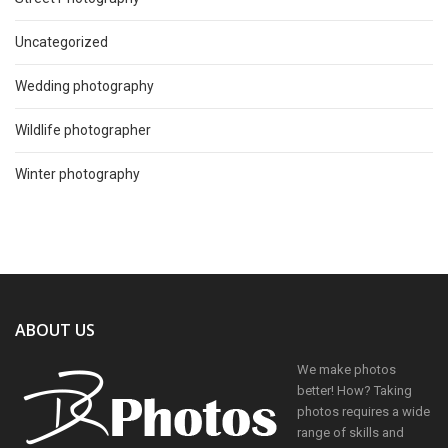
Uncategorized
Wedding photography
Wildlife photographer
Winter photography
ABOUT US
We make photos
better! How? Taking
photos requires a wide
range of skills and