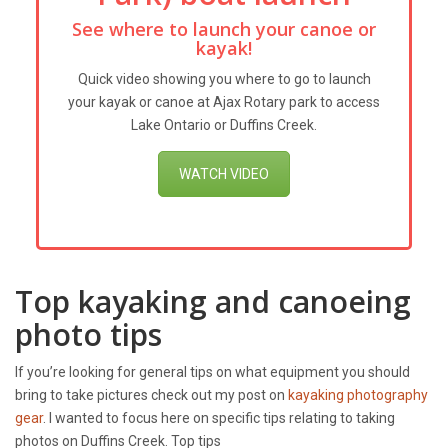
See where to launch your canoe or
kayak!
Quick video showing you where to go to launch
your kayak or canoe at Ajax Rotary park to access
Lake Ontario or Duffins Creek.
WATCH VIDEO
Top kayaking and canoeing
photo tips
If you’re looking for general tips on what equipment you should
bring to take pictures check out my post on
kayaking photography
gear
. I wanted to focus here on specific tips relating to taking
photos on Duffins Creek. Top tips