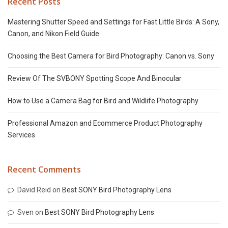
Recent Posts
Mastering Shutter Speed and Settings for Fast Little Birds: A Sony,
Canon, and Nikon Field Guide
Choosing the Best Camera for Bird Photography: Canon vs. Sony
Review Of The SVBONY Spotting Scope And Binocular
How to Use a Camera Bag for Bird and Wildlife Photography
Professional Amazon and Ecommerce Product Photography
Services
Recent Comments
David Reid
on
Best SONY Bird Photography Lens
Sven
on
Best SONY Bird Photography Lens