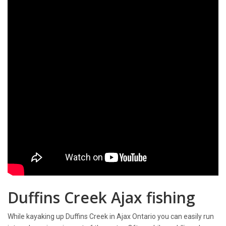
Duffins Creek Ajax fishing
While kayaking up Duffins Creek in Ajax Ontario you can easily run