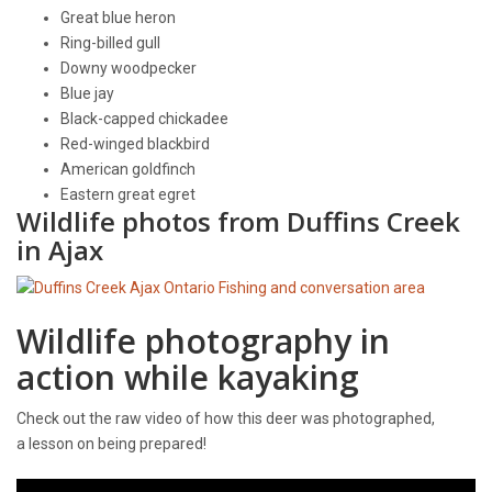
Great blue heron
Ring-billed gull
Downy woodpecker
Blue jay
Black-capped chickadee
Red-winged blackbird
American goldfinch
Eastern great egret
Wildlife photos from Duffins Creek
in Ajax
Wildlife photography in
action while kayaking
Check out the raw video of how this deer was photographed,
a lesson on being prepared!