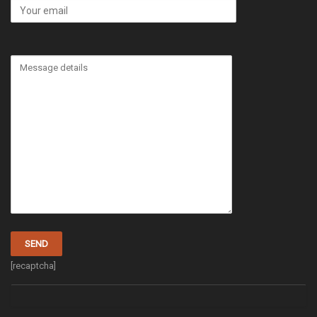
[recaptcha]