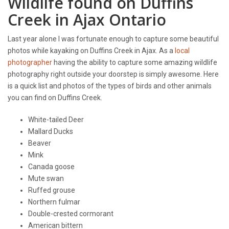
Wildlife found on Duffins
Creek in Ajax Ontario
Last year alone I was fortunate enough to capture some beautiful
photos while kayaking on Duffins Creek in Ajax. As a
local
photographer
having the ability to capture some amazing wildlife
photography right outside your doorstep is simply awesome. Here
is a quick list and photos of the types of birds and other animals
you can find on Duffins Creek.
White-tailed Deer
Mallard Ducks
Beaver
Mink
Canada goose
Mute swan
Ruffed grouse
Northern fulmar
Double-crested cormorant
American bittern