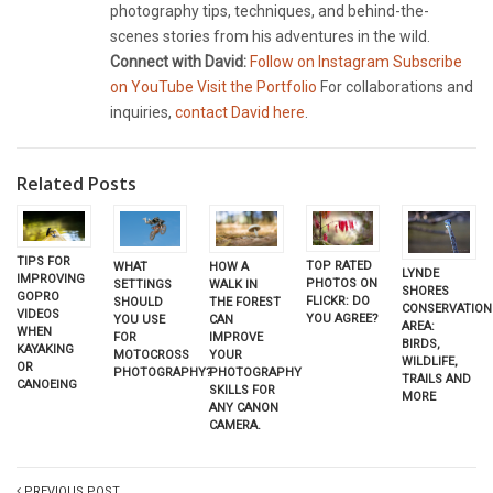
photography tips, techniques, and behind-the-
scenes stories from his adventures in the wild.
Connect with David:
Follow on Instagram
Subscribe
on YouTube
Visit the Portfolio
For collaborations and
inquiries,
contact David here
.
Related Posts
TIPS FOR
TOP RATED
WHAT
HOW A
LYNDE
IMPROVING
PHOTOS ON
SETTINGS
WALK IN
SHORES
GOPRO
FLICKR: DO
SHOULD
THE FOREST
CONSERVATION
VIDEOS
YOU AGREE?
YOU USE
CAN
AREA:
WHEN
FOR
IMPROVE
BIRDS,
KAYAKING
MOTOCROSS
YOUR
WILDLIFE,
OR
PHOTOGRAPHY?
PHOTOGRAPHY
TRAILS AND
CANOEING
SKILLS FOR
MORE
ANY CANON
CAMERA.
PREVIOUS POST