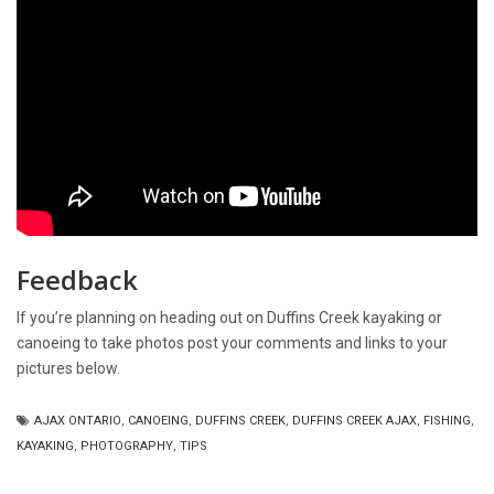
Feedback
If you’re planning on heading out on Duffins Creek kayaking or
canoeing to take photos post your comments and links to your
pictures below.
AJAX ONTARIO
,
CANOEING
,
DUFFINS CREEK
,
DUFFINS CREEK AJAX
,
FISHING
,
KAYAKING
,
PHOTOGRAPHY
,
TIPS