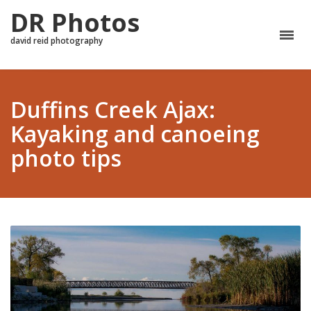
DR Photos
david reid photography
Duffins Creek Ajax:
Kayaking and canoeing
photo tips