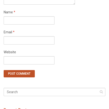
Name
*
Email
*
Website