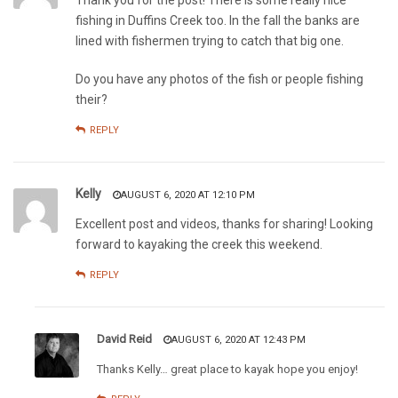
fishing in Duffins Creek too. In the fall the banks are
lined with fishermen trying to catch that big one.
Do you have any photos of the fish or people fishing
their?
REPLY
Kelly
AUGUST 6, 2020 AT 12:10 PM
Excellent post and videos, thanks for sharing! Looking
forward to kayaking the creek this weekend.
REPLY
David Reid
AUGUST 6, 2020 AT 12:43 PM
Thanks Kelly… great place to kayak hope you enjoy!