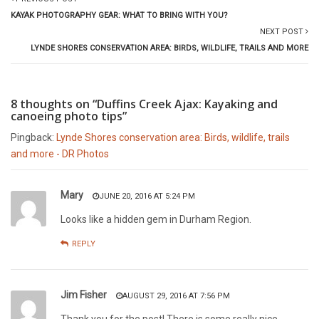
KAYAK PHOTOGRAPHY GEAR: WHAT TO BRING WITH YOU?
NEXT POST
LYNDE SHORES CONSERVATION AREA: BIRDS, WILDLIFE, TRAILS AND MORE
8 thoughts on “Duffins Creek Ajax: Kayaking and
canoeing photo tips”
Pingback:
Lynde Shores conservation area: Birds, wildlife, trails
and more - DR Photos
Mary
JUNE 20, 2016 AT 5:24 PM
Looks like a hidden gem in Durham Region.
REPLY
Jim Fisher
AUGUST 29, 2016 AT 7:56 PM
Thank you for the post! There is some really nice