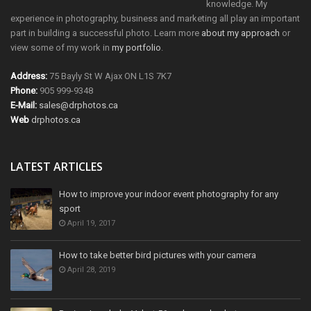
knowledge. My
experience in photography, business and marketing all play an important
part in building a successful photo. Learn more
about my approach
or
view some of my work in
my portfolio
.
Address:
75 Bayly St W Ajax ON L1S 7K7
Phone:
905 999-9348
E-Mail:
sales@drphotos.ca
Web
drphotos.ca
LATEST ARTICLES
How to improve your indoor event photography for any
sport
April 19, 2017
How to take better bird pictures with your camera
April 28, 2019