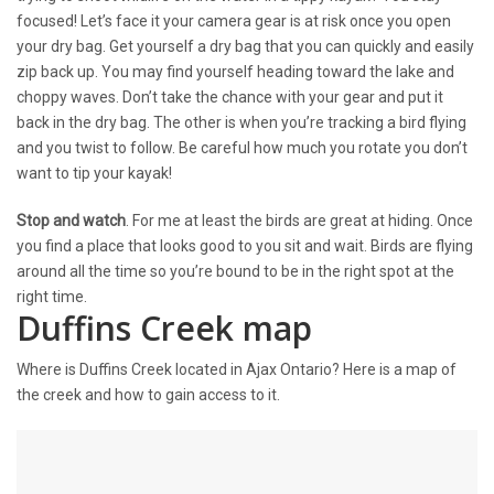
focused! Let’s face it your camera gear is at risk once you open
your dry bag. Get yourself a dry bag that you can quickly and easily
zip back up. You may find yourself heading toward the lake and
choppy waves. Don’t take the chance with your gear and put it
back in the dry bag. The other is when you’re tracking a bird flying
and you twist to follow. Be careful how much you rotate you don’t
want to tip your kayak!
Stop and watch
. For me at least the birds are great at hiding. Once
you find a place that looks good to you sit and wait. Birds are flying
around all the time so you’re bound to be in the right spot at the
right time.
Duffins Creek map
Where is Duffins Creek located in Ajax Ontario? Here is a map of
the creek and how to gain access to it.