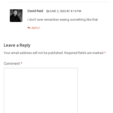
David Reid
JUNE 2, 2022 AT 8:13 PM
I don’t ever remember seeing something like that.
REPLY
Leave a Reply
Your email address will not be published.
Required fields are marked
*
Comment
*