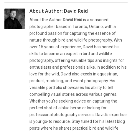
About Author:
David Reid
About the Author
David Reid
is a seasoned
photographer based in Toronto, Ontario, with a
profound passion for capturing the essence of
nature through bird and wildlife photography. With
over 15 years of experience, David has honed his
skills to become an expert in bird and wildlife
photography, offering valuable tips and insights for
enthusiasts and professionals alike. In addition to his
love for the wild, David also excels in equestrian,
product, modeling, and event photography. His
versatile portfolio showcases his ability to tell
compelling visual stories across various genres.
Whether you're seeking advice on capturing the
perfect shot of a blue heron or looking for
professional photography services, David's expertise
is your go-to resource. Stay tuned for his latest blog
posts where he shares practical bird and wildlife