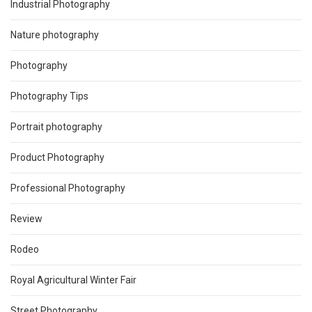
Industrial Photography
Nature photography
Photography
Photography Tips
Portrait photography
Product Photography
Professional Photography
Review
Rodeo
Royal Agricultural Winter Fair
Street Photography