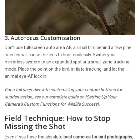
3. Autofocus Customization
Don’t use full-screen auto area AF; a small bird behind a few pine
needles will cause the lens to hunt endlessly. Switch your
mirrorless system to an expanded spot or a small zone tracking
mode. Place the point on the bird, initiate tracking, and let the
animal eye-AF lock in.
For a full deep-dive into customizing your custom buttons for
sudden action, see our complete guide on [Setting Up Your
Camera’s Custom Functions for Wildlife Success].
Field Technique: How to Stop
Missing the Shot
Even if you have the absolute
best cameras for bird photography
,