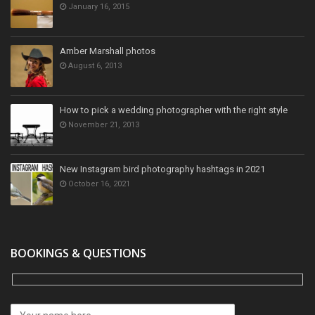
January 16, 2015
Amber Marshall photos
August 6, 2013
How to pick a wedding photographer with the right style
November 21, 2013
New Instagram bird photography hashtags in 2021
October 16, 2021
BOOKINGS & QUESTIONS