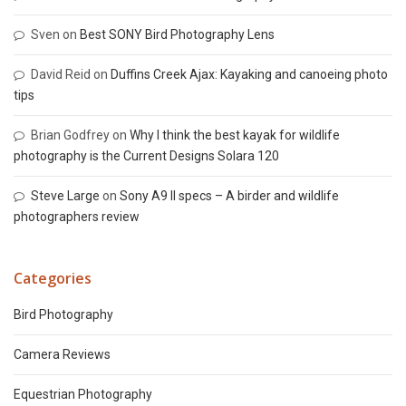
Sven
on
Best SONY Bird Photography Lens
David Reid
on
Duffins Creek Ajax: Kayaking and canoeing photo
tips
Brian Godfrey
on
Why I think the best kayak for wildlife
photography is the Current Designs Solara 120
Steve Large
on
Sony A9 II specs – A birder and wildlife
photographers review
Categories
Bird Photography
Camera Reviews
Equestrian Photography