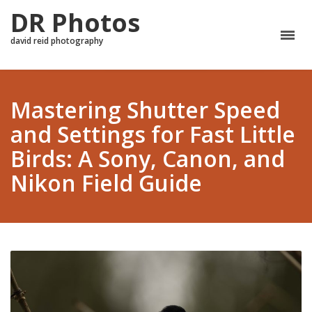
DR Photos
david reid photography
Mastering Shutter Speed
and Settings for Fast Little
Birds: A Sony, Canon, and
Nikon Field Guide