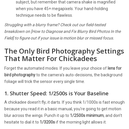
subject, but remember that camera shake is magnified
when you have 45+ megapixels. Your hand-holding
technique needs to be flawless.
Struggling with a blurry frame? Check out our field-tested
breakdown on [How to Diagnose and Fix Blurry Bird Photos In the
Field] to figure out if your issue is motion blur or missed focus.
The Only Bird Photography Settings
That Matter For Chickadees
Forget the automated modes. If you leave your choice of
lens for
bird photography
to the camera’s auto-decisions, the background
foliage will trick the sensor every single time.
1. Shutter Speed: 1/2500s is Your Baseline
A chickadee doesn’t fly; it darts. If you think 1/1000s is fast enough
because you read it in a basic manual, you’re going to get motion
blur across the wings. Punch it up to
1/2500s minimum
, and don’t
hesitate to dial it to
1/3200s
if the morning light allows it.