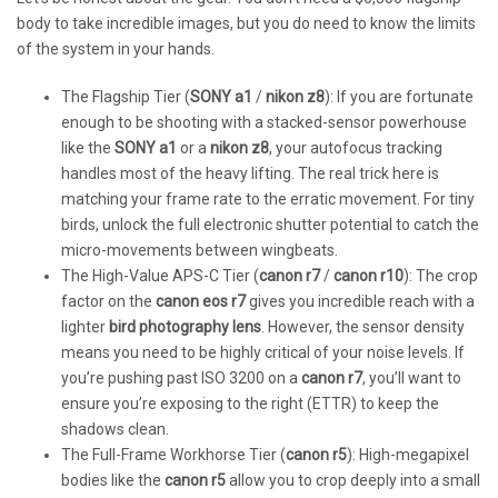
body to take incredible images, but you do need to know the limits
of the system in your hands.
The Flagship Tier (
SONY a1
/
nikon z8
): If you are fortunate
enough to be shooting with a stacked-sensor powerhouse
like the
SONY a1
or a
nikon z8
, your autofocus tracking
handles most of the heavy lifting. The real trick here is
matching your frame rate to the erratic movement. For tiny
birds, unlock the full electronic shutter potential to catch the
micro-movements between wingbeats.
The High-Value APS-C Tier (
canon r7
/
canon r10
): The crop
factor on the
canon eos r7
gives you incredible reach with a
lighter
bird photography lens
. However, the sensor density
means you need to be highly critical of your noise levels. If
you’re pushing past ISO 3200 on a
canon r7
, you’ll want to
ensure you’re exposing to the right (ETTR) to keep the
shadows clean.
The Full-Frame Workhorse Tier (
canon r5
): High-megapixel
bodies like the
canon r5
allow you to crop deeply into a small