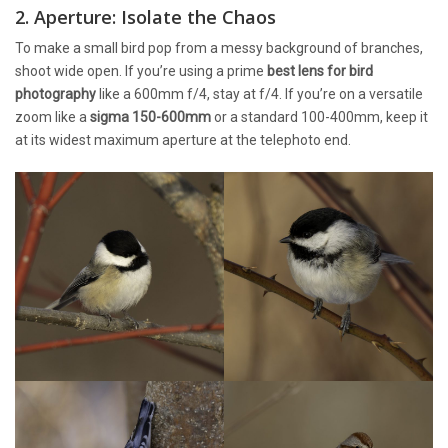
2. Aperture: Isolate the Chaos
To make a small bird pop from a messy background of branches,
shoot wide open. If you’re using a prime
best lens for bird
photography
like a 600mm f/4, stay at f/4. If you’re on a versatile
zoom like a
sigma 150-600mm
or a standard 100-400mm, keep it
at its widest maximum aperture at the telephoto end.