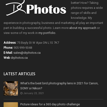
better! How? Taking
photos requires a wide
range of skills and
knowledge. My
experience in photography, business and marketing all play an important
part in building a successful photo. Learn more
about my approach
or
view some of my work in
my portfolio
.
Address:
75 Bayly St W Ajax ON L1S 7K7
Phone:
905 999-9348
E-Mail:
sales@drphotos.ca
Web
drphotos.ca
LATEST ARTICLES
What’s the best bird photography lens in 2021 for Canon,
SONY or Nikon?
January 23, 2021
Picture ideas for a 365 day photo challenge