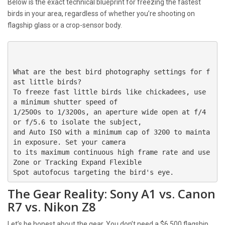
Below is the exact technical blueprint for freezing the fastest
birds in your area, regardless of whether you’re shooting on
flagship glass or a crop-sensor body.
What are the best bird photography settings for f
ast little birds?

To freeze fast little birds like chickadees, use 
a minimum shutter speed of 

1/2500s to 1/3200s, an aperture wide open at f/4 
or f/5.6 to isolate the subject, 

and Auto ISO with a minimum cap of 3200 to mainta
in exposure. Set your camera 

to its maximum continuous high frame rate and use 
Zone or Tracking Expand Flexible 

The Gear Reality: Sony A1 vs. Canon
R7 vs. Nikon Z8
Let’s be honest about the gear. You don’t need a $6,500 flagship