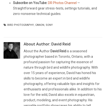
Subscribe on YouTube:
DR Photos Channel
—
Straightforward gear stress-tests, settings tutorials, and
zero-nonsense technical guides.
BIRD PHOTOGRAPHY
,
CANON
,
SONY
About Author:
David Reid
About the Author
David Reid
is a seasoned
photographer based in Toronto, Ontario, with a
profound passion for capturing the essence of
nature through bird and wildlife photography. With
over 15 years of experience, David has honed his
skills to become an expert in bird and wildlife
photography, offering valuable tips and insights for
enthusiasts and professionals alike. In addition to his
love for the wild, David also excels in equestrian,
product, modeling, and event photography. His
versatile portfolio showcases his ability to tell