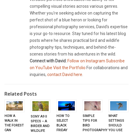
compelling visual stories across various genres.
Whether you're seeking advice on capturing the
perfect shot of a blue heron or looking for
professional photography services, David's expertise
is your go-to resource. Stay tuned for his latest blog
posts where he shares practical bird and wildlife
photography tips, techniques, and behind-the-
scenes stories from his adventures in the wild.
Connect with David:
Follow on Instagram
Subscribe
on YouTube
Visit the Portfolio
For collaborations and
inquiries,
contact David here
.
Related Posts
HOW TO
HOW A
SIMPLE
WHAT
SONY A9 II
SELECT
WALK IN
TIPS FOR
SETTINGS
SPECS – A
BLACK
THE FOREST
BIRD
SHOULD
BIRDER AND
FRIDAY
CAN
PHOTOGRAPHY
YOU USE
WILDLIFE