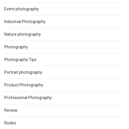
Event photography
Industrial Photography
Nature photography
Photography
Photography Tips
Portrait photography
Product Photography
Professional Photography
Review
Rodeo