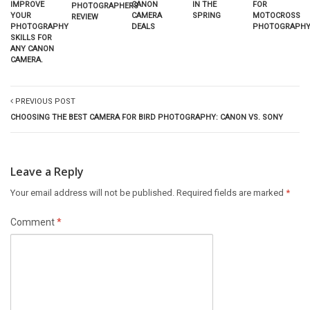
CANON
IMPROVE
IN THE
FOR
PHOTOGRAPHERS
CAMERA
YOUR
SPRING
MOTOCROSS
REVIEW
DEALS
PHOTOGRAPHY
PHOTOGRAPHY
SKILLS FOR
ANY CANON
CAMERA.
PREVIOUS POST
CHOOSING THE BEST CAMERA FOR BIRD PHOTOGRAPHY: CANON VS. SONY
Leave a Reply
Your email address will not be published.
Required fields are marked
*
Comment
*