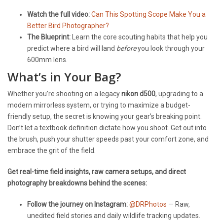
Watch the full video:
Can This Spotting Scope Make You a
Better Bird Photographer?
The Blueprint:
Learn the core scouting habits that help you
predict where a bird will land
before
you look through your
600mm lens.
What’s in Your Bag?
Whether you’re shooting on a legacy
nikon d500
, upgrading to a
modern mirrorless system, or trying to maximize a budget-
friendly setup, the secret is knowing your gear’s breaking point.
Don’t let a textbook definition dictate how you shoot. Get out into
the brush, push your shutter speeds past your comfort zone, and
embrace the grit of the field.
Get real-time field insights, raw camera setups, and direct
photography breakdowns behind the scenes:
Follow the journey on Instagram:
@DRPhotos
— Raw,
unedited field stories and daily wildlife tracking updates.