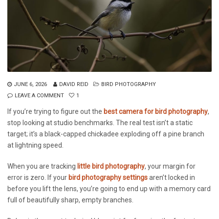
JUNE 6, 2026
DAVID REID
BIRD PHOTOGRAPHY
LEAVE A COMMENT
1
If you’re trying to figure out the
best camera for bird photography
,
stop looking at studio benchmarks. The real test isn’t a static
target; it’s a black-capped chickadee exploding off a pine branch
at lightning speed.
When you are tracking
little bird photography
, your margin for
error is zero. If your
bird photography settings
aren’t locked in
before you lift the lens, you’re going to end up with a memory card
full of beautifully sharp, empty branches.