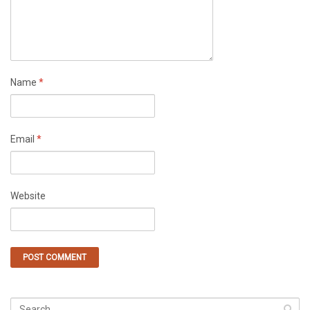
Name
*
Email
*
Website