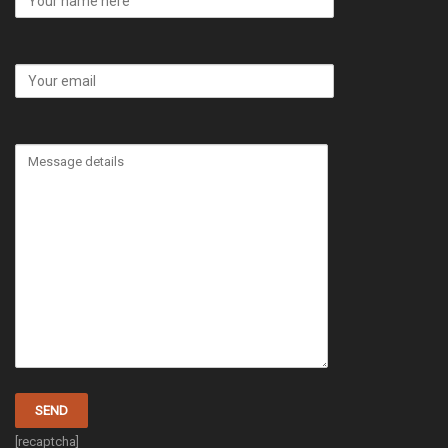
[recaptcha]