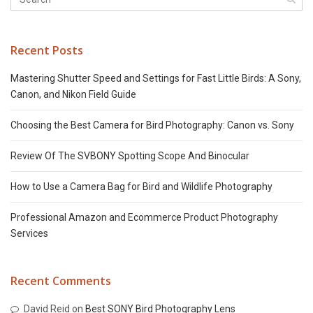
Recent Posts
Mastering Shutter Speed and Settings for Fast Little Birds: A Sony,
Canon, and Nikon Field Guide
Choosing the Best Camera for Bird Photography: Canon vs. Sony
Review Of The SVBONY Spotting Scope And Binocular
How to Use a Camera Bag for Bird and Wildlife Photography
Professional Amazon and Ecommerce Product Photography
Services
Recent Comments
David Reid
on
Best SONY Bird Photography Lens