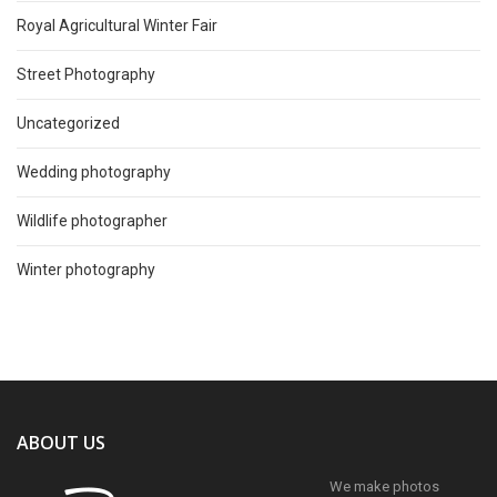
Royal Agricultural Winter Fair
Street Photography
Uncategorized
Wedding photography
Wildlife photographer
Winter photography
ABOUT US
We make photos