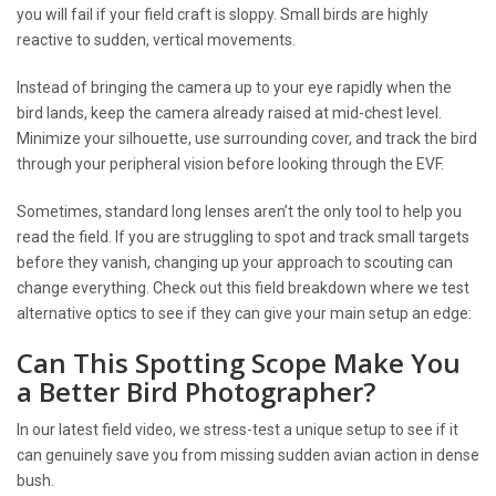
you will fail if your field craft is sloppy. Small birds are highly
reactive to sudden, vertical movements.
Instead of bringing the camera up to your eye rapidly when the
bird lands, keep the camera already raised at mid-chest level.
Minimize your silhouette, use surrounding cover, and track the bird
through your peripheral vision before looking through the EVF.
Sometimes, standard long lenses aren’t the only tool to help you
read the field. If you are struggling to spot and track small targets
before they vanish, changing up your approach to scouting can
change everything. Check out this field breakdown where we test
alternative optics to see if they can give your main setup an edge:
Can This Spotting Scope Make You
a Better Bird Photographer?
In our latest field video, we stress-test a unique setup to see if it
can genuinely save you from missing sudden avian action in dense
bush.