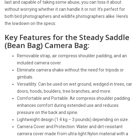
last and capable of taking some abuse, you can toss it about
without worrying whether it can handle it or not. It’s perfect for
both bird photographers and wildlife photographers alike. Here’s
the lowdown on the specs:
Key Features for the Steady Saddle
(Bean Bag) Camera Bag:
Removable strap, air compress shoulder padding, and an
included camera cover.
Eliminate camera shake without the need for tripods or
gimbals.
Versatility: Can be used on wet ground, wedged in trees, car
doors, hoods, boulders, tree branches, and more.
Comfortable and Portable: Air compress shoulder padding
enhances comfort during extended use and reduces
pressure on the back and spine.
Lightweight design (1.4 kg – 3 pounds) depending on size.
Camera Cover and Protection: Water and dirt-resistant
camera cover made from ultra-light Nylon material with a