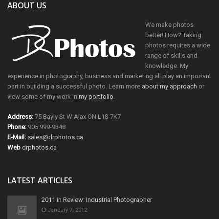
ABOUT US
We make photos
better! How? Taking
photos requires a wide
range of skills and
knowledge. My
experience in photography, business and marketing all play an important
part in building a successful photo. Learn more
about my approach
or
view some of my work in
my portfolio
.
Address:
75 Bayly St W Ajax ON L1S 7K7
Phone:
905 999-9348
E-Mail:
sales@drphotos.ca
Web
drphotos.ca
LATEST ARTICLES
2011 in Review: Industrial Photographer
January 7, 2012