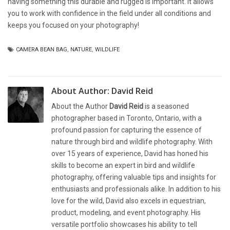
having something this durable and rugged is important. It allows
you to work with confidence in the field under all conditions and
keeps you focused on your photography!
CAMERA BEAN BAG
,
NATURE
,
WILDLIFE
About Author:
David Reid
About the Author
David Reid
is a seasoned
photographer based in Toronto, Ontario, with a
profound passion for capturing the essence of
nature through bird and wildlife photography. With
over 15 years of experience, David has honed his
skills to become an expert in bird and wildlife
photography, offering valuable tips and insights for
enthusiasts and professionals alike. In addition to his
love for the wild, David also excels in equestrian,
product, modeling, and event photography. His
versatile portfolio showcases his ability to tell