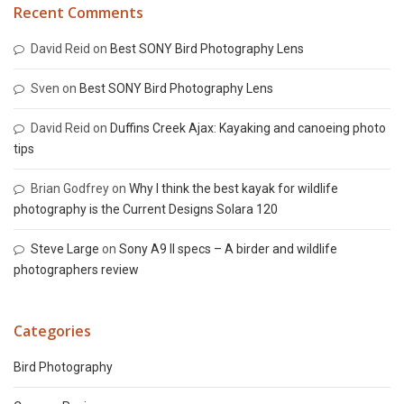
Recent Comments
David Reid
on
Best SONY Bird Photography Lens
Sven
on
Best SONY Bird Photography Lens
David Reid
on
Duffins Creek Ajax: Kayaking and canoeing photo
tips
Brian Godfrey
on
Why I think the best kayak for wildlife
photography is the Current Designs Solara 120
Steve Large
on
Sony A9 II specs – A birder and wildlife
photographers review
Categories
Bird Photography