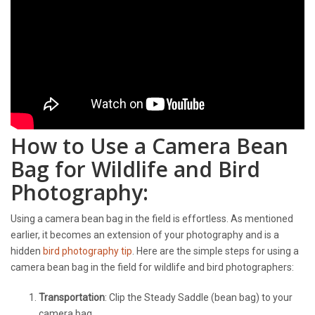
How to Use a Camera Bean
Bag for Wildlife and Bird
Photography:
Using a camera bean bag in the field is effortless. As mentioned
earlier, it becomes an extension of your photography and is a
hidden
bird photography tip
. Here are the simple steps for using a
camera bean bag in the field for wildlife and bird photographers:
Transportation
: Clip the Steady Saddle (bean bag) to your
camera bag.