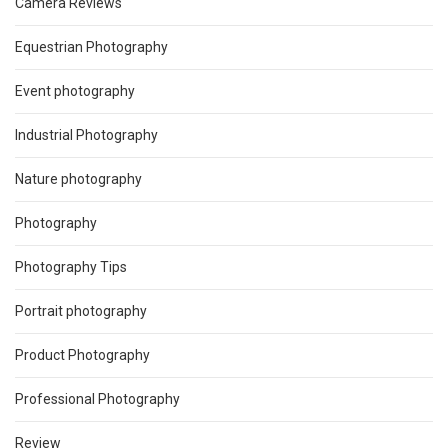
Camera Reviews
Equestrian Photography
Event photography
Industrial Photography
Nature photography
Photography
Photography Tips
Portrait photography
Product Photography
Professional Photography
Review