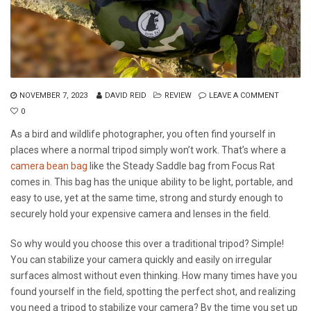
NOVEMBER 7, 2023
DAVID REID
REVIEW
LEAVE A COMMENT
0
As a bird and wildlife photographer, you often find yourself in
places where a normal tripod simply won’t work. That’s where a
camera bean bag
like the Steady Saddle bag from Focus Rat
comes in. This bag has the unique ability to be light, portable, and
easy to use, yet at the same time, strong and sturdy enough to
securely hold your expensive camera and lenses in the field.
So why would you choose this over a traditional tripod? Simple!
You can stabilize your camera quickly and easily on irregular
surfaces almost without even thinking. How many times have you
found yourself in the field, spotting the perfect shot, and realizing
you need a tripod to stabilize your camera? By the time you set up