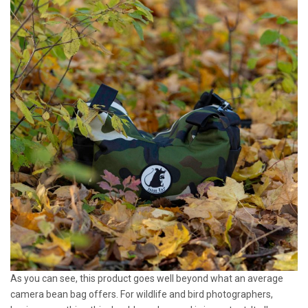
As you can see, this product goes well beyond what an average
camera bean bag offers. For wildlife and bird photographers,