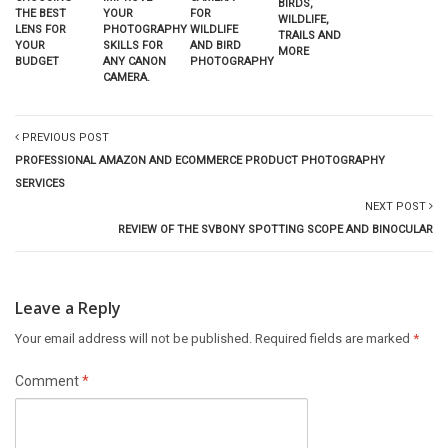
BIRDS,
YOUR
THE BEST
FOR
WILDLIFE,
PHOTOGRAPHY
LENS FOR
WILDLIFE
TRAILS AND
SKILLS FOR
YOUR
AND BIRD
MORE
ANY CANON
BUDGET
PHOTOGRAPHY
CAMERA.
PREVIOUS POST
PROFESSIONAL AMAZON AND ECOMMERCE PRODUCT PHOTOGRAPHY
SERVICES
NEXT POST
REVIEW OF THE SVBONY SPOTTING SCOPE AND BINOCULAR
Leave a Reply
Your email address will not be published.
Required fields are marked
*
Comment
*