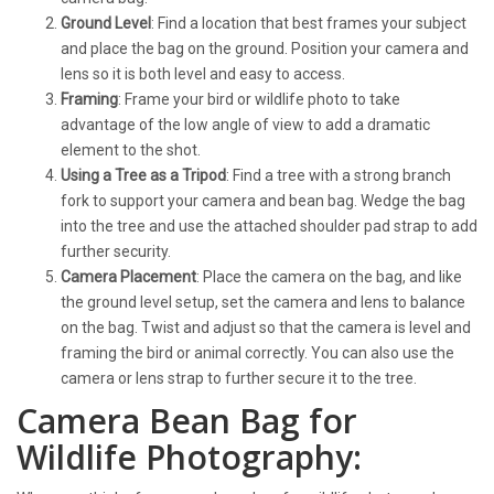
Ground Level
: Find a location that best frames your subject
and place the bag on the ground. Position your camera and
lens so it is both level and easy to access.
Framing
: Frame your bird or wildlife photo to take
advantage of the low angle of view to add a dramatic
element to the shot.
Using a Tree as a Tripod
: Find a tree with a strong branch
fork to support your camera and bean bag. Wedge the bag
into the tree and use the attached shoulder pad strap to add
further security.
Camera Placement
: Place the camera on the bag, and like
the ground level setup, set the camera and lens to balance
on the bag. Twist and adjust so that the camera is level and
framing the bird or animal correctly. You can also use the
camera or lens strap to further secure it to the tree.
Camera Bean Bag for
Wildlife Photography: