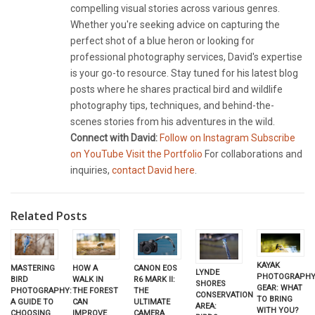
compelling visual stories across various genres.
Whether you're seeking advice on capturing the
perfect shot of a blue heron or looking for
professional photography services, David's expertise
is your go-to resource. Stay tuned for his latest blog
posts where he shares practical bird and wildlife
photography tips, techniques, and behind-the-
scenes stories from his adventures in the wild.
Connect with David:
Follow on Instagram
Subscribe
on YouTube
Visit the Portfolio
For collaborations and
inquiries,
contact David here
.
Related Posts
KAYAK
HOW A
MASTERING
CANON EOS
LYNDE
PHOTOGRAPH
WALK IN
BIRD
R6 MARK II:
SHORES
GEAR: WHAT
THE FOREST
PHOTOGRAPHY:
THE
CONSERVATION
TO BRING
CAN
A GUIDE TO
ULTIMATE
AREA:
WITH YOU?
IMPROVE
CHOOSING
CAMERA