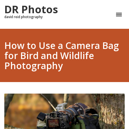
DR Photos
david reid photography
How to Use a Camera Bag
for Bird and Wildlife
Photography