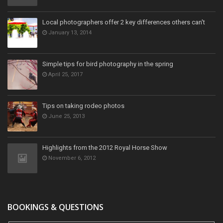
Local photographers offer 2 key differences others can't
January 13, 2014
Simple tips for bird photography in the spring
April 25, 2017
Tips on taking rodeo photos
June 25, 2013
Highlights from the 2012 Royal Horse Show
November 6, 2012
BOOKINGS & QUESTIONS