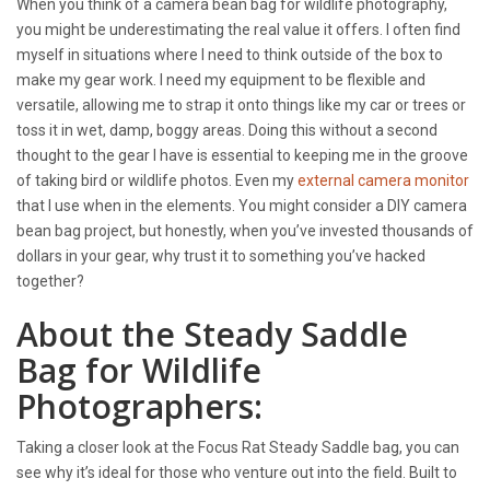
When you think of a camera bean bag for wildlife photography,
you might be underestimating the real value it offers. I often find
myself in situations where I need to think outside of the box to
make my gear work. I need my equipment to be flexible and
versatile, allowing me to strap it onto things like my car or trees or
toss it in wet, damp, boggy areas. Doing this without a second
thought to the gear I have is essential to keeping me in the groove
of taking bird or wildlife photos. Even my
external camera monitor
that I use when in the elements. You might consider a DIY camera
bean bag project, but honestly, when you’ve invested thousands of
dollars in your gear, why trust it to something you’ve hacked
together?
About the Steady Saddle
Bag for Wildlife
Photographers:
Taking a closer look at the Focus Rat Steady Saddle bag, you can
see why it’s ideal for those who venture out into the field. Built to