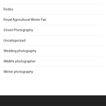
Rodeo
Royal Agricultural Winter Fair
Street Photography
Uncategorized
Wedding photography
Wildlife photographer
Winter photography