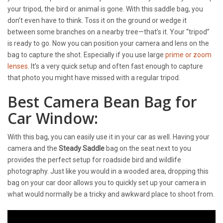
your tripod, the bird or animal is gone. With this saddle bag, you
don’t even have to think. Toss it on the ground or wedge it
between some branches on a nearby tree—that’s it. Your “tripod”
is ready to go. Now you can position your camera and lens on the
bag to capture the shot. Especially if you use large
prime or zoom
lenses
. It’s a very quick setup and often fast enough to capture
that photo you might have missed with a regular tripod.
Best Camera Bean Bag for
Car Window:
With this bag, you can easily use it in your car as well. Having your
camera and the
Steady Saddle
bag on the seat next to you
provides the perfect setup for roadside bird and wildlife
photography. Just like you would in a wooded area, dropping this
bag on your car door allows you to quickly set up your camera in
what would normally be a tricky and awkward place to shoot from.