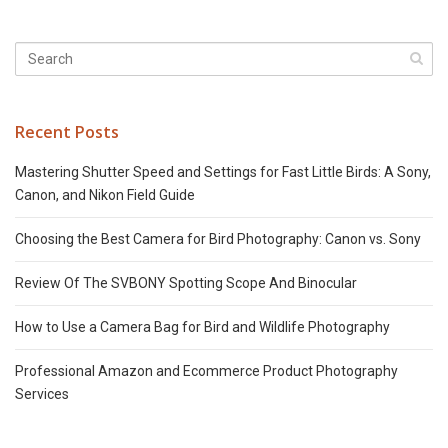
Recent Posts
Mastering Shutter Speed and Settings for Fast Little Birds: A Sony,
Canon, and Nikon Field Guide
Choosing the Best Camera for Bird Photography: Canon vs. Sony
Review Of The SVBONY Spotting Scope And Binocular
How to Use a Camera Bag for Bird and Wildlife Photography
Professional Amazon and Ecommerce Product Photography
Services