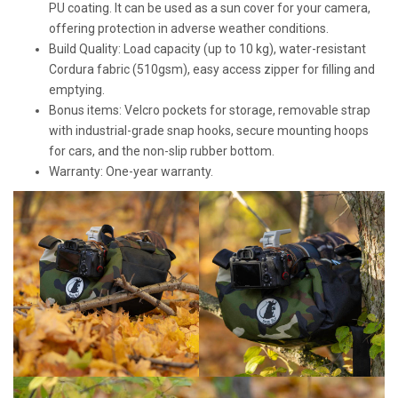
PU coating. It can be used as a sun cover for your camera,
offering protection in adverse weather conditions.
Build Quality: Load capacity (up to 10 kg), water-resistant
Cordura fabric (510gsm), easy access zipper for filling and
emptying.
Bonus items: Velcro pockets for storage, removable strap
with industrial-grade snap hooks, secure mounting hoops
for cars, and the non-slip rubber bottom.
Warranty: One-year warranty.