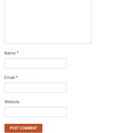
Name
*
Email
*
Website