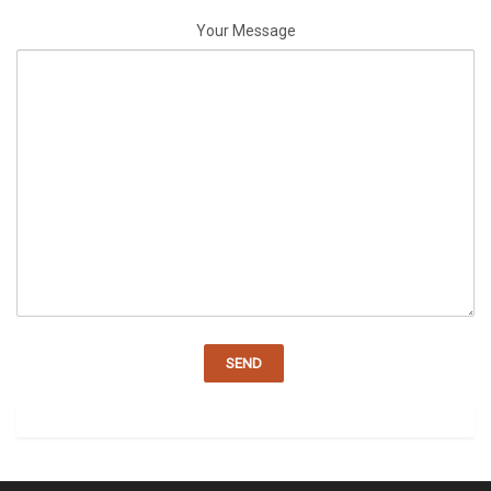
Your Message