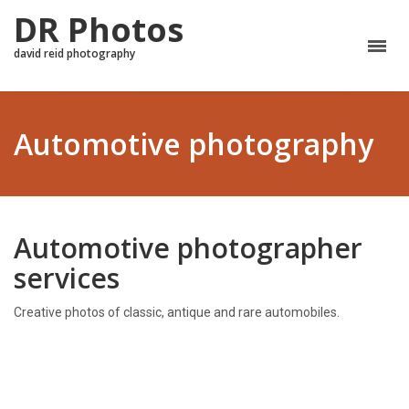
DR Photos
david reid photography
Automotive photography
Automotive photographer
services
Creative photos of classic, antique and rare automobiles.