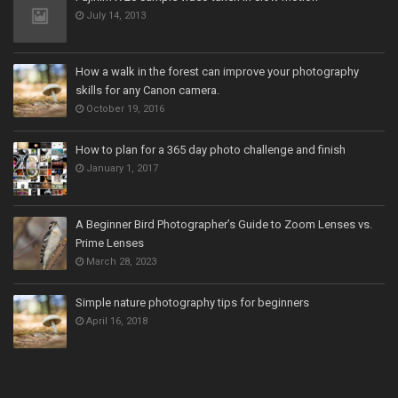
July 14, 2013
How a walk in the forest can improve your photography
skills for any Canon camera.
October 19, 2016
How to plan for a 365 day photo challenge and finish
January 1, 2017
A Beginner Bird Photographer’s Guide to Zoom Lenses vs.
Prime Lenses
March 28, 2023
Simple nature photography tips for beginners
April 16, 2018