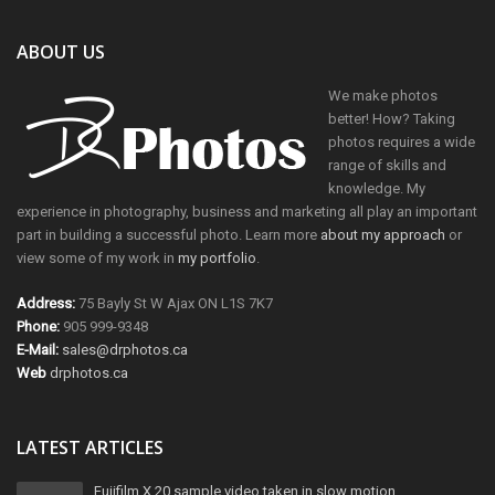
ABOUT US
We make photos
better! How? Taking
photos requires a wide
range of skills and
knowledge. My
experience in photography, business and marketing all play an important
part in building a successful photo. Learn more
about my approach
or
view some of my work in
my portfolio
.
Address:
75 Bayly St W Ajax ON L1S 7K7
Phone:
905 999-9348
E-Mail:
sales@drphotos.ca
Web
drphotos.ca
LATEST ARTICLES
Fujifilm X 20 sample video taken in slow motion