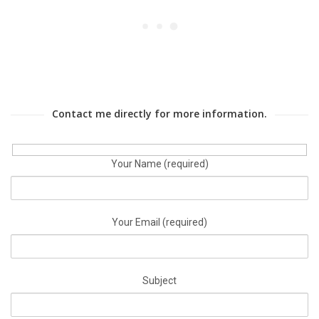
Contact me directly for more information.
Your Name (required)
Your Email (required)
Subject