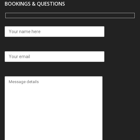
BOOKINGS & QUESTIONS