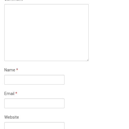
Name
*
Email
*
Website