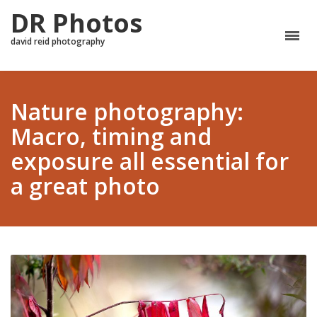
DR Photos
david reid photography
Nature photography:
Macro, timing and
exposure all essential for
a great photo