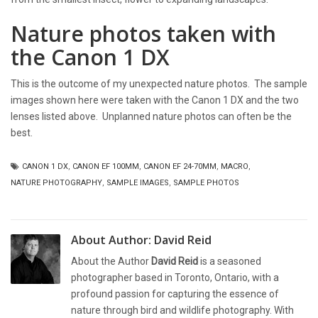
Nature photos taken with
the Canon 1 DX
This is the outcome of my unexpected nature photos. The sample
images shown here were taken with the Canon 1 DX and the two
lenses listed above. Unplanned nature photos can often be the
best.
CANON 1 DX
,
CANON EF 100MM
,
CANON EF 24-70MM
,
MACRO
,
NATURE PHOTOGRAPHY
,
SAMPLE IMAGES
,
SAMPLE PHOTOS
About Author:
David Reid
About the Author
David Reid
is a seasoned
photographer based in Toronto, Ontario, with a
profound passion for capturing the essence of
nature through bird and wildlife photography. With