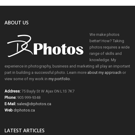
ABOUT US
We make photos
better! How? Taking
photos requires a wide
range of skills and
knowledge. My
experience in photography, business and marketing all play an important
part in building a successful photo. Learn more
about my approach
or
view some of my work in
my portfolio
.
Address:
75 Bayly St W Ajax ON L1S 7K7
Phone:
905 999-9348
E-Mail:
sales@drphotos.ca
Web
drphotos.ca
LATEST ARTICLES