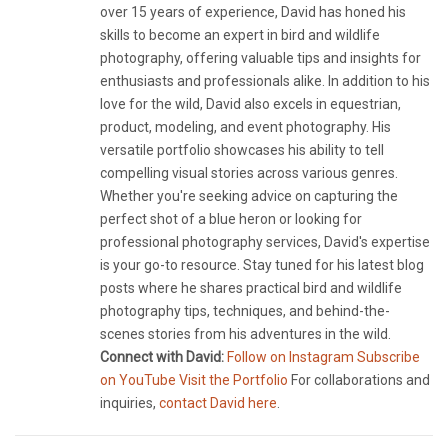
over 15 years of experience, David has honed his
skills to become an expert in bird and wildlife
photography, offering valuable tips and insights for
enthusiasts and professionals alike. In addition to his
love for the wild, David also excels in equestrian,
product, modeling, and event photography. His
versatile portfolio showcases his ability to tell
compelling visual stories across various genres.
Whether you're seeking advice on capturing the
perfect shot of a blue heron or looking for
professional photography services, David's expertise
is your go-to resource. Stay tuned for his latest blog
posts where he shares practical bird and wildlife
photography tips, techniques, and behind-the-
scenes stories from his adventures in the wild.
Connect with David:
Follow on Instagram
Subscribe
on YouTube
Visit the Portfolio
For collaborations and
inquiries,
contact David here
.