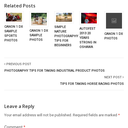
Related Posts
CANON 1 DX
SIMPLE
AUTOFEST
CANON 1 DX
SAMPLE
NATURE
2013 20
CANON 1 DX
SAMPLE
SPORTS
PHOTOGRAPHY
YEARS
PHOTOS
PHOTOS
PHOTOS
TIPS FOR
STRONG IN
BEGINNERS
OSHAWA
PREVIOUS POST
PHOTOGRAPHY TIPS FOR TAKING INDUSTRIAL PRODUCT PHOTOS
NEXT POST
TIPS FOR TAKING HORSE RACING PHOTOS
Leave a Reply
Your email address will not be published.
Required fields are marked
*
Comment
*