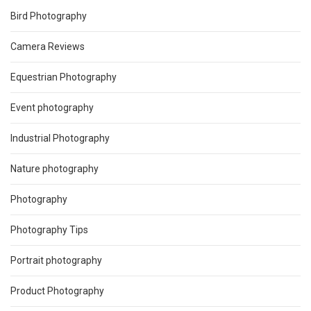
Bird Photography
Camera Reviews
Equestrian Photography
Event photography
Industrial Photography
Nature photography
Photography
Photography Tips
Portrait photography
Product Photography