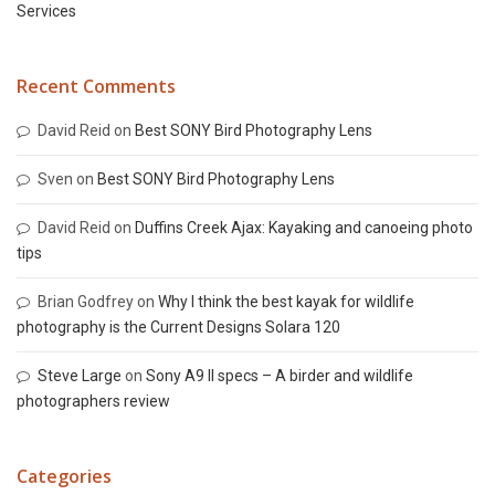
Services
Recent Comments
David Reid
on
Best SONY Bird Photography Lens
Sven
on
Best SONY Bird Photography Lens
David Reid
on
Duffins Creek Ajax: Kayaking and canoeing photo
tips
Brian Godfrey
on
Why I think the best kayak for wildlife
photography is the Current Designs Solara 120
Steve Large
on
Sony A9 II specs – A birder and wildlife
photographers review
Categories