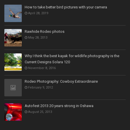
How to take better bird pictures with your camera
April 28, 2019
Rawhide Rodeo photos
May 28, 2013
Why I think the best kayak for wildlife photography is the
Current Designs Solara 120
November 8, 2016
Rodeo Photography: Cowboy Extraordinaire
February 9, 2012
Autofest 2013 20 years strong in Oshawa
August 25, 2013