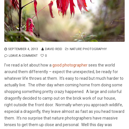
SEPTEMBER 4, 2013
DAVID REID
NATURE PHOTOGRAPHY
LEAVE A COMMENT
0
I’ve read a lot about how a
good photographer
sees the world
around them differently – expect the unexpected, be ready for
whatever life throws at them. It’s easy to read but much harder to
actually live. The other day when coming home from doing some
shopping something pretty crazy happened. A large and colorful
dragonfly decided to camp out on the brick work of our house,
right outside the front door. Normally when you approach wildlife,
especial a dragonfly, they leave almost as fast as you head toward
them. It’s no surprise that nature photographers have massive
lenses to get them up close and personal. Well this day was