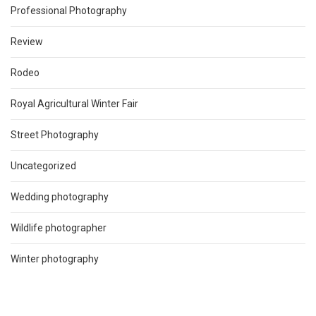
Professional Photography
Review
Rodeo
Royal Agricultural Winter Fair
Street Photography
Uncategorized
Wedding photography
Wildlife photographer
Winter photography