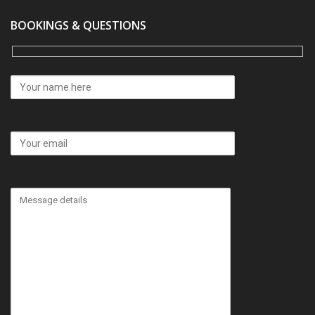
BOOKINGS & QUESTIONS