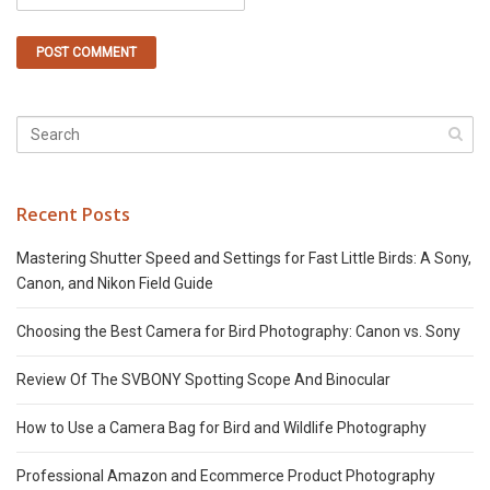
Recent Posts
Mastering Shutter Speed and Settings for Fast Little Birds: A Sony,
Canon, and Nikon Field Guide
Choosing the Best Camera for Bird Photography: Canon vs. Sony
Review Of The SVBONY Spotting Scope And Binocular
How to Use a Camera Bag for Bird and Wildlife Photography
Professional Amazon and Ecommerce Product Photography