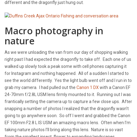
different and the dragonfly just hung out.
Macro photography in
nature
As we were unloading the van from our day of shopping walking
right past I had expected the dragonfly to take off. Each one of us
walked up slowly took a peak some with cell phones capturing it
for Instagram and nothing happened. All of a sudden I started to
see the world differently. Yes the light bulb went off and I run in to
grab my camera. I had pulled out the
Canon 1 DX
with a Canon EF
24-70mm f/2.8L USM lens firmly mounted to it. Running out I was
frantically setting the camera up to capture a few close ups. After
snapping a number of photos I realized that the dragonfly wasn’t
going to go anywhere soon. So off I went and grabbed the Canon
EF 100mm F2.8 L IS USM an amazing macro lens. Often when I’m
taking nature photos I’ll bring along this lens. Nature is so vast
from the smallest insect, flower to expanding landscapes.