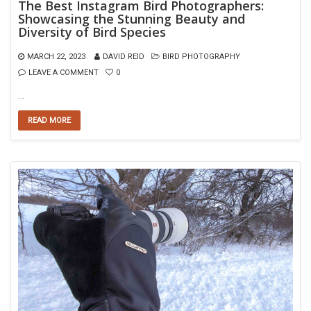
The Best Instagram Bird Photographers:
Showcasing the Stunning Beauty and
Diversity of Bird Species
MARCH 22, 2023
DAVID REID
BIRD PHOTOGRAPHY
LEAVE A COMMENT
0
…
READ MORE