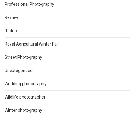
Professional Photography
Review
Rodeo
Royal Agricultural Winter Fair
Street Photography
Uncategorized
Wedding photography
Wildlife photographer
Winter photography