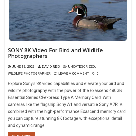
SONY 8K Video For Bird and Wildlife
Photographers
JUNE 13, 2023
DAVID REID
UNCATEGORIZED
,
WILDLIFE PHOTOGRAPHER
LEAVE A COMMENT
0
Explore Sony’s 8K video capabilities and elevate your bird and
wildlife photography with the power of the Exascend 480GB
Essential Series CFexpress Type A Memory Card. With
cameras like the flagship Sony A1 and versatile Sony A7R IV,
combined with the high-performance Exascend memory card,
you can capture stunning 8K footage with exceptional detail
and dynamic range.