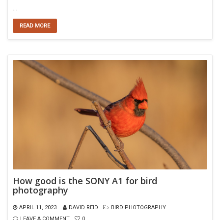
…
READ MORE
How good is the SONY A1 for bird
photography
APRIL 11, 2023
DAVID REID
BIRD PHOTOGRAPHY
LEAVE A COMMENT
0