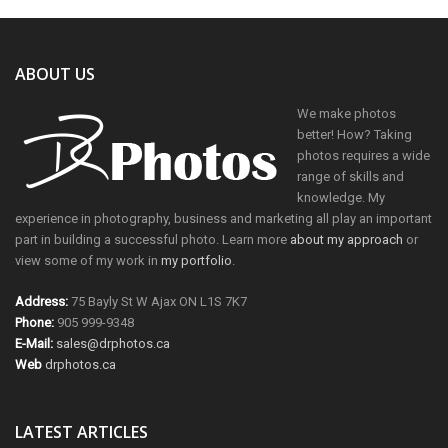
ABOUT US
We make photos
better! How? Taking
photos requires a wide
range of skills and
knowledge. My
experience in photography, business and marketing all play an important
part in building a successful photo. Learn more
about my approach
or
view some of my work in
my portfolio
.
Address:
75 Bayly St W Ajax ON L1S 7K7
Phone:
905 999-9348
E-Mail:
sales@drphotos.ca
Web
drphotos.ca
LATEST ARTICLES