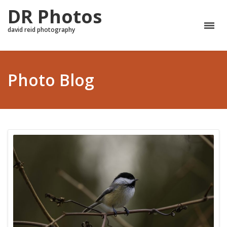
DR Photos
david reid photography
Photo Blog