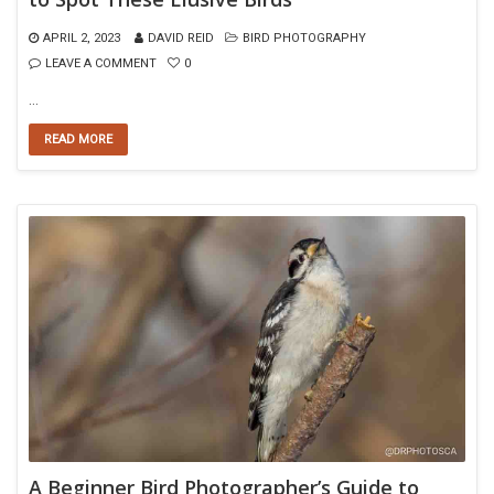
APRIL 2, 2023
DAVID REID
BIRD PHOTOGRAPHY
LEAVE A COMMENT
0
…
READ MORE
A Beginner Bird Photographer’s Guide to