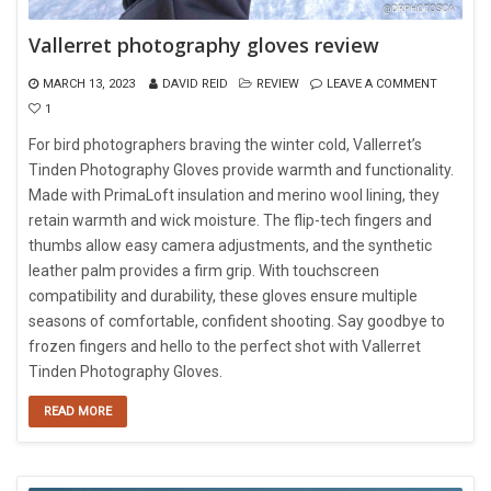
Vallerret photography gloves review
MARCH 13, 2023
DAVID REID
REVIEW
LEAVE A COMMENT
1
For bird photographers braving the winter cold, Vallerret’s
Tinden Photography Gloves provide warmth and functionality.
Made with PrimaLoft insulation and merino wool lining, they
retain warmth and wick moisture. The flip-tech fingers and
thumbs allow easy camera adjustments, and the synthetic
leather palm provides a firm grip. With touchscreen
compatibility and durability, these gloves ensure multiple
seasons of comfortable, confident shooting. Say goodbye to
frozen fingers and hello to the perfect shot with Vallerret
Tinden Photography Gloves.
READ MORE