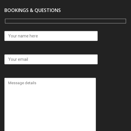
BOOKINGS & QUESTIONS