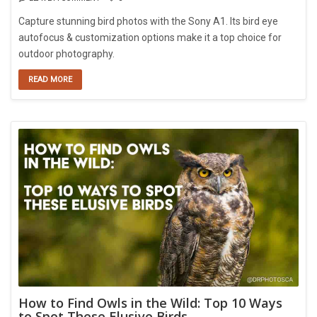
Capture stunning bird photos with the Sony A1. Its bird eye
autofocus & customization options make it a top choice for
outdoor photography.
READ MORE
How to Find Owls in the Wild: Top 10 Ways
to Spot These Elusive Birds