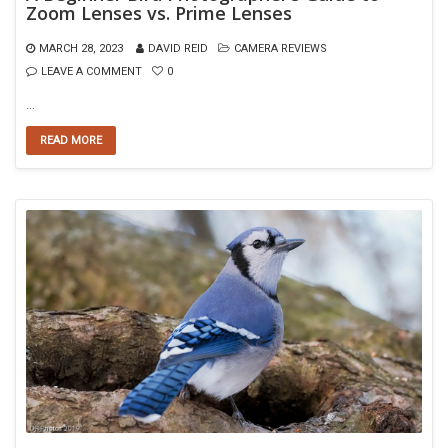
Zoom Lenses vs. Prime Lenses
MARCH 28, 2023
DAVID REID
CAMERA REVIEWS
LEAVE A COMMENT
0
…
READ MORE