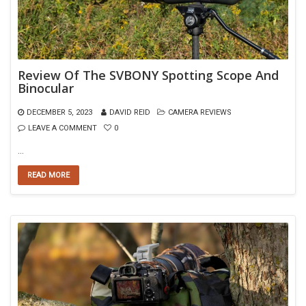
Review Of The SVBONY Spotting Scope And
Binocular
DECEMBER 5, 2023
DAVID REID
CAMERA REVIEWS
LEAVE A COMMENT
0
…
READ MORE