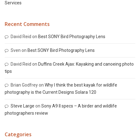
Services
Recent Comments
David Reid
on
Best SONY Bird Photography Lens
Sven
on
Best SONY Bird Photography Lens
David Reid
on
Duffins Creek Ajax: Kayaking and canoeing photo
tips
Brian Godfrey
on
Why I think the best kayak for wildlife
photography is the Current Designs Solara 120
Steve Large
on
Sony A9 II specs – A birder and wildlife
photographers review
Categories