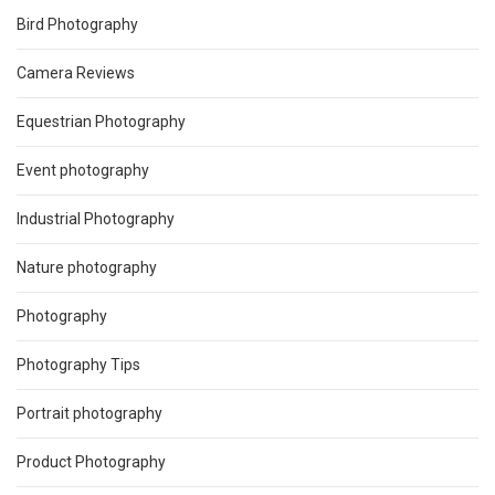
Bird Photography
Camera Reviews
Equestrian Photography
Event photography
Industrial Photography
Nature photography
Photography
Photography Tips
Portrait photography
Product Photography