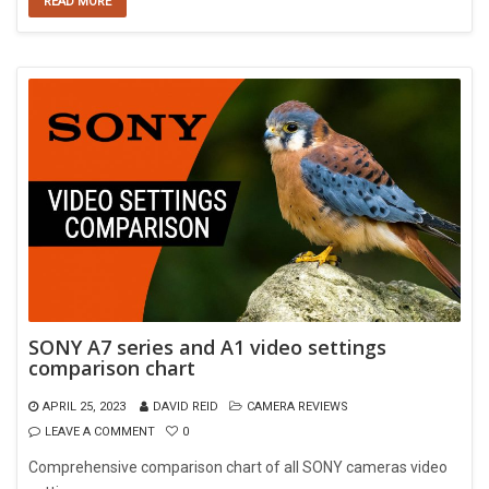
READ MORE
SONY A7 series and A1 video settings
comparison chart
APRIL 25, 2023
DAVID REID
CAMERA REVIEWS
LEAVE A COMMENT
0
Comprehensive comparison chart of all SONY cameras video