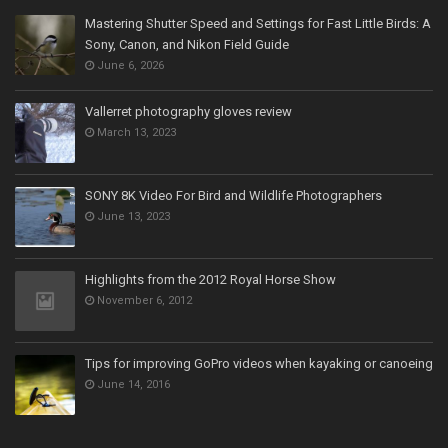
Mastering Shutter Speed and Settings for Fast Little Birds: A
Sony, Canon, and Nikon Field Guide
June 6, 2026
Vallerret photography gloves review
March 13, 2023
SONY 8K Video For Bird and Wildlife Photographers
June 13, 2023
Highlights from the 2012 Royal Horse Show
November 6, 2012
Tips for improving GoPro videos when kayaking or canoeing
June 14, 2016