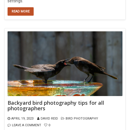
settings.
READ MORE
Backyard bird photography tips for all
photographers
APRIL 19, 2023
DAVID REID
BIRD PHOTOGRAPHY
LEAVE A COMMENT
0