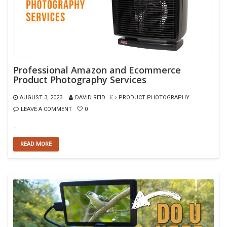
Professional Amazon and Ecommerce
Product Photography Services
AUGUST 3, 2023
DAVID REID
PRODUCT PHOTOGRAPHY
LEAVE A COMMENT
0
…
READ MORE