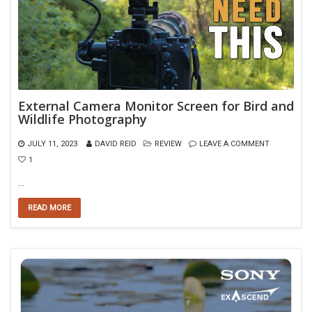
External Camera Monitor Screen for Bird and
Wildlife Photography
JULY 11, 2023
DAVID REID
REVIEW
LEAVE A COMMENT
1
…
READ MORE