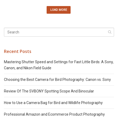
LOAD MORE
Recent Posts
Mastering Shutter Speed and Settings for Fast Little Birds: A Sony,
Canon, and Nikon Field Guide
Choosing the Best Camera for Bird Photography: Canon vs. Sony
Review Of The SVBONY Spotting Scope And Binocular
How to Use a Camera Bag for Bird and Wildlife Photography
Professional Amazon and Ecommerce Product Photography