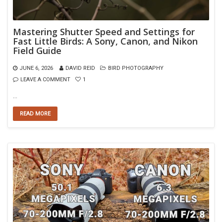
Mastering Shutter Speed and Settings for
Fast Little Birds: A Sony, Canon, and Nikon
Field Guide
JUNE 6, 2026
DAVID REID
BIRD PHOTOGRAPHY
LEAVE A COMMENT
1
…
READ MORE