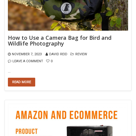
How to Use a Camera Bag for Bird and
Wildlife Photography
NOVEMBER 7, 2023
DAVID REID
REVIEW
LEAVE A COMMENT
0
…
READ MORE