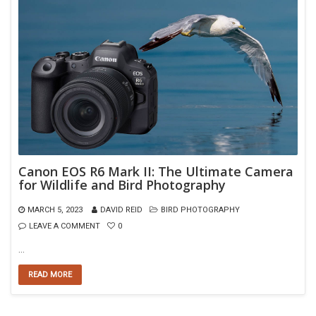
Canon EOS R6 Mark II: The Ultimate Camera
for Wildlife and Bird Photography
MARCH 5, 2023
DAVID REID
BIRD PHOTOGRAPHY
LEAVE A COMMENT
0
…
READ MORE