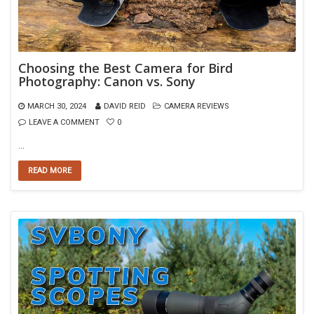
Choosing the Best Camera for Bird
Photography: Canon vs. Sony
MARCH 30, 2024
DAVID REID
CAMERA REVIEWS
LEAVE A COMMENT
0
…
READ MORE