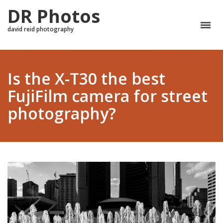
DR Photos
david reid photography
Is the X-T30 the best
FujiFilm camera for street
photography?