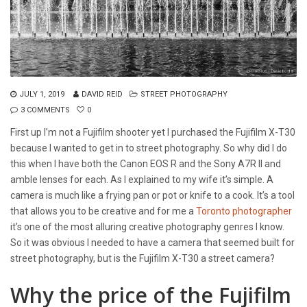
JULY 1, 2019
DAVID REID
STREET PHOTOGRAPHY
3 COMMENTS
0
First up I’m not a Fujifilm shooter yet I purchased the Fujifilm X-T30
because I wanted to get in to street photography. So why did I do
this when I have both the Canon EOS R and the Sony A7R II and
amble lenses for each. As I explained to my wife it’s simple. A
camera is much like a frying pan or pot or knife to a cook. It’s a tool
that allows you to be creative and for me a
Toronto photographer
it’s one of the most alluring creative photography genres I know.
So it was obvious I needed to have a camera that seemed built for
street photography, but is the Fujifilm X-T30 a street camera?
Why the price of the Fujifilm