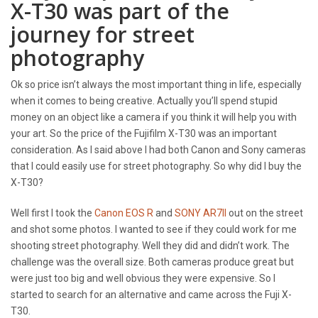
X-T30 was part of the
journey for street
photography
Ok so price isn’t always the most important thing in life, especially
when it comes to being creative. Actually you’ll spend stupid
money on an object like a camera if you think it will help you with
your art. So the price of the Fujifilm X-T30 was an important
consideration. As I said above I had both Canon and Sony cameras
that I could easily use for street photography. So why did I buy the
X-T30?
Well first I took the
Canon EOS R
and
SONY AR7II
out on the street
and shot some photos. I wanted to see if they could work for me
shooting street photography. Well they did and didn’t work. The
challenge was the overall size. Both cameras produce great but
were just too big and well obvious they were expensive. So I
started to search for an alternative and came across the Fuji X-
T30.