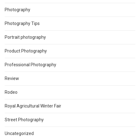
Photography
Photography Tips
Portrait photography
Product Photography
Professional Photography
Review
Rodeo
Royal Agricultural Winter Fair
Street Photography
Uncategorized