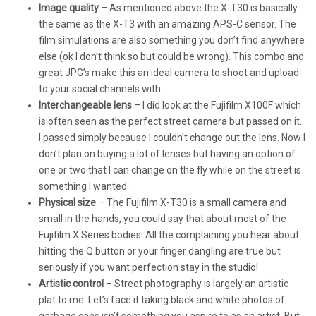
Image quality
– As mentioned above the X-T30 is basically
the same as the X-T3 with an amazing APS-C sensor. The
film simulations are also something you don’t find anywhere
else (ok I don’t think so but could be wrong). This combo and
great JPG’s make this an ideal camera to shoot and upload
to your social channels with.
Interchangeable lens
– I did look at the Fujifilm X100F which
is often seen as the perfect street camera but passed on it.
I passed simply because I couldn’t change out the lens. Now I
don’t plan on buying a lot of lenses but having an option of
one or two that I can change on the fly while on the street is
something I wanted.
Physical size
– The Fujifilm X-T30 is a small camera and
small in the hands, you could say that about most of the
Fujifilm X Series bodies. All the complaining you hear about
hitting the Q button or your finger dangling are true but
seriously if you want perfection stay in the studio!
Artistic control
– Street photography is largely an artistic
plat to me. Let’s face it taking black and white photos of
garbage cans isn’t something you aspire to as an artist. But