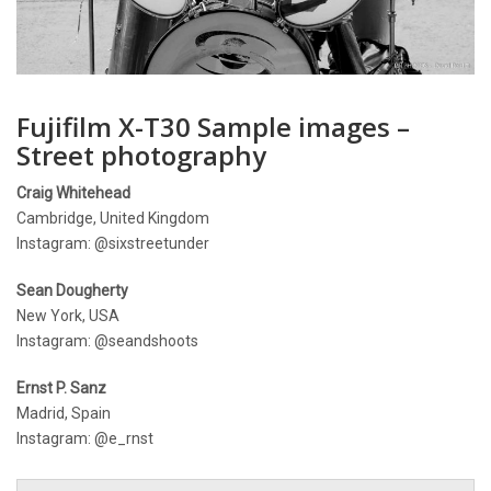
Fujifilm X-T30 Sample images –
Street photography
Craig Whitehead
Cambridge, United Kingdom
Instagram: @sixstreetunder
Sean Dougherty
New York, USA
Instagram: @seandshoots
Ernst P. Sanz
Madrid, Spain
Instagram: @e_rnst