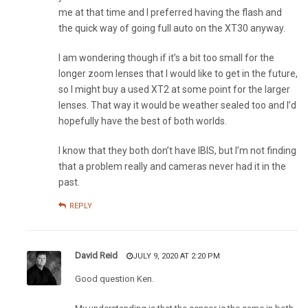
me at that time and I preferred having the flash and
the quick way of going full auto on the XT30 anyway.
I am wondering though if it’s a bit too small for the
longer zoom lenses that I would like to get in the future,
so I might buy a used XT2 at some point for the larger
lenses. That way it would be weather sealed too and I’d
hopefully have the best of both worlds.
I know that they both don’t have IBIS, but I’m not finding
that a problem really and cameras never had it in the
past.
REPLY
David Reid
JULY 9, 2020 AT 2:20 PM
Good question Ken.