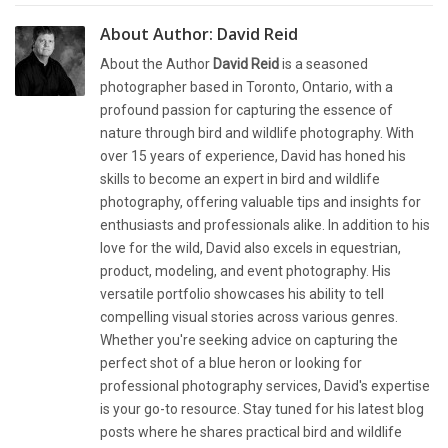
About Author:
David Reid
About the Author
David Reid
is a seasoned
photographer based in Toronto, Ontario, with a
profound passion for capturing the essence of
nature through bird and wildlife photography. With
over 15 years of experience, David has honed his
skills to become an expert in bird and wildlife
photography, offering valuable tips and insights for
enthusiasts and professionals alike. In addition to his
love for the wild, David also excels in equestrian,
product, modeling, and event photography. His
versatile portfolio showcases his ability to tell
compelling visual stories across various genres.
Whether you're seeking advice on capturing the
perfect shot of a blue heron or looking for
professional photography services, David's expertise
is your go-to resource. Stay tuned for his latest blog
posts where he shares practical bird and wildlife