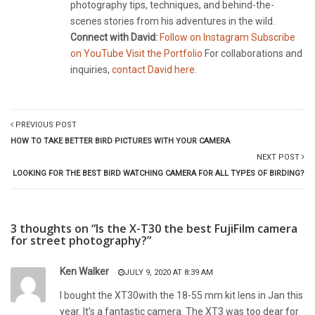
photography tips, techniques, and behind-the-
scenes stories from his adventures in the wild.
Connect with David:
Follow on Instagram
Subscribe
on YouTube
Visit the Portfolio
For collaborations and
inquiries,
contact David here
.
PREVIOUS POST
HOW TO TAKE BETTER BIRD PICTURES WITH YOUR CAMERA
NEXT POST
LOOKING FOR THE BEST BIRD WATCHING CAMERA FOR ALL TYPES OF BIRDING?
3 thoughts on “Is the X-T30 the best FujiFilm camera
for street photography?”
Ken Walker
JULY 9, 2020 AT 8:39 AM
I bought the XT30with the 18-55 mm kit lens in Jan this
year. It’s a fantastic camera. The XT3 was too dear for