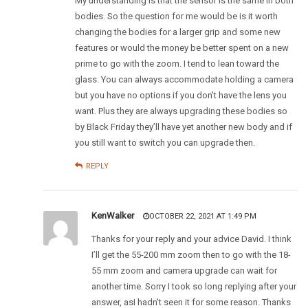
My understanding is that the sensor is the same in both
bodies. So the question for me would be is it worth
changing the bodies for a larger grip and some new
features or would the money be better spent on a new
prime to go with the zoom. I tend to lean toward the
glass. You can always accommodate holding a camera
but you have no options if you don’t have the lens you
want. Plus they are always upgrading these bodies so
by Black Friday they’ll have yet another new body and if
you still want to switch you can upgrade then.
REPLY
KenWalker
OCTOBER 22, 2021 AT 1:49 PM
Thanks for your reply and your advice David. I think
I’ll get the 55-200 mm zoom then to go with the 18-
55 mm zoom and camera upgrade can wait for
another time. Sorry I took so long replying after your
answer, asI hadn’t seen it for some reason. Thanks