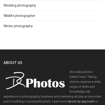
Wedding photography
Wildlife photographer
Winter photography
ABOUT US
We make photos
better! How? Taking
photos requires a wide
range of skills and
knowledge. My
experience in photography, business and marketing all play an important
part in building a successful photo. Learn more
about my approach
or