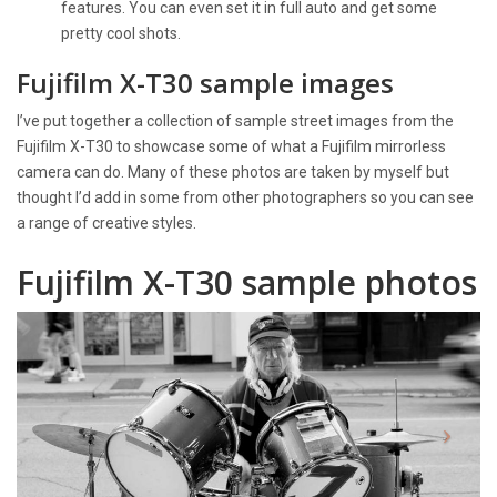
features. You can even set it in full auto and get some
pretty cool shots.
Fujifilm X-T30 sample images
I’ve put together a collection of sample street images from the
Fujifilm X-T30 to showcase some of what a Fujifilm mirrorless
camera can do. Many of these photos are taken by myself but
thought I’d add in some from other photographers so you can see
a range of creative styles.
Fujifilm X-T30 sample photos