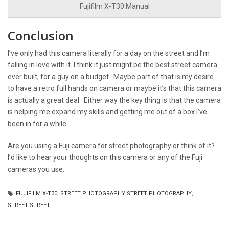
Fujifilm X-T30 Manual
Conclusion
I’ve only had this camera literally for a day on the street and I’m
falling in love with it. I think it just might be the best street camera
ever built, for a guy on a budget. Maybe part of that is my desire
to have a retro full hands on camera or maybe it’s that this camera
is actually a great deal. Either way the key thing is that the camera
is helping me expand my skills and getting me out of a box I’ve
been in for a while.
Are you using a Fuji camera for street photography or think of it?
I’d like to hear your thoughts on this camera or any of the Fuji
cameras you use.
FUJIFILM X-T30
,
STREET PHOTOGRAPHY STREET PHOTOGRAPHY
,
STREET STREET