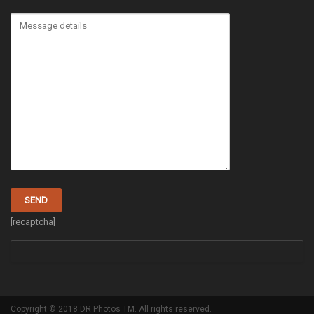
[recaptcha]
Copyright © 2018 DR Photos TM. All rights reserved.