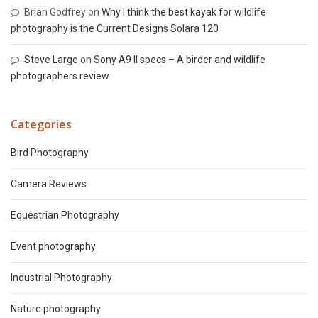
Brian Godfrey
on
Why I think the best kayak for wildlife
photography is the Current Designs Solara 120
Steve Large
on
Sony A9 II specs – A birder and wildlife
photographers review
Categories
Bird Photography
Camera Reviews
Equestrian Photography
Event photography
Industrial Photography
Nature photography