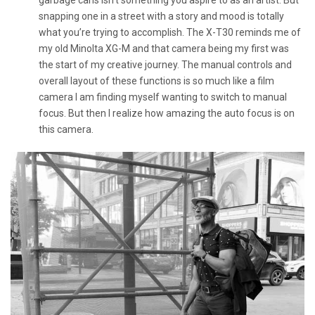
snapping one in a street with a story and mood is totally
what you’re trying to accomplish. The X-T30 reminds me of
my old Minolta XG-M and that camera being my first was
the start of my creative journey. The manual controls and
overall layout of these functions is so much like a film
camera I am finding myself wanting to switch to manual
focus. But then I realize how amazing the auto focus is on
this camera.