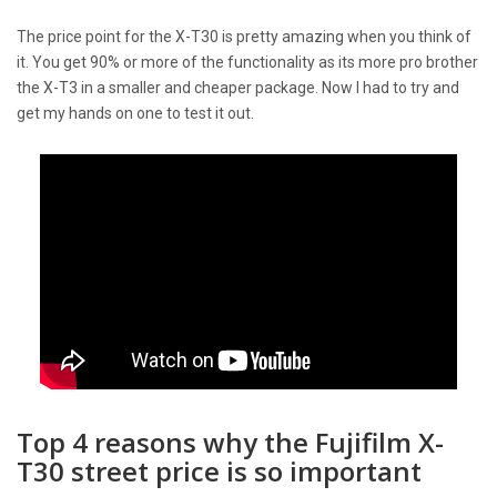
The price point for the X-T30 is pretty amazing when you think of
it. You get 90% or more of the functionality as its more pro brother
the X-T3 in a smaller and cheaper package. Now I had to try and
get my hands on one to test it out.
Top 4 reasons why the Fujifilm X-
T30 street price is so important