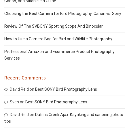
Canon, and Nikon Field Guide
Choosing the Best Camera for Bird Photography: Canon vs. Sony
Review Of The SVBONY Spotting Scope And Binocular
How to Use a Camera Bag for Bird and Wildlife Photography
Professional Amazon and Ecommerce Product Photography
Services
Recent Comments
David Reid
on
Best SONY Bird Photography Lens
Sven
on
Best SONY Bird Photography Lens
David Reid
on
Duffins Creek Ajax: Kayaking and canoeing photo
tips