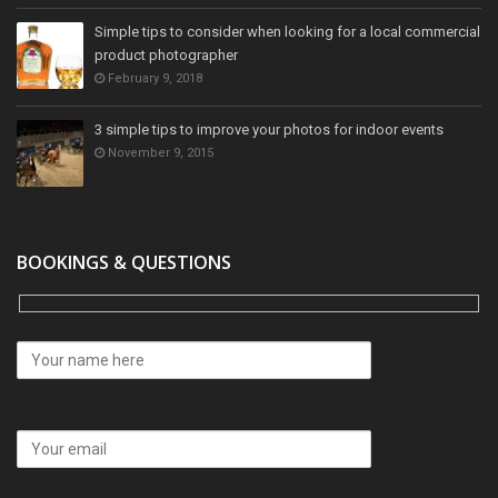
Simple tips to consider when looking for a local commercial
product photographer
February 9, 2018
3 simple tips to improve your photos for indoor events
November 9, 2015
BOOKINGS & QUESTIONS