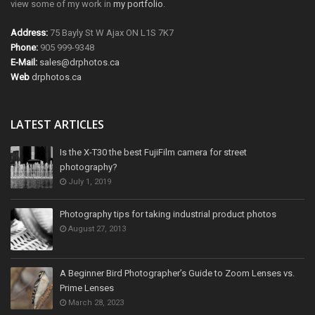
view some of my work in
my portfolio
.
Address:
75 Bayly St W Ajax ON L1S 7K7
Phone:
905 999-9348
E-Mail:
sales@drphotos.ca
Web
drphotos.ca
LATEST ARTICLES
Is the X-T30 the best FujiFilm camera for street
photography?
July 1, 2019
Photography tips for taking industrial product photos
August 27, 2013
A Beginner Bird Photographer’s Guide to Zoom Lenses vs.
Prime Lenses
March 28, 2023