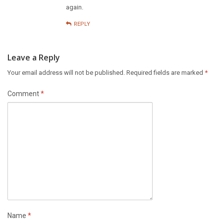
again.
REPLY
Leave a Reply
Your email address will not be published.
Required fields are marked
*
Comment
*
Name
*