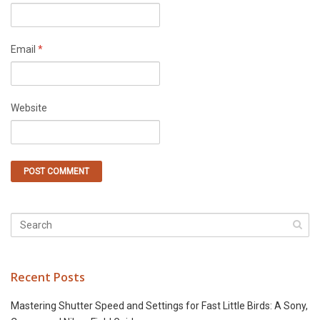
Email
*
Website
Recent Posts
Mastering Shutter Speed and Settings for Fast Little Birds: A Sony,