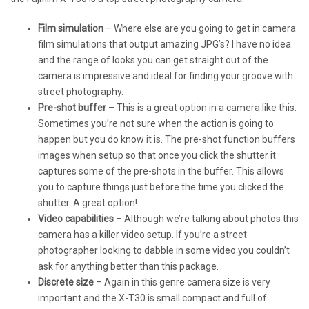
Film simulation
– Where else are you going to get in camera
film simulations that output amazing JPG’s? I have no idea
and the range of looks you can get straight out of the
camera is impressive and ideal for finding your groove with
street photography.
Pre-shot buffer
– This is a great option in a camera like this.
Sometimes you’re not sure when the action is going to
happen but you do know it is. The pre-shot function buffers
images when setup so that once you click the shutter it
captures some of the pre-shots in the buffer. This allows
you to capture things just before the time you clicked the
shutter. A great option!
Video capabilities
– Although we’re talking about photos this
camera has a killer video setup. If you’re a street
photographer looking to dabble in some video you couldn’t
ask for anything better than this package.
Discrete size
– Again in this genre camera size is very
important and the X-T30 is small compact and full of