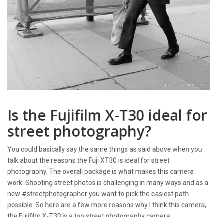
Is the Fujifilm X-T30 ideal for
street photography?
You could basically say the same things as said above when you
talk about the reasons the Fuji XT30 is ideal for street
photography. The overall package is what makes this camera
work. Shooting street photos is challenging in many ways and as a
new #streetphotographer you want to pick the easiest path
possible. So here are a few more reasons why I think this camera,
the Fujifilm X-T30 is a top street photography camera.