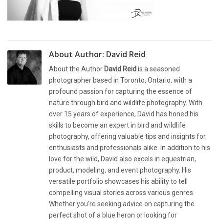
About Author:
David Reid
About the Author
David Reid
is a seasoned
photographer based in Toronto, Ontario, with a
profound passion for capturing the essence of
nature through bird and wildlife photography. With
over 15 years of experience, David has honed his
skills to become an expert in bird and wildlife
photography, offering valuable tips and insights for
enthusiasts and professionals alike. In addition to his
love for the wild, David also excels in equestrian,
product, modeling, and event photography. His
versatile portfolio showcases his ability to tell
compelling visual stories across various genres.
Whether you're seeking advice on capturing the
perfect shot of a blue heron or looking for