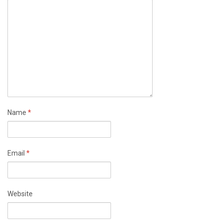
Name
*
Email
*
Website