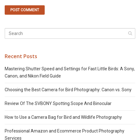
Recent Posts
Mastering Shutter Speed and Settings for Fast Little Birds: A Sony,
Canon, and Nikon Field Guide
Choosing the Best Camera for Bird Photography: Canon vs. Sony
Review Of The SVBONY Spotting Scope And Binocular
How to Use a Camera Bag for Bird and Wildlife Photography
Professional Amazon and Ecommerce Product Photography
Services