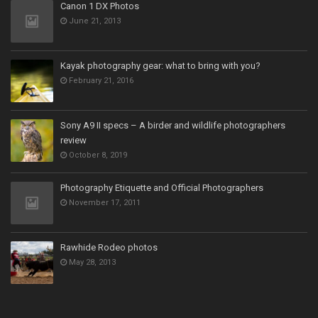
Canon 1 DX Photos
June 21, 2013
Kayak photography gear: what to bring with you?
February 21, 2016
Sony A9 II specs – A birder and wildlife photographers
review
October 8, 2019
Photography Etiquette and Official Photographers
November 17, 2011
Rawhide Rodeo photos
May 28, 2013