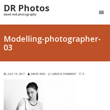
DR Photos
david reid photography
Modelling-photographer-
03
JULY 19, 2017
DAVID REID
LEAVE A COMMENT
0