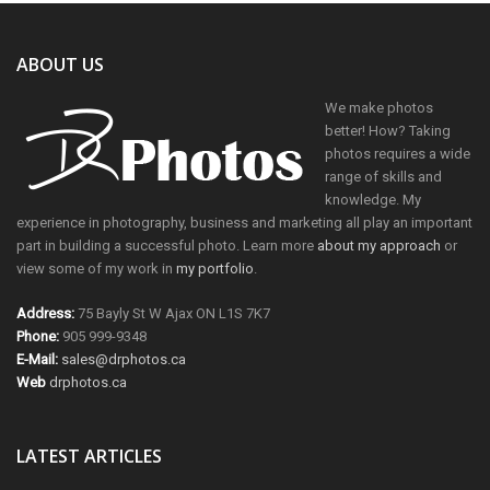
ABOUT US
We make photos
better! How? Taking
photos requires a wide
range of skills and
knowledge. My
experience in photography, business and marketing all play an important
part in building a successful photo. Learn more
about my approach
or
view some of my work in
my portfolio
.
Address:
75 Bayly St W Ajax ON L1S 7K7
Phone:
905 999-9348
E-Mail:
sales@drphotos.ca
Web
drphotos.ca
LATEST ARTICLES