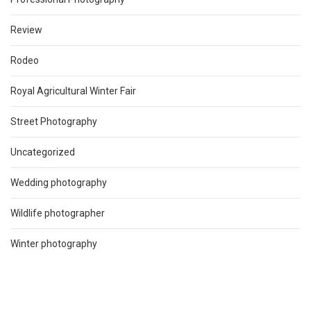
Review
Rodeo
Royal Agricultural Winter Fair
Street Photography
Uncategorized
Wedding photography
Wildlife photographer
Winter photography