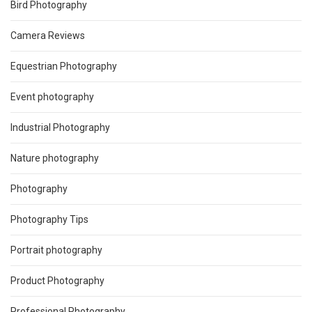
Bird Photography
Camera Reviews
Equestrian Photography
Event photography
Industrial Photography
Nature photography
Photography
Photography Tips
Portrait photography
Product Photography
Professional Photography