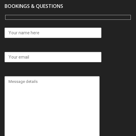
BOOKINGS & QUESTIONS