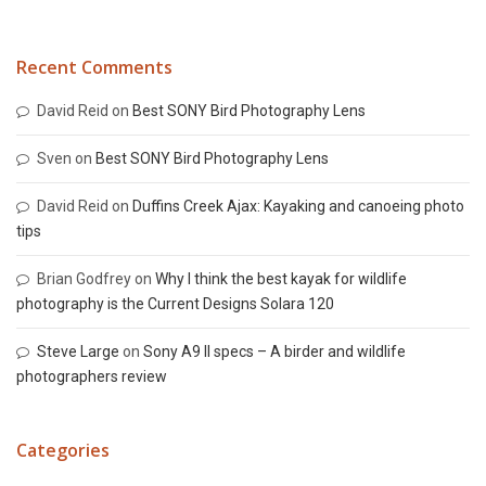
Recent Comments
David Reid
on
Best SONY Bird Photography Lens
Sven
on
Best SONY Bird Photography Lens
David Reid
on
Duffins Creek Ajax: Kayaking and canoeing photo
tips
Brian Godfrey
on
Why I think the best kayak for wildlife
photography is the Current Designs Solara 120
Steve Large
on
Sony A9 II specs – A birder and wildlife
photographers review
Categories