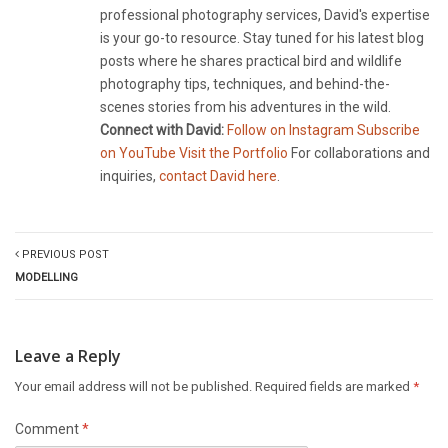
professional photography services, David's expertise
is your go-to resource. Stay tuned for his latest blog
posts where he shares practical bird and wildlife
photography tips, techniques, and behind-the-
scenes stories from his adventures in the wild.
Connect with David:
Follow on Instagram
Subscribe
on YouTube
Visit the Portfolio
For collaborations and
inquiries,
contact David here
.
PREVIOUS POST
MODELLING
Leave a Reply
Your email address will not be published.
Required fields are marked
*
Comment
*