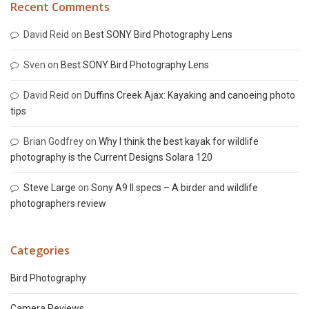
Recent Comments
David Reid
on
Best SONY Bird Photography Lens
Sven
on
Best SONY Bird Photography Lens
David Reid
on
Duffins Creek Ajax: Kayaking and canoeing photo
tips
Brian Godfrey
on
Why I think the best kayak for wildlife
photography is the Current Designs Solara 120
Steve Large
on
Sony A9 II specs – A birder and wildlife
photographers review
Categories
Bird Photography
Camera Reviews