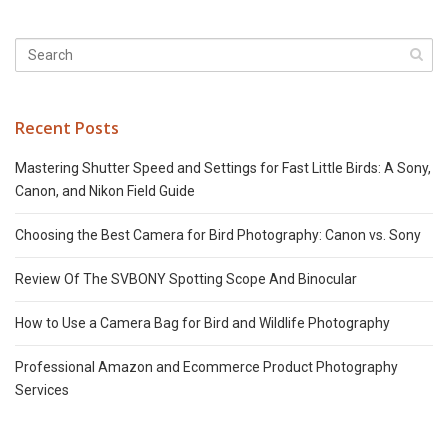
Recent Posts
Mastering Shutter Speed and Settings for Fast Little Birds: A Sony,
Canon, and Nikon Field Guide
Choosing the Best Camera for Bird Photography: Canon vs. Sony
Review Of The SVBONY Spotting Scope And Binocular
How to Use a Camera Bag for Bird and Wildlife Photography
Professional Amazon and Ecommerce Product Photography
Services