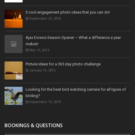
3 cool engagement photo ideas that you can do!
September 25, 2016
Ajax Downs Season Opener – What a difference a year
makes!
May 13, 2012
Picture ideas for a 365 day photo challenge
January 16, 2015
Looking for the best bird watching camera for all types of
birding?
September 15, 2019
BOOKINGS & QUESTIONS