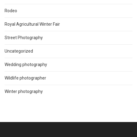
Rodeo
Royal Agricultural Winter Fair
Street Photography
Uncategorized
Wedding photography
Wildlife photographer
Winter photography