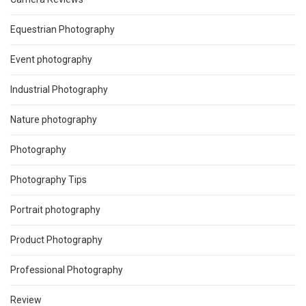
Equestrian Photography
Event photography
Industrial Photography
Nature photography
Photography
Photography Tips
Portrait photography
Product Photography
Professional Photography
Review