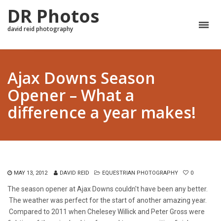
DR Photos
david reid photography
Ajax Downs Season
Opener – What a
difference a year makes!
MAY 13, 2012
DAVID REID
EQUESTRIAN PHOTOGRAPHY
0
The season opener at Ajax Downs couldn't have been any better.
The weather was perfect for the start of another amazing year.
Compared to 2011 when Chelesey Willick and Peter Gross were