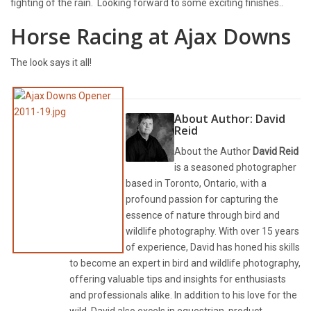
fighting of the rain. Looking forward to some exciting finishes..
Horse Racing at Ajax Downs
The look says it all!
About Author:
David
Reid
About the Author
David Reid
is a seasoned photographer
based in Toronto, Ontario, with a
profound passion for capturing the
essence of nature through bird and
wildlife photography. With over 15 years
of experience, David has honed his skills
to become an expert in bird and wildlife photography,
offering valuable tips and insights for enthusiasts
and professionals alike. In addition to his love for the