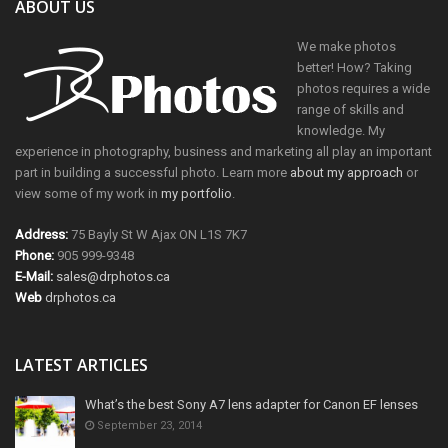
ABOUT US
We make photos
better! How? Taking
photos requires a wide
range of skills and
knowledge. My
experience in photography, business and marketing all play an important
part in building a successful photo. Learn more
about my approach
or
view some of my work in
my portfolio
.
Address:
75 Bayly St W Ajax ON L1S 7K7
Phone:
905 999-9348
E-Mail:
sales@drphotos.ca
Web
drphotos.ca
LATEST ARTICLES
What’s the best Sony A7 lens adapter for Canon EF lenses
September 23, 2014