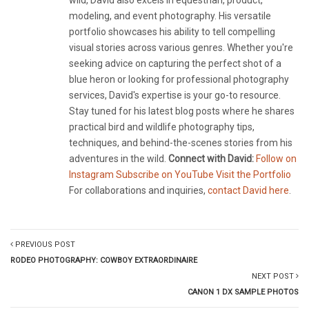
wild, David also excels in equestrian, product,
modeling, and event photography. His versatile
portfolio showcases his ability to tell compelling
visual stories across various genres. Whether you're
seeking advice on capturing the perfect shot of a
blue heron or looking for professional photography
services, David's expertise is your go-to resource.
Stay tuned for his latest blog posts where he shares
practical bird and wildlife photography tips,
techniques, and behind-the-scenes stories from his
adventures in the wild.
Connect with David:
Follow on
Instagram
Subscribe on YouTube
Visit the Portfolio
For collaborations and inquiries,
contact David here
.
PREVIOUS POST
RODEO PHOTOGRAPHY: COWBOY EXTRAORDINAIRE
NEXT POST
CANON 1 DX SAMPLE PHOTOS