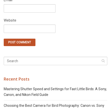
Email
*
Website
Recent Posts
Mastering Shutter Speed and Settings for Fast Little Birds: A Sony,
Canon, and Nikon Field Guide
Choosing the Best Camera for Bird Photography: Canon vs. Sony