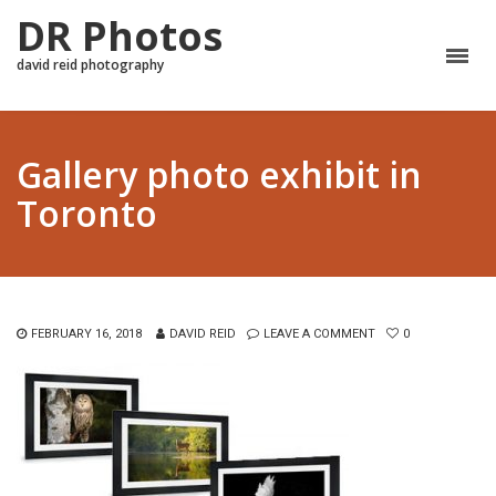
DR Photos
david reid photography
Gallery photo exhibit in
Toronto
FEBRUARY 16, 2018
DAVID REID
LEAVE A COMMENT
0