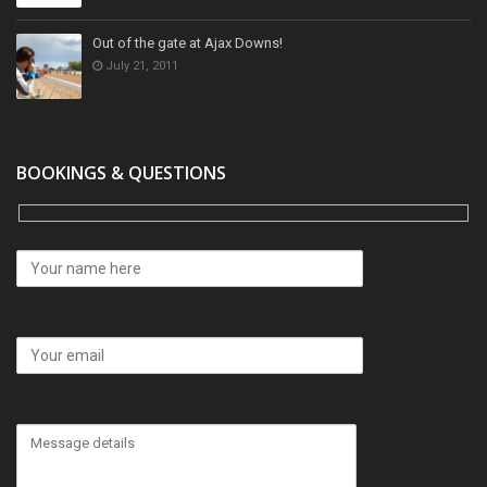
Out of the gate at Ajax Downs!
July 21, 2011
BOOKINGS & QUESTIONS