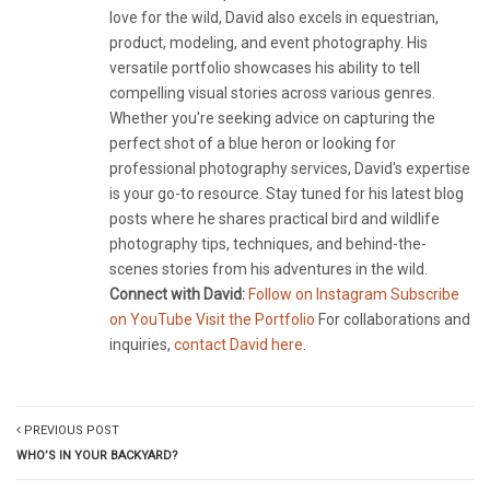
love for the wild, David also excels in equestrian,
product, modeling, and event photography. His
versatile portfolio showcases his ability to tell
compelling visual stories across various genres.
Whether you're seeking advice on capturing the
perfect shot of a blue heron or looking for
professional photography services, David's expertise
is your go-to resource. Stay tuned for his latest blog
posts where he shares practical bird and wildlife
photography tips, techniques, and behind-the-
scenes stories from his adventures in the wild.
Connect with David:
Follow on Instagram
Subscribe
on YouTube
Visit the Portfolio
For collaborations and
inquiries,
contact David here
.
PREVIOUS POST
WHO’S IN YOUR BACKYARD?