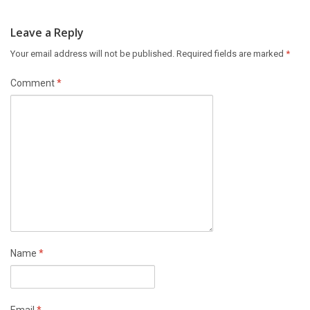
Leave a Reply
Your email address will not be published.
Required fields are marked
*
Comment
*
Name
*