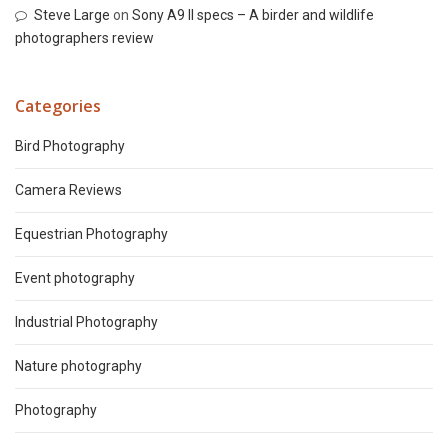
Steve Large
on
Sony A9 II specs – A birder and wildlife
photographers review
Categories
Bird Photography
Camera Reviews
Equestrian Photography
Event photography
Industrial Photography
Nature photography
Photography