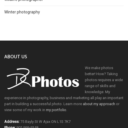
Winter photography
ABOUT US
We make photos
better! How? Taking
photos requires a wide
range of skills and
knowledge. My
experience in photography, business and marketing all play an important
part in building a successful photo. Learn more
about my approach
or
view some of my work in
my portfolio
.
Address:
75 Bayly St W Ajax ON L1S 7K7
Phone:
905 999-9348