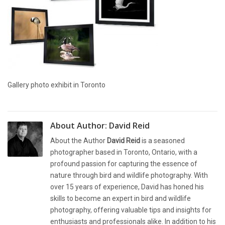
Gallery photo exhibit in Toronto
About Author:
David Reid
About the Author
David Reid
is a seasoned
photographer based in Toronto, Ontario, with a
profound passion for capturing the essence of
nature through bird and wildlife photography. With
over 15 years of experience, David has honed his
skills to become an expert in bird and wildlife
photography, offering valuable tips and insights for
enthusiasts and professionals alike. In addition to his