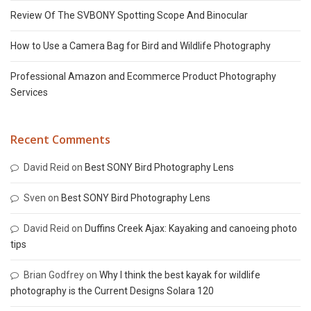
Review Of The SVBONY Spotting Scope And Binocular
How to Use a Camera Bag for Bird and Wildlife Photography
Professional Amazon and Ecommerce Product Photography
Services
Recent Comments
David Reid
on
Best SONY Bird Photography Lens
Sven
on
Best SONY Bird Photography Lens
David Reid
on
Duffins Creek Ajax: Kayaking and canoeing photo
tips
Brian Godfrey
on
Why I think the best kayak for wildlife
photography is the Current Designs Solara 120