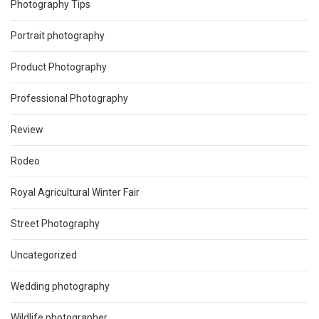
Photography Tips
Portrait photography
Product Photography
Professional Photography
Review
Rodeo
Royal Agricultural Winter Fair
Street Photography
Uncategorized
Wedding photography
Wildlife photographer