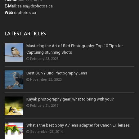
E-Mail:
sales@drphotos.ca
Web
drphotos.ca
LATEST ARTICLES
Mastering the Art of Bird Photography: Top 10 Tips for
Capturing Stunning Shots
February 23, 2023
Best SONY Bird Photography Lens
November 25, 2020
Kayak photography gear: what to bring with you?
February 21, 2016
What’s the best Sony A7 lens adapter for Canon EF lenses
September 23, 2014