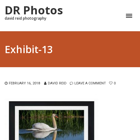
DR Photos
david reid photography
Exhibit-13
FEBRUARY 16, 2018
DAVID REID
LEAVE A COMMENT
0