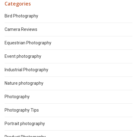
Categories
Bird Photography
Camera Reviews
Equestrian Photography
Event photography
Industrial Photography
Nature photography
Photography
Photography Tips
Portrait photography