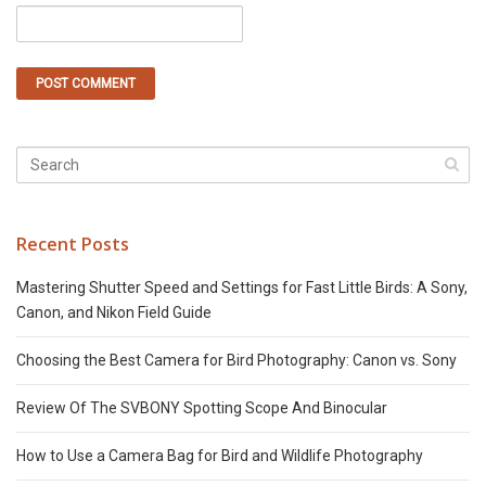
Recent Posts
Mastering Shutter Speed and Settings for Fast Little Birds: A Sony,
Canon, and Nikon Field Guide
Choosing the Best Camera for Bird Photography: Canon vs. Sony
Review Of The SVBONY Spotting Scope And Binocular
How to Use a Camera Bag for Bird and Wildlife Photography