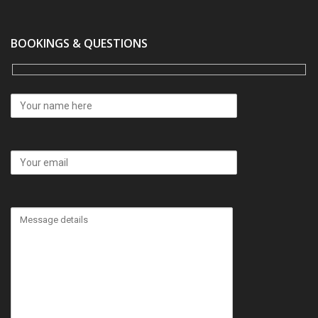
BOOKINGS & QUESTIONS