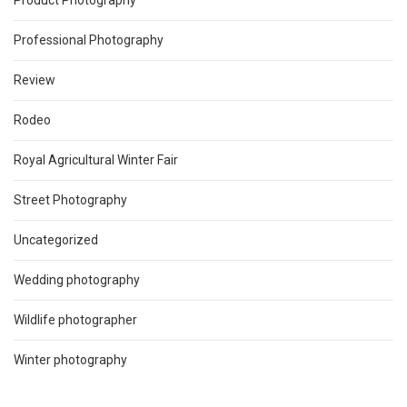
Product Photography
Professional Photography
Review
Rodeo
Royal Agricultural Winter Fair
Street Photography
Uncategorized
Wedding photography
Wildlife photographer
Winter photography