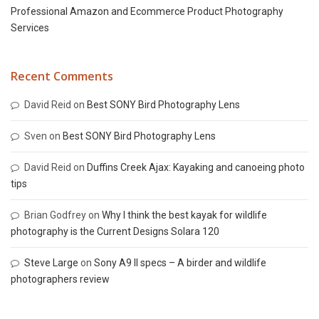
Professional Amazon and Ecommerce Product Photography
Services
Recent Comments
David Reid
on
Best SONY Bird Photography Lens
Sven
on
Best SONY Bird Photography Lens
David Reid
on
Duffins Creek Ajax: Kayaking and canoeing photo
tips
Brian Godfrey
on
Why I think the best kayak for wildlife
photography is the Current Designs Solara 120
Steve Large
on
Sony A9 II specs – A birder and wildlife
photographers review