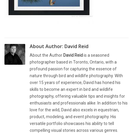
About Author:
David Reid
About the Author
David Reid
is a seasoned
photographer based in Toronto, Ontario, with a
profound passion for capturing the essence of
nature through bird and wildlife photography. With
over 15 years of experience, David has honed his
skills to become an expert in bird and wildlife
photography, offering valuable tips and insights for
enthusiasts and professionals alike. In addition to his
love for the wild, David also excels in equestrian,
product, modeling, and event photography. His
versatile portfolio showcases his ability to tell
compelling visual stories across various genres.