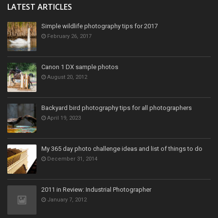
LATEST ARTICLES
Simple wildlife photography tips for 2017
February 26, 2017
Canon 1 DX sample photos
August 20, 2012
Backyard bird photography tips for all photographers
April 19, 2023
My 365 day photo challenge ideas and list of things to do
December 31, 2014
2011 in Review: Industrial Photographer
January 7, 2012