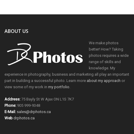
ABOUT US
We make photos
better! How? Taking
photos requires a wide
range of skills and
knowledge. My
experience in photography, business and marketing all play an important
part in building a successful photo. Learn more
about my approach
or
view some of my work in
my portfolio
.
Address:
75 Bayly St W Ajax ON L1S 7K7
Phone:
905 999-9348
E-Mail:
sales@drphotos.ca
Web
drphotos.ca