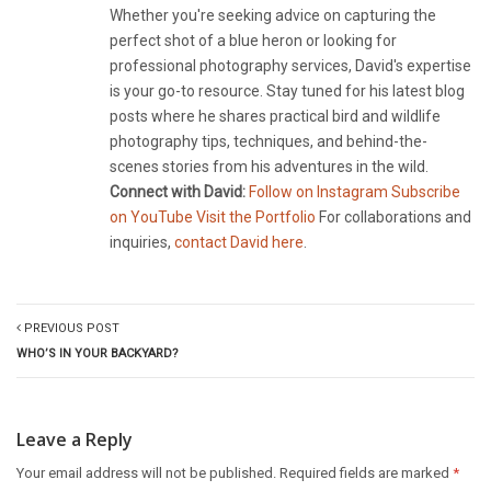
Whether you're seeking advice on capturing the
perfect shot of a blue heron or looking for
professional photography services, David's expertise
is your go-to resource. Stay tuned for his latest blog
posts where he shares practical bird and wildlife
photography tips, techniques, and behind-the-
scenes stories from his adventures in the wild.
Connect with David:
Follow on Instagram
Subscribe
on YouTube
Visit the Portfolio
For collaborations and
inquiries,
contact David here
.
PREVIOUS POST
WHO’S IN YOUR BACKYARD?
Leave a Reply
Your email address will not be published.
Required fields are marked
*