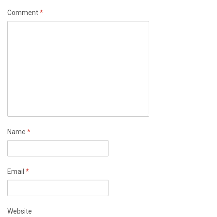
Comment
*
Name
*
Email
*
Website