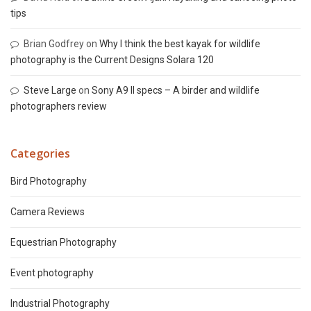
tips
Brian Godfrey
on
Why I think the best kayak for wildlife
photography is the Current Designs Solara 120
Steve Large
on
Sony A9 II specs – A birder and wildlife
photographers review
Categories
Bird Photography
Camera Reviews
Equestrian Photography
Event photography
Industrial Photography