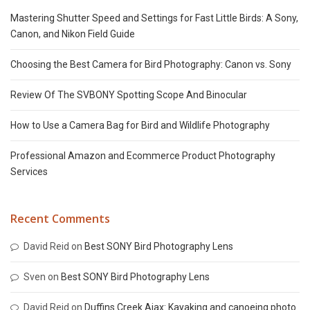
Mastering Shutter Speed and Settings for Fast Little Birds: A Sony,
Canon, and Nikon Field Guide
Choosing the Best Camera for Bird Photography: Canon vs. Sony
Review Of The SVBONY Spotting Scope And Binocular
How to Use a Camera Bag for Bird and Wildlife Photography
Professional Amazon and Ecommerce Product Photography
Services
Recent Comments
David Reid
on
Best SONY Bird Photography Lens
Sven
on
Best SONY Bird Photography Lens
David Reid
on
Duffins Creek Ajax: Kayaking and canoeing photo