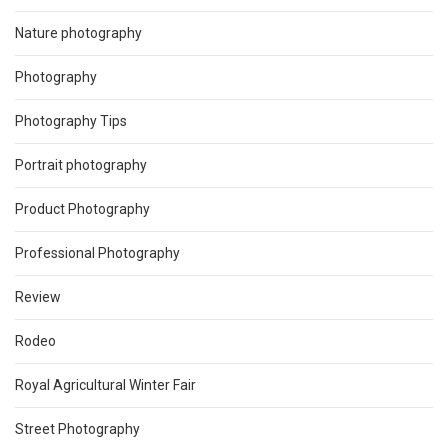
Nature photography
Photography
Photography Tips
Portrait photography
Product Photography
Professional Photography
Review
Rodeo
Royal Agricultural Winter Fair
Street Photography