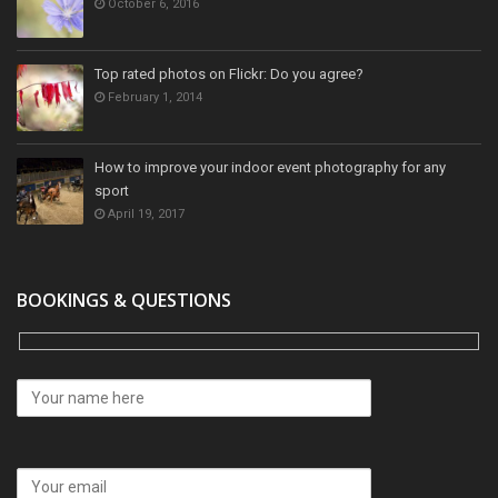
October 6, 2016
Top rated photos on Flickr: Do you agree?
February 1, 2014
How to improve your indoor event photography for any
sport
April 19, 2017
BOOKINGS & QUESTIONS