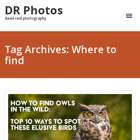
DR Photos
david reid photography
Tag Archives: Where to
find