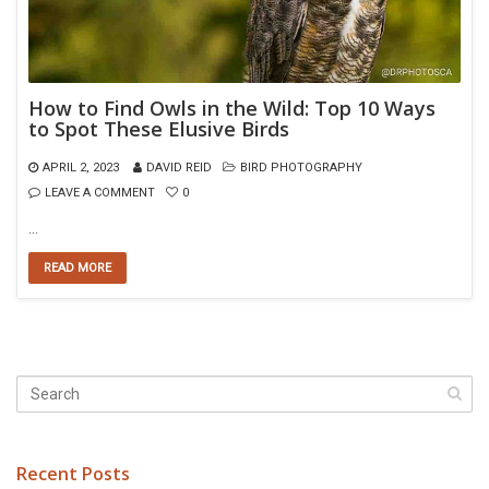
How to Find Owls in the Wild: Top 10 Ways
to Spot These Elusive Birds
APRIL 2, 2023
DAVID REID
BIRD PHOTOGRAPHY
LEAVE A COMMENT
0
…
READ MORE
Recent Posts