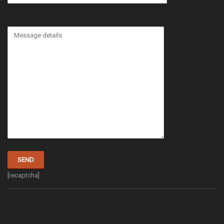
[recaptcha]