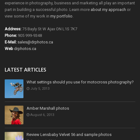
experience in photography, business and marketing all play an important
part in building a successful photo. Learn more
about my approach
or
view some of my work in
my portfolio
.
Address:
75 Bayly St W Ajax ON L1S 7K7
Phone:
905 999-9348
E-Mail:
sales@drphotos.ca
Web
drphotos.ca
LATEST ARTICLES
What settings should you use for motocross photography?
July 5, 2013
Amber Marshall photos
August 6, 2013
Review Lensbaby Velvet 56 and sample photos