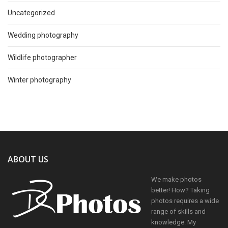
Uncategorized
Wedding photography
Wildlife photographer
Winter photography
ABOUT US
We make photos
better! How? Taking
photos requires a wide
range of skills and
knowledge. My