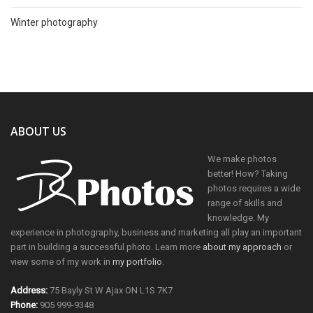
Winter photography
ABOUT US
We make photos
better! How? Taking
photos requires a wide
range of skills and
knowledge. My
experience in photography, business and marketing all play an important
part in building a successful photo. Learn more
about my approach
or
view some of my work in
my portfolio
.
Address:
75 Bayly St W Ajax ON L1S 7K7
Phone:
905 999-9348