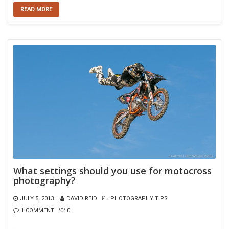
READ MORE
What settings should you use for motocross
photography?
JULY 5, 2013
DAVID REID
PHOTOGRAPHY TIPS
1 COMMENT
0
…