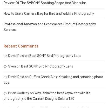
Review Of The SVBONY Spotting Scope And Binocular
How to Use a Camera Bag for Bird and Wildlife Photography
Professional Amazon and Ecommerce Product Photography
Services
Recent Comments
David Reid
on
Best SONY Bird Photography Lens
Sven
on
Best SONY Bird Photography Lens
David Reid
on
Duffins Creek Ajax: Kayaking and canoeing photo
tips
Brian Godfrey
on
Why I think the best kayak for wildlife
photography is the Current Designs Solara 120