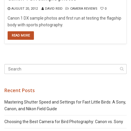
AUGUST 20, 2012
DAVID REID
CAMERA REVIEWS
0
Canon 1 DX sample photos and first run at testing the flagship
body with sports photography.
READ MORE
Recent Posts
Mastering Shutter Speed and Settings for Fast Little Birds: A Sony,
Canon, and Nikon Field Guide
Choosing the Best Camera for Bird Photography: Canon vs. Sony