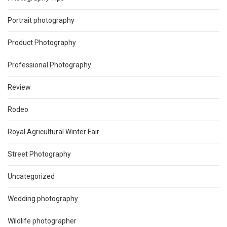
Portrait photography
Product Photography
Professional Photography
Review
Rodeo
Royal Agricultural Winter Fair
Street Photography
Uncategorized
Wedding photography
Wildlife photographer