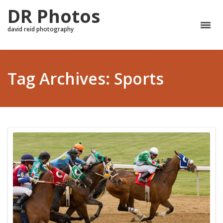
DR Photos
david reid photography
Tag Archives: Sports