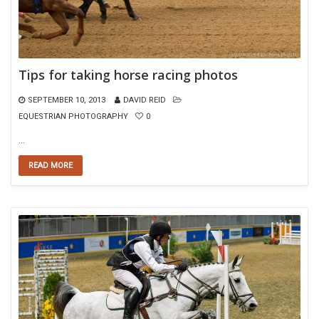
Tips for taking horse racing photos
SEPTEMBER 10, 2013
DAVID REID
EQUESTRIAN PHOTOGRAPHY
0
…
READ MORE