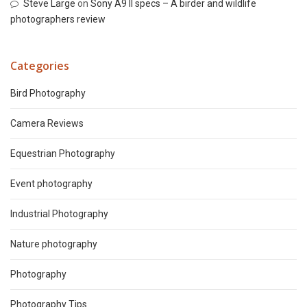
Steve Large
on
Sony A9 II specs – A birder and wildlife
photographers review
Categories
Bird Photography
Camera Reviews
Equestrian Photography
Event photography
Industrial Photography
Nature photography
Photography
Photography Tips