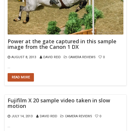
Power at the gate captured in this sample
image from the Canon 1 DX
AUGUST 8, 2013
DAVID REID
CAMERA REVIEWS
0
…
READ MORE
Fujifilm X 20 sample video taken in slow
motion
JULY 14, 2013
DAVID REID
CAMERA REVIEWS
0
…