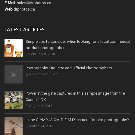
E-Mail:
sales@drphotos.ca
Web
drphotos.ca
LATEST ARTICLES
Simple tips to consider when looking for a local commercial
product photographer
February 9, 2018
Photography Etiquette and Official Photographers
November 17, 2011
Power at the gate captured in this sample image from the
Canon 1 DX
August 8, 2013
Is the OLYMPUS OM-D E-M1X camera for bird photography?
March 24, 2019