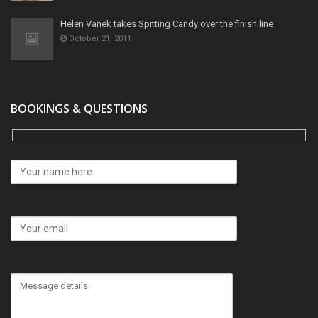
Helen Vanek takes Spitting Candy over the finish line
October 21, 2011
BOOKINGS & QUESTIONS