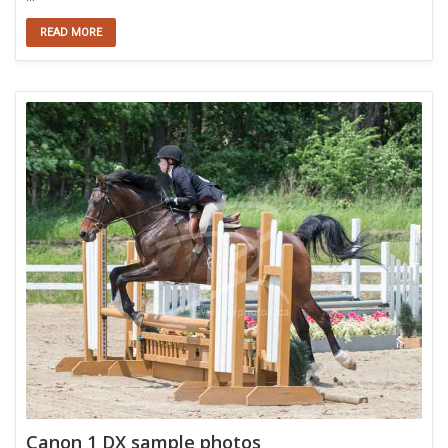
READ MORE
Canon 1 DX sample photos