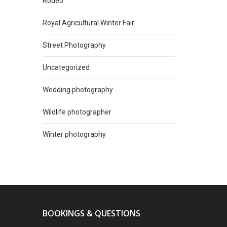
Rodeo
Royal Agricultural Winter Fair
Street Photography
Uncategorized
Wedding photography
Wildlife photographer
Winter photography
BOOKINGS & QUESTIONS