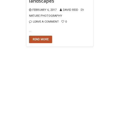
landscapes
FEBRUARY 6, 2017
DAVID REID
NATURE PHOTOGRAPHY
LEAVE A COMMENT
0
…
READ MORE