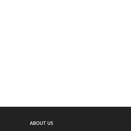
ABOUT US