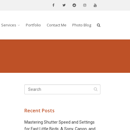
Services
Portfolio
Contact Me
Photo Blog
Recent Posts
Mastering Shutter Speed and Settings
for Fast Little Birds: A Sony, Canon, and