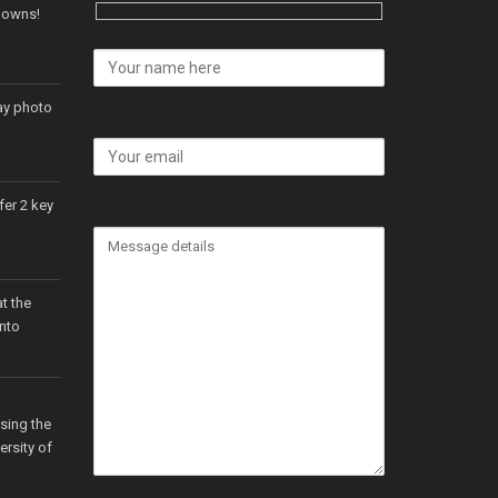
 Downs!
ay photo
er 2 key
t the
onto
sing the
ersity of