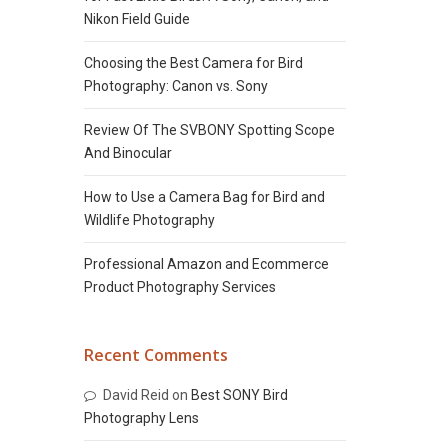
Nikon Field Guide
Choosing the Best Camera for Bird
Photography: Canon vs. Sony
Review Of The SVBONY Spotting Scope
And Binocular
How to Use a Camera Bag for Bird and
Wildlife Photography
Professional Amazon and Ecommerce
Product Photography Services
Recent Comments
David Reid
on
Best SONY Bird
Photography Lens