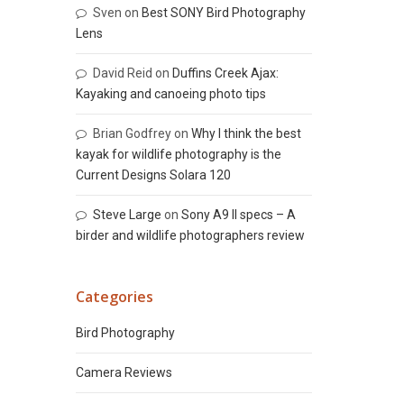
Sven
on
Best SONY Bird Photography
Lens
David Reid
on
Duffins Creek Ajax:
Kayaking and canoeing photo tips
Brian Godfrey
on
Why I think the best
kayak for wildlife photography is the
Current Designs Solara 120
Steve Large
on
Sony A9 II specs – A
birder and wildlife photographers review
Categories
Bird Photography
Camera Reviews