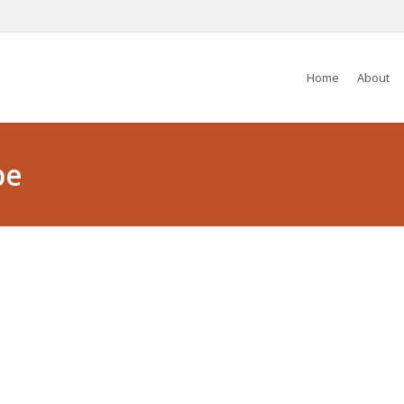
Home
About
pe