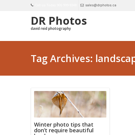
Call us Today 905 999-9348
sales@drphotos.ca
DR Photos
david reid photography
Tag Archives: landsca
Winter photo tips that
don’t require beautiful