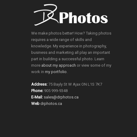
We make photos better! How? Taking photos
requires a wide range of skills and
knowledge. My experience in photography,
business and marketing all play an important
part in building a successful photo. Learn
more
about my approach
or view some of my
work in
my portfolio
.
Address:
75 Bayly St W Ajax ON L1S 7K7
Phone:
905 999-9348
E-Mail:
sales@drphotos.ca
Web
drphotos.ca