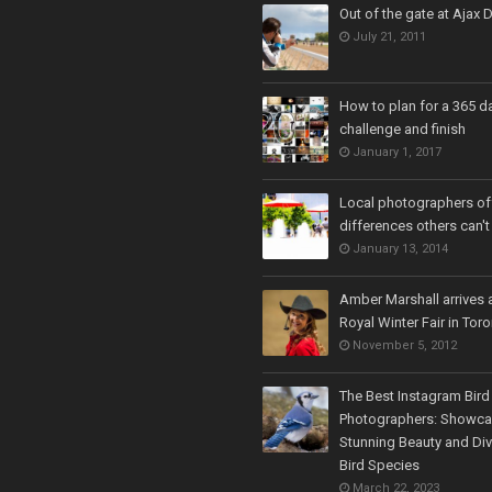
Out of the gate at Ajax
July 21, 2011
How to plan for a 365 d
challenge and finish
January 1, 2017
Local photographers off
differences others can't
January 13, 2014
Amber Marshall arrives a
Royal Winter Fair in Tor
November 5, 2012
The Best Instagram Bird
Photographers: Showca
Stunning Beauty and Div
Bird Species
March 22, 2023