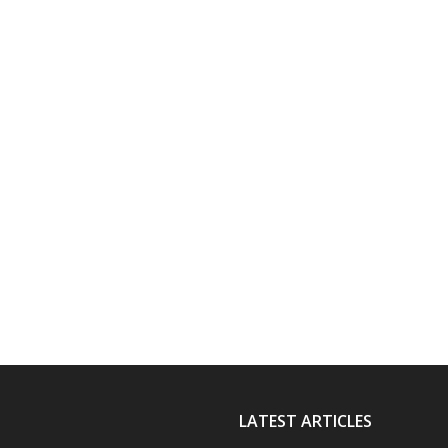
LATEST ARTICLES