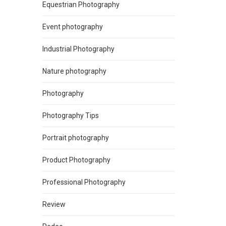
Equestrian Photography
Event photography
Industrial Photography
Nature photography
Photography
Photography Tips
Portrait photography
Product Photography
Professional Photography
Review