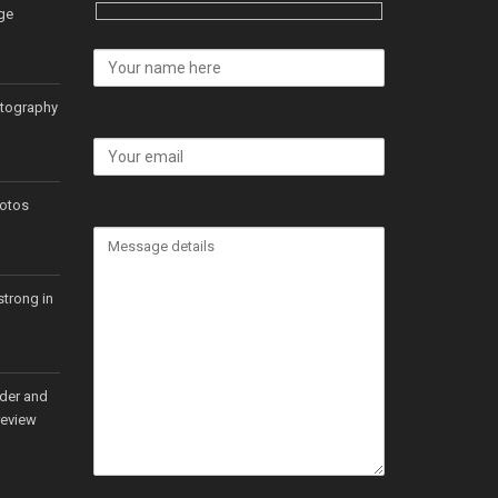
ge
otography
hotos
strong in
rder and
review