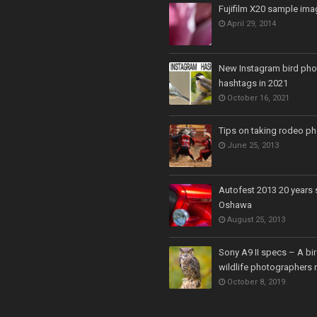
Fujifilm X20 sample ima
April 29, 2014
New Instagram bird ph
hashtags in 2021
October 16, 2021
Tips on taking rodeo p
June 25, 2013
Autofest 2013 20 years 
Oshawa
August 25, 2013
Sony A9 II specs – A bi
wildlife photographers 
October 8, 2019