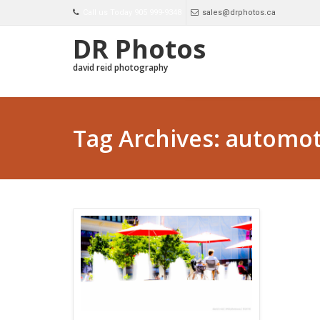
Call us Today 905 999-9348
sales@drphotos.ca
DR Photos
david reid photography
Tag Archives: automot