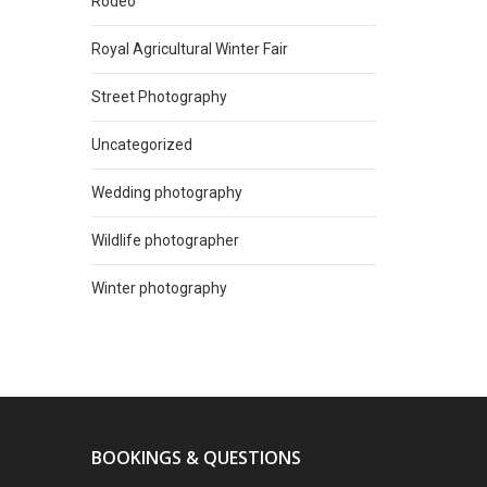
Rodeo
Royal Agricultural Winter Fair
Street Photography
Uncategorized
Wedding photography
Wildlife photographer
Winter photography
BOOKINGS & QUESTIONS