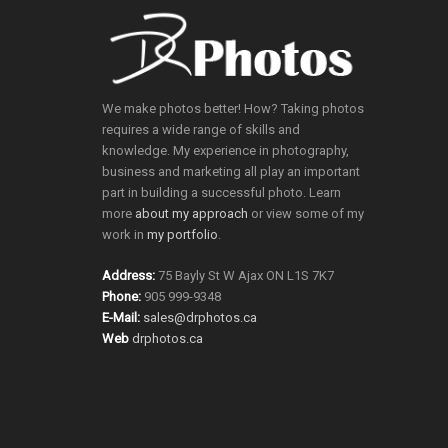
We make photos better! How? Taking photos
requires a wide range of skills and
knowledge. My experience in photography,
business and marketing all play an important
part in building a successful photo. Learn
more
about my approach
or view some of my
work in
my portfolio
.
Address:
75 Bayly St W Ajax ON L1S 7K7
Phone:
905 999-9348
E-Mail:
sales@drphotos.ca
Web
drphotos.ca