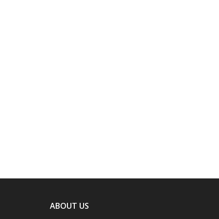
ABOUT US