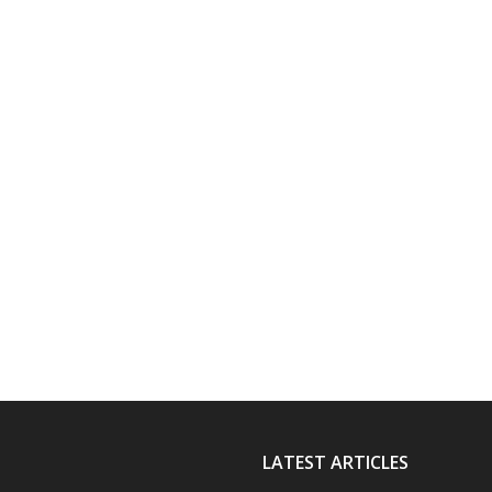
LATEST ARTICLES