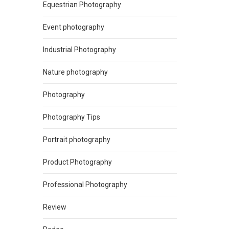
Equestrian Photography
Event photography
Industrial Photography
Nature photography
Photography
Photography Tips
Portrait photography
Product Photography
Professional Photography
Review