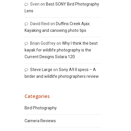
Sven
on
Best SONY Bird Photography
Lens
David Reid
on
Duffins Creek Ajax:
Kayaking and canoeing photo tips
Brian Godfrey
on
Why I think the best
kayak for wildlife photography is the
Current Designs Solara 120
Steve Large
on
Sony A9 II specs – A
birder and wildlife photographers review
Categories
Bird Photography
Camera Reviews