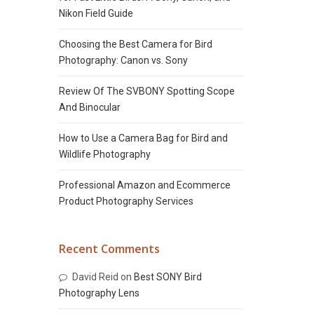
Nikon Field Guide
Choosing the Best Camera for Bird
Photography: Canon vs. Sony
Review Of The SVBONY Spotting Scope
And Binocular
How to Use a Camera Bag for Bird and
Wildlife Photography
Professional Amazon and Ecommerce
Product Photography Services
Recent Comments
David Reid
on
Best SONY Bird
Photography Lens