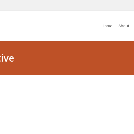
Home
About
ive