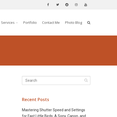
Services
Portfolio
Contact Me
Photo Blog
Recent Posts
Mastering Shutter Speed and Settings
for Fast Little Birds: A Sony, Canon, and