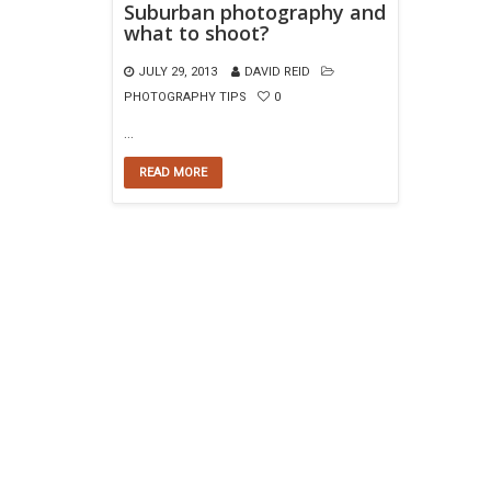
Suburban photography and
what to shoot?
JULY 29, 2013
DAVID REID
PHOTOGRAPHY TIPS
0
…
READ MORE