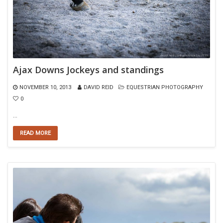
Ajax Downs Jockeys and standings
NOVEMBER 10, 2013
DAVID REID
EQUESTRIAN PHOTOGRAPHY
0
…
READ MORE