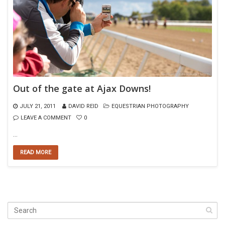
Out of the gate at Ajax Downs!
JULY 21, 2011
DAVID REID
EQUESTRIAN PHOTOGRAPHY
LEAVE A COMMENT
0
…
READ MORE