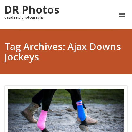
DR Photos
david reid photography
Tag Archives: Ajax Downs
Jockeys