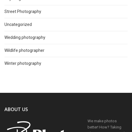
Street Photography
Uncategorized
Wedding photography
Wildlife photographer
Winter photography
ABOUT US
We make photos
better! How? Taking