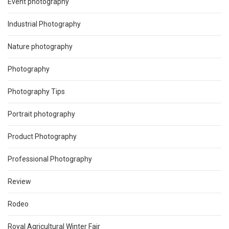
Event photography
Industrial Photography
Nature photography
Photography
Photography Tips
Portrait photography
Product Photography
Professional Photography
Review
Rodeo
Royal Agricultural Winter Fair