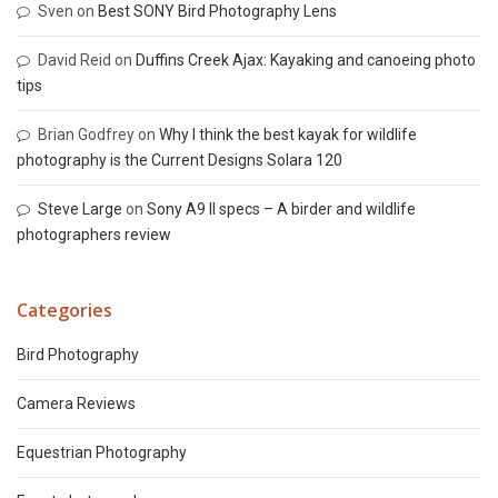
Sven
on
Best SONY Bird Photography Lens
David Reid
on
Duffins Creek Ajax: Kayaking and canoeing photo
tips
Brian Godfrey
on
Why I think the best kayak for wildlife
photography is the Current Designs Solara 120
Steve Large
on
Sony A9 II specs – A birder and wildlife
photographers review
Categories
Bird Photography
Camera Reviews
Equestrian Photography