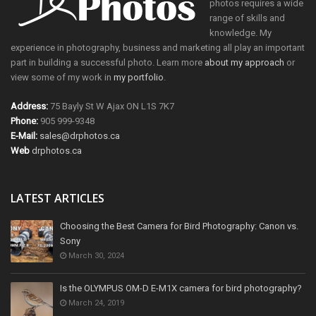
photos requires a wide
range of skills and
knowledge. My
experience in photography, business and marketing all play an important
part in building a successful photo. Learn more
about my approach
or
view some of my work in
my portfolio
.
Address:
75 Bayly St W Ajax ON L1S 7K7
Phone:
905 999-9348
E-Mail:
sales@drphotos.ca
Web
drphotos.ca
LATEST ARTICLES
Choosing the Best Camera for Bird Photography: Canon vs.
Sony
March 30, 2024
Is the OLYMPUS OM-D E-M1X camera for bird photography?
March 24, 2019