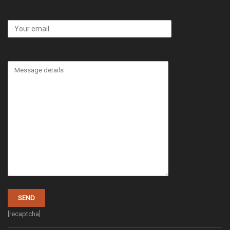
[recaptcha]