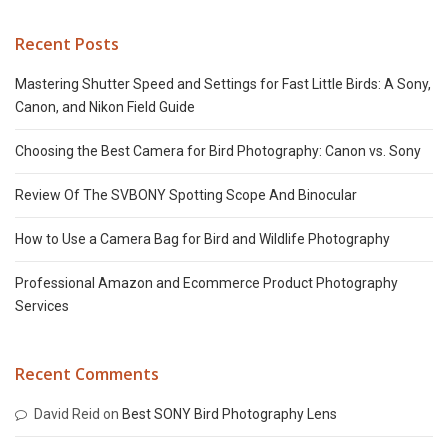
Recent Posts
Mastering Shutter Speed and Settings for Fast Little Birds: A Sony,
Canon, and Nikon Field Guide
Choosing the Best Camera for Bird Photography: Canon vs. Sony
Review Of The SVBONY Spotting Scope And Binocular
How to Use a Camera Bag for Bird and Wildlife Photography
Professional Amazon and Ecommerce Product Photography
Services
Recent Comments
David Reid
on
Best SONY Bird Photography Lens