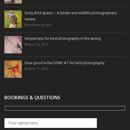
Sony A9 II specs – A birder and wildlife photographers
review
October 8, 2019
Simple tips for bird photography in the spring
April 25, 2017
How good is the SONY A1 for bird photography
April 11, 2023
BOOKINGS & QUESTIONS