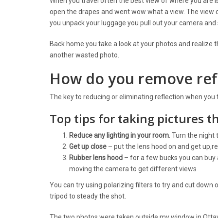
When you travel often the best view of where you are
open the drapes and went wow what a view. The view c
you unpack your luggage you pull out your camera and 
Back home you take a look at your photos and realize t
another wasted photo.
How do you remove refl
The key to reducing or eliminating reflection when you
Top tips for taking pictures t
Reduce any lighting in your room
. Turn the night 
Get up close
– put the lens hood on and get up,re
Rubber lens hood
– for a few bucks you can buy a
moving the camera to get different views
You can try using polarizing filters to try and cut down o
tripod to steady the shot.
The two photos were taken outside my window in Ottaw