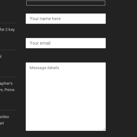
er 2 key
l
apher’s
s. Prime
video
art