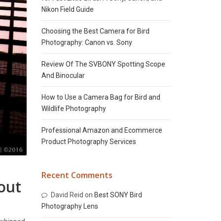
Nikon Field Guide
Choosing the Best Camera for Bird
Photography: Canon vs. Sony
Review Of The SVBONY Spotting Scope
And Binocular
How to Use a Camera Bag for Bird and
Wildlife Photography
Professional Amazon and Ecommerce
Product Photography Services
Recent Comments
out
David Reid
on
Best SONY Bird
Photography Lens