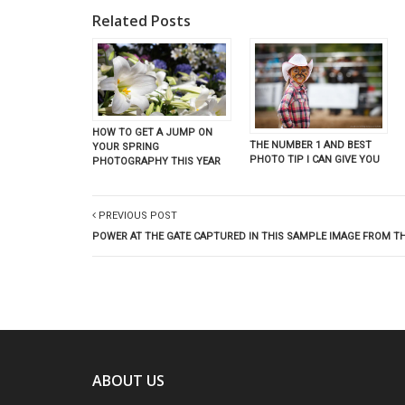
Related Posts
HOW TO GET A JUMP ON
THE NUMBER 1 AND BEST
YOUR SPRING
PHOTO TIP I CAN GIVE YOU
PHOTOGRAPHY THIS YEAR
PREVIOUS POST
POWER AT THE GATE CAPTURED IN THIS SAMPLE IMAGE FROM T
ABOUT US