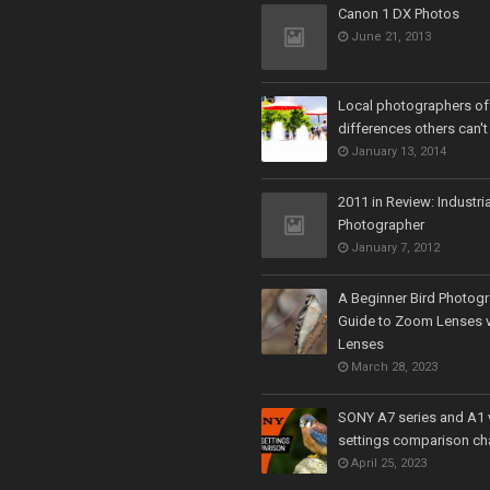
Canon 1 DX Photos
June 21, 2013
Local photographers off
differences others can't
January 13, 2014
2011 in Review: Industria
Photographer
January 7, 2012
A Beginner Bird Photogr
Guide to Zoom Lenses v
Lenses
March 28, 2023
SONY A7 series and A1 
settings comparison ch
April 25, 2023