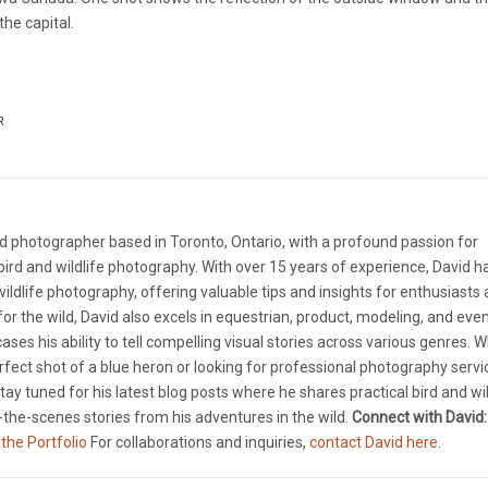
he capital.
R
d photographer based in Toronto, Ontario, with a profound passion for
ird and wildlife photography. With over 15 years of experience, David 
 wildlife photography, offering valuable tips and insights for enthusiasts
e for the wild, David also excels in equestrian, product, modeling, and eve
ases his ability to tell compelling visual stories across various genres. 
rfect shot of a blue heron or looking for professional photography servi
tay tuned for his latest blog posts where he shares practical bird and wil
the-scenes stories from his adventures in the wild.
Connect with David:
 the Portfolio
For collaborations and inquiries,
contact David here
.