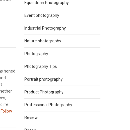
Equestrian Photography
Event photography
Industrial Photography
Nature photography
Photography
Photography Tips
has honed
 and
Portrait photography
nt
Whether
Product Photography
ces,
dlife
Professional Photography
Follow
Review