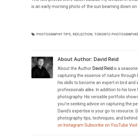
is an early morning photo of the sun beaming down on t
PHOTOGRAPHY TIPS
,
REFLECTION
,
TORONTO PHOTOGRAPHE
About Author:
David Reid
About the Author
David Reid
is a seasone
capturing the essence of nature through b
his skills to become an expert in bird and
professionals alike. In addition to his lov
photography. His versatile portfolio showc
you're seeking advice on capturing the pe
David's expertise is your go-to resource. S
photography tips, techniques, and behind-
on Instagram
Subscribe on YouTube
Visit