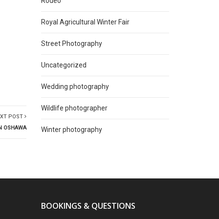
Rodeo
Royal Agricultural Winter Fair
Street Photography
Uncategorized
Wedding photography
Wildlife photographer
XT POST
IN OSHAWA
Winter photography
BOOKINGS & QUESTIONS