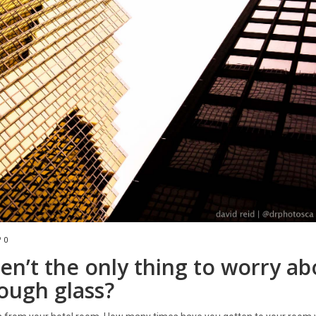
0
en’t the only thing to worry ab
ough glass?