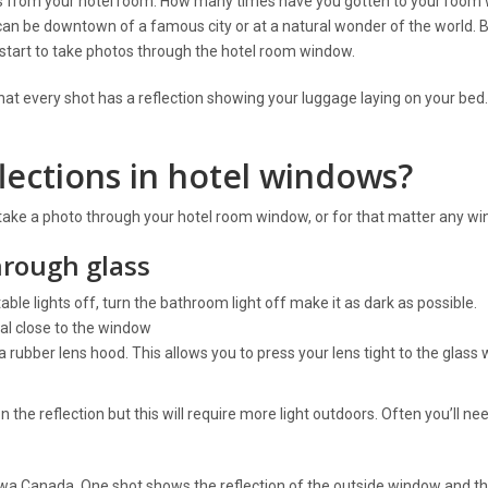
 is from your hotel room. How many times have you gotten to your room
an be downtown of a famous city or at a natural wonder of the world. 
start to take photos through the hotel room window.
hat every shot has a reflection showing your luggage laying on your bed
ections in hotel windows?
 take a photo through your hotel room window, or for that matter any w
hrough glass
table lights off, turn the bathroom light off make it as dark as possible.
al close to the window
 rubber lens hood. This allows you to press your lens tight to the glass 
n the reflection but this will require more light outdoors. Often you’ll ne
a Canada. One shot shows the reflection of the outside window and th