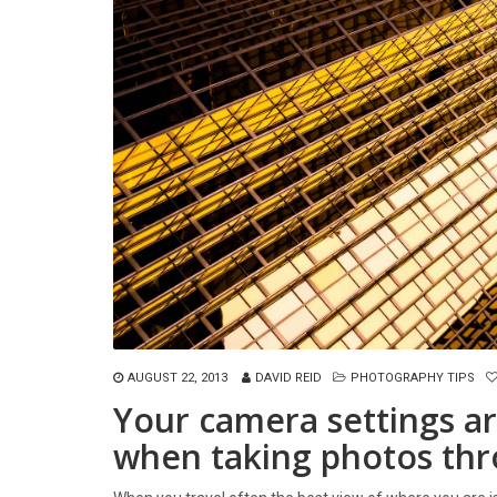
AUGUST 22, 2013
DAVID REID
PHOTOGRAPHY TIPS
Your camera settings ar
when taking photos thr