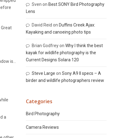
 whipped
Sven
on
Best SONY Bird Photography
Before
Lens
David Reid
on
Duffins Creek Ajax:
. Great
Kayaking and canoeing photo tips
Brian Godfrey
on
Why I think the best
kayak for wildlife photography is the
Current Designs Solara 120
indow is…
Steve Large
on
Sony A9 II specs – A
birder and wildlife photographers review
while
Categories
Bird Photography
ed a
Camera Reviews
e other