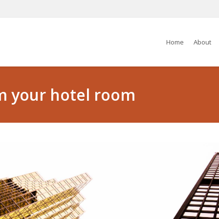
Home
About
m your hotel room