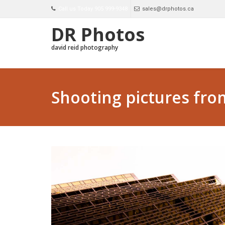
Call us Today 905 999-9348
sales@drphotos.ca
DR Photos
david reid photography
Shooting pictures fro