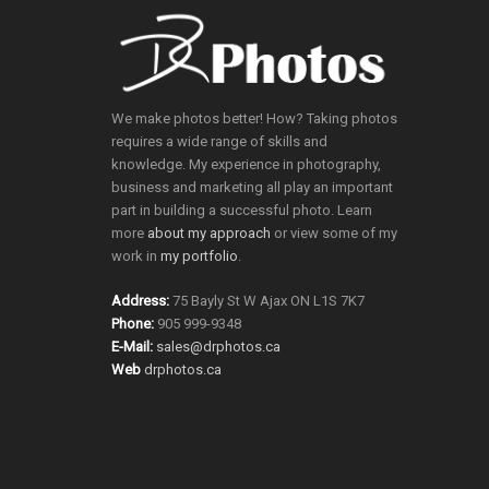
We make photos better! How? Taking photos
requires a wide range of skills and
knowledge. My experience in photography,
business and marketing all play an important
part in building a successful photo. Learn
more
about my approach
or view some of my
work in
my portfolio
.
Address:
75 Bayly St W Ajax ON L1S 7K7
Phone:
905 999-9348
E-Mail:
sales@drphotos.ca
Web
drphotos.ca