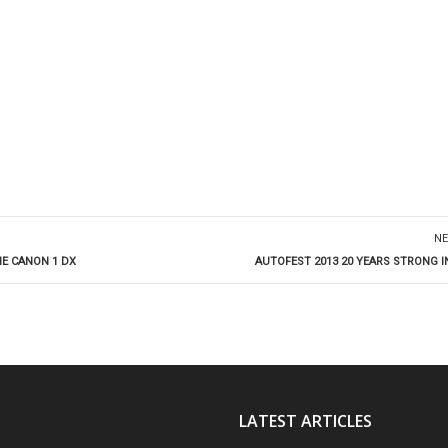
NE
HE CANON 1 DX
AUTOFEST 2013 20 YEARS STRONG 
LATEST ARTICLES