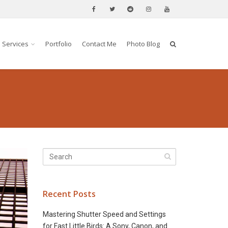
Services
Portfolio
Contact Me
Photo Blog
Recent Posts
Mastering Shutter Speed and Settings
for Fast Little Birds: A Sony, Canon, and