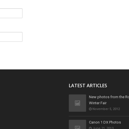
LATEST ARTICLES
New photos from the R
Winter Fair
November 5, 2012
Canon 1 DX Photos
June 21, 2013