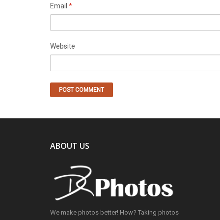
Email
*
Website
ABOUT US
We make photos better! How? Taking photos