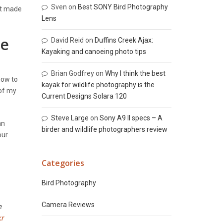
Sven
on
Best SONY Bird Photography
at made
Lens
re
David Reid
on
Duffins Creek Ajax:
Kayaking and canoeing photo tips
Brian Godfrey
on
Why I think the best
how to
kayak for wildlife photography is the
 of my
Current Designs Solara 120
Steve Large
on
Sony A9 II specs – A
an
birder and wildlife photographers review
our
Categories
Bird Photography
Camera Reviews
e
kr