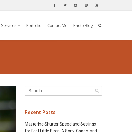
Services
Portfolio
Contact Me
Photo Blog
Recent Posts
Mastering Shutter Speed and Settings
for Fast Little Birds: A Sony, Canon, and