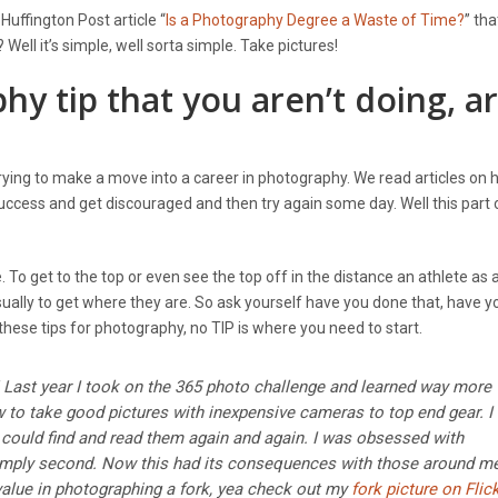
uffington Post article “
Is a Photography Degree a Waste of Time?
” th
ll it’s simple, well sorta simple. Take pictures!
 tip that you aren’t doing, a
s trying to make a move into a career in photography. We read articles on 
success and get discouraged and then try again some day. Well this part
. To get to the top or even see the top off in the distance an athlete as 
ually to get where they are. So ask yourself have you done that, have y
these tips for photography, no TIP is where you need to start.
it! Last year I took on the 365 photo challenge and learned way more
w to take good pictures with inexpensive cameras to top end gear. I
 could find and read them again and again. I was obsessed with
 simply second. Now this had its consequences with those around m
value in photographing a fork, yea check out my
fork picture on Flic