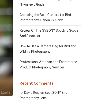
Nikon Field Guide
Choosing the Best Camera for Bird
Photography: Canon vs. Sony
Review Of The SVBONY Spotting Scope
And Binocular
How to Use a Camera Bag for Bird and
Wildlife Photography
Professional Amazon and Ecommerce
Product Photography Services
Recent Comments
David Reid
on
Best SONY Bird
Photography Lens