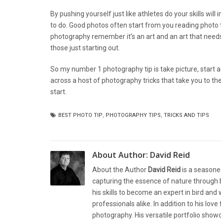
By pushing yourself just like athletes do your skills wi
to do. Good photos often start from you reading photo 
photography remember it’s an art and an art that need
those just starting out.
So my number 1 photography tip is take picture, start a c
across a host of photography tricks that take you to the 
start.
BEST PHOTO TIP
,
PHOTOGRAPHY TIPS
,
TRICKS AND TIPS
About Author:
David Reid
About the Author
David Reid
is a seasone
capturing the essence of nature through b
his skills to become an expert in bird and
professionals alike. In addition to his lov
photography. His versatile portfolio showc