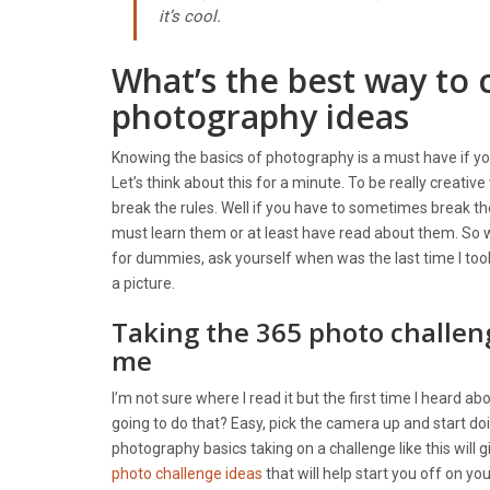
it’s cool.
What’s the best way to 
photography ideas
Knowing the basics of photography is a must have if you
Let’s think about this for a minute. To be really creati
break the rules. Well if you have to sometimes break th
must learn them or at least have read about them. So w
for dummies, ask yourself when was the last time I took
a picture.
Taking the 365 photo challen
me
I’m not sure where I read it but the first time I heard 
going to do that? Easy, pick the camera up and start doin
photography basics taking on a challenge like this will 
photo challenge ideas
that will help start you off on yo