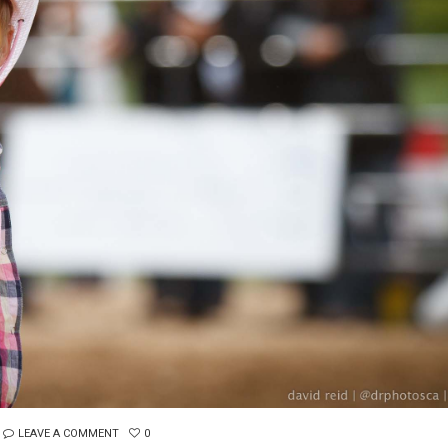
LEAVE A COMMENT
0