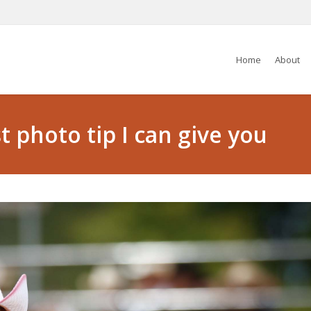
Home
About
 photo tip I can give you