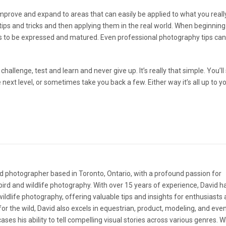
ll improve and expand to areas that can easily be applied to what you real
tips and tricks and then applying them in the real world. When beginning
s to be expressed and matured. Even professional photography tips can
hallenge, test and learn and never give up. It’s really that simple. You’l
next level, or sometimes take you back a few. Either way it’s all up to yo
d photographer based in Toronto, Ontario, with a profound passion for
ird and wildlife photography. With over 15 years of experience, David 
 wildlife photography, offering valuable tips and insights for enthusiasts
e for the wild, David also excels in equestrian, product, modeling, and eve
ases his ability to tell compelling visual stories across various genres. 