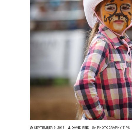
SEPTEMBER 9, 2016
DAVID REID
PHOTOGRAPHY TIPS