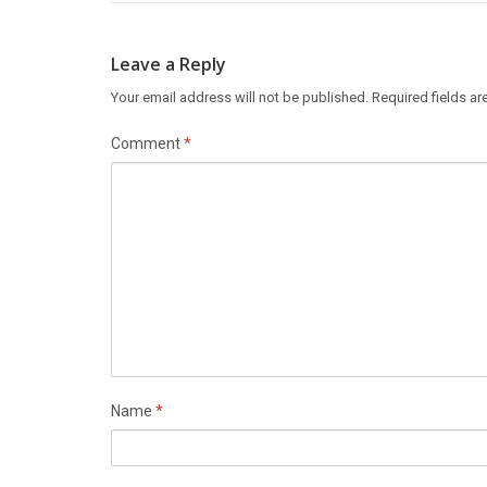
Leave a Reply
Your email address will not be published.
Required fields a
Comment
*
Name
*