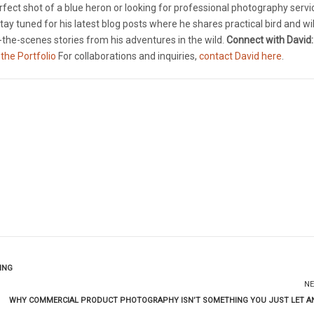
rfect shot of a blue heron or looking for professional photography servi
tay tuned for his latest blog posts where he shares practical bird and wil
the-scenes stories from his adventures in the wild.
Connect with David:
 the Portfolio
For collaborations and inquiries,
contact David here
.
ING
NE
WHY COMMERCIAL PRODUCT PHOTOGRAPHY ISN’T SOMETHING YOU JUST LET A