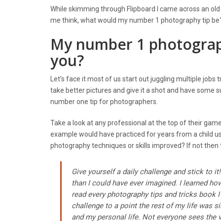
While skimming through Flipboard I came across an old H
me think, what would my number 1 photography tip be? We
My number 1 photography
you?
Let’s face it most of us start out juggling multiple job
take better pictures and give it a shot and have some 
number one tip for photographers.
Take a look at any professional at the top of their game
example would have practiced for years from a child us
photography techniques or skills improved? If not then 
Give yourself a daily challenge and stick to 
than I could have ever imagined. I learned ho
read every photography tips and tricks book I
challenge to a point the rest of my life was
and my personal life. Not everyone sees the 