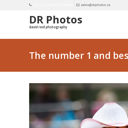
Call us Today 905 999-9348
sales@drphotos.ca
DR Photos
david reid photography
The number 1 and best