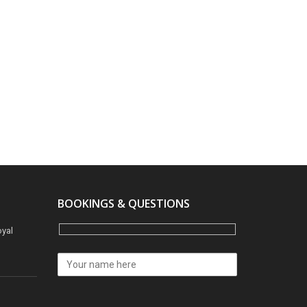
BOOKINGS & QUESTIONS
oyal