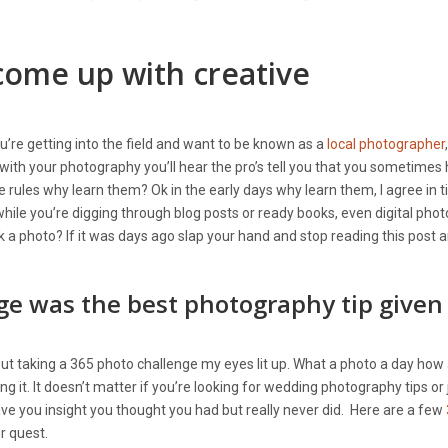
come up with creative
’re getting into the field and want to be known as a
local photographer
ve with your photography you’ll hear the pro’s tell you that you sometimes
e rules why learn them? Ok in the early days why learn them, I agree in 
hile you’re digging through blog posts or ready books, even digital pho
 a photo? If it was days ago slap your hand and stop reading this post 
ge was the best photography tip given
about taking a 365 photo challenge my eyes lit up. What a photo a day how
g it. It doesn’t matter if you’re looking for wedding photography tips or 
give you insight you thought you had but really never did. Here are a few
ur quest.