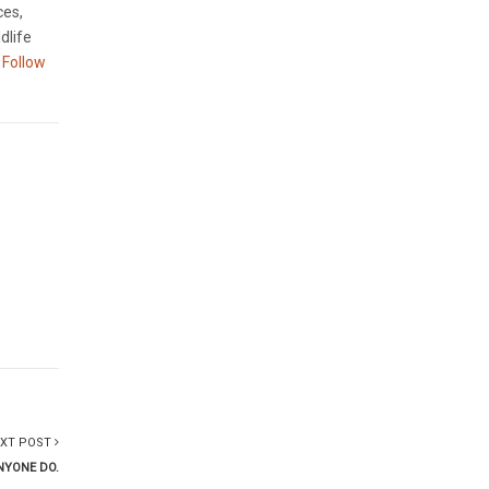
ces,
dlife
Follow
XT POST
NYONE DO.