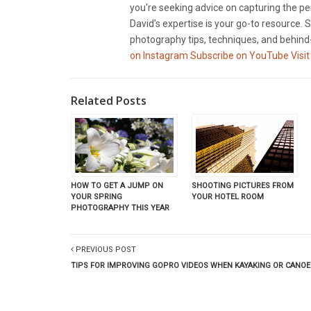
you're seeking advice on capturing the pe
David's expertise is your go-to resource. S
photography tips, techniques, and behind-
on Instagram
Subscribe on YouTube
Visit
Related Posts
SHOOTING PICTURES FROM
HOW TO GET A JUMP ON
YOUR HOTEL ROOM
YOUR SPRING
PHOTOGRAPHY THIS YEAR
PREVIOUS POST
TIPS FOR IMPROVING GOPRO VIDEOS WHEN KAYAKING OR CANOE