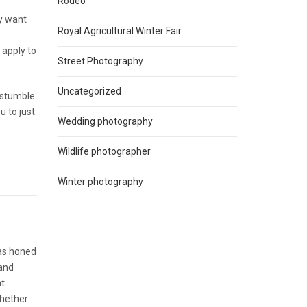
Rodeo
ly want
Royal Agricultural Winter Fair
 apply to
Street Photography
Uncategorized
l stumble
u to just
Wedding photography
Wildlife photographer
Winter photography
has honed
 and
nt
Whether