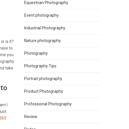
Equestrian Photography
Event photography
Industrial Photography
Nature photography
, or is it?
 have to
Photography
time you
tography
Photography Tips
and take
Portrait photography
 to
Product Photography
Professional Photography
 am I
just
Review
365