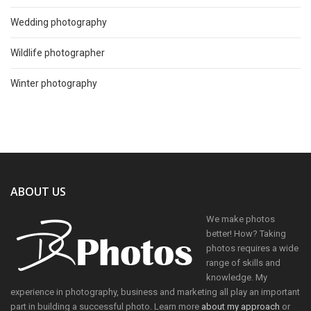
Wedding photography
Wildlife photographer
Winter photography
ABOUT US
We make photos
better! How? Taking
photos requires a wide
range of skills and
knowledge. My
experience in photography, business and marketing all play an important
part in building a successful photo. Learn more
about my approach
or