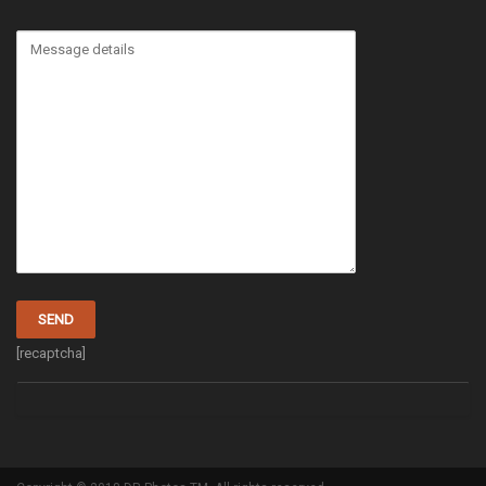
[recaptcha]