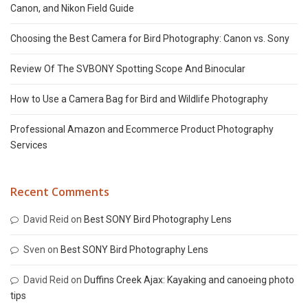
Canon, and Nikon Field Guide
Choosing the Best Camera for Bird Photography: Canon vs. Sony
Review Of The SVBONY Spotting Scope And Binocular
How to Use a Camera Bag for Bird and Wildlife Photography
Professional Amazon and Ecommerce Product Photography
Services
Recent Comments
David Reid
on
Best SONY Bird Photography Lens
Sven
on
Best SONY Bird Photography Lens
David Reid
on
Duffins Creek Ajax: Kayaking and canoeing photo
tips