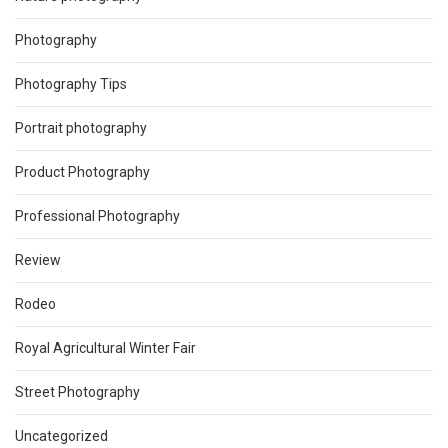
Photography
Photography Tips
Portrait photography
Product Photography
Professional Photography
Review
Rodeo
Royal Agricultural Winter Fair
Street Photography
Uncategorized