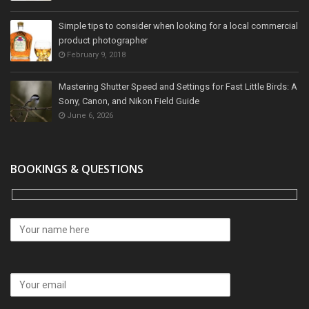
Simple tips to consider when looking for a local commercial
product photographer
February 9, 2018
Mastering Shutter Speed and Settings for Fast Little Birds: A
Sony, Canon, and Nikon Field Guide
June 6, 2026
BOOKINGS & QUESTIONS