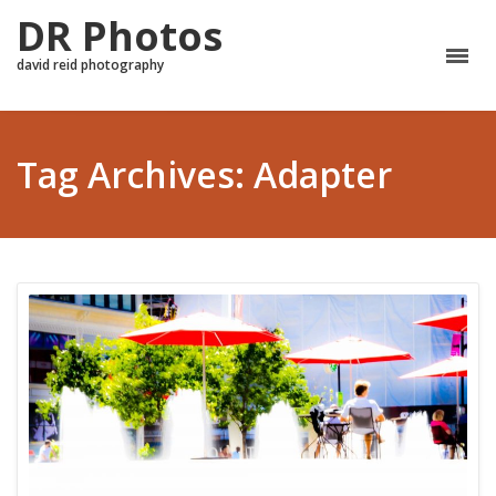
DR Photos
david reid photography
Tag Archives: Adapter