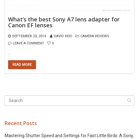
What’s the best Sony A7 lens adapter for
Canon EF lenses
SEPTEMBER 23, 2014
DAVID REID
CAMERA REVIEWS
LEAVE A COMMENT
0
…
READ MORE
Recent Posts
Mastering Shutter Speed and Settings for Fast Little Birds: A Sony,