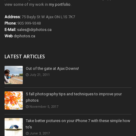
view some of my work in
my portfolio
.
Address:
75 Bayly St W Ajax ON L1S 7K7
Phone:
905 999-9348
E-Mail:
sales@drphotos.ca
Web
drphotos.ca
LATEST ARTICLES
Out of the gate at Ajax Downs!
July 21, 2011
5 fall photography tips and techniques to improve your
photos
November 5, 2017
Take better pictures on your iPhone 7 with these simple how
to’s
June 3, 2017