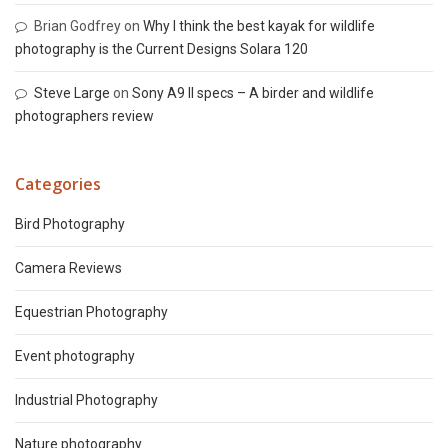
Brian Godfrey
on
Why I think the best kayak for wildlife
photography is the Current Designs Solara 120
Steve Large
on
Sony A9 II specs – A birder and wildlife
photographers review
Categories
Bird Photography
Camera Reviews
Equestrian Photography
Event photography
Industrial Photography
Nature photography