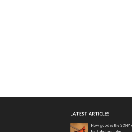
LATEST ARTICLES
How good is the SONY 
bird photography