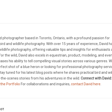
d photographer based in Toronto, Ontario, with a profound passion for
ird and wildlife photography. With over 15 years of experience, David 
 wildlife photography, offering valuable tips and insights for enthusiasts
e for the wild, David also excels in equestrian, product, modeling, and eve
ases his ability to tell compelling visual stories across various genres. 
rfect shot of a blue heron or looking for professional photography servi
tay tuned for his latest blog posts where he shares practical bird and wil
the-scenes stories from his adventures in the wild.
Connect with David:
 the Portfolio
For collaborations and inquiries,
contact David here
.
OOT