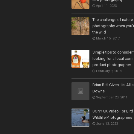
April 11, 2023
The challenge of nature
photography when you’r
the wild
March 15, 2017
Simple tips to consider
looking for a local com
product photographer
February 9, 2018
Brian Bell Gives His All a
Downs
September 20, 2011
SONY 8K Video For Bird
Wildlife Photographers
June 13, 2023