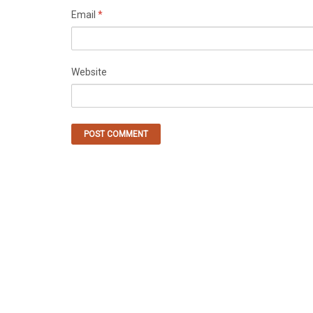
Email
*
Website