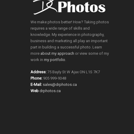
We make photos better! How? Taking photos
requires a wide range of skills and
knowledge. My experience in photography,
business and marketing all play an important
part in building a successful photo. Learn
more
about my approach
or view some of my
work in
my portfolio
.
Address:
75 Bayly St W Ajax ON L1S 7K7
Phone:
905 999-9348
E-Mail:
sales@drphotos.ca
Web
drphotos.ca