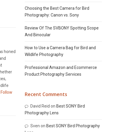
Choosing the Best Camera for Bird
Photography: Canon vs. Sony
Review Of The SVBONY Spotting Scope
And Binocular
How to Use a Camera Bag for Bird and
has honed
Wildlife Photography
 and
nt
Professional Amazon and Ecommerce
Whether
Product Photography Services
ces,
dlife
Follow
Recent Comments
David Reid
on
Best SONY Bird
Photography Lens
Sven
on
Best SONY Bird Photography