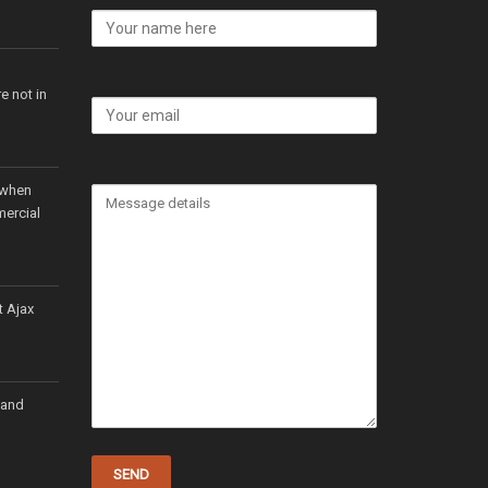
e not in
 when
mercial
t Ajax
 and