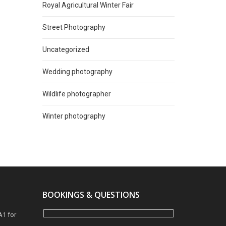
Royal Agricultural Winter Fair
Street Photography
Uncategorized
Wedding photography
Wildlife photographer
Winter photography
BOOKINGS & QUESTIONS
A1 for