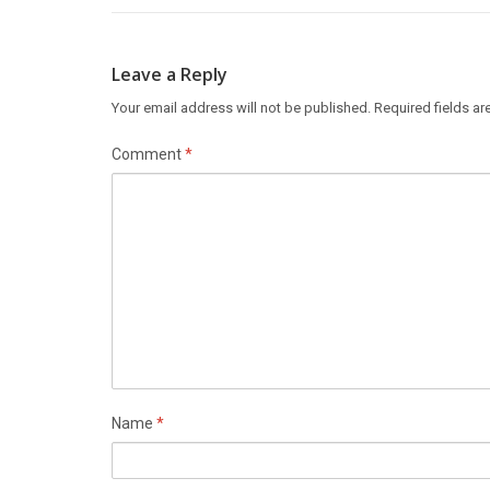
Leave a Reply
Your email address will not be published.
Required fields a
Comment
*
Name
*