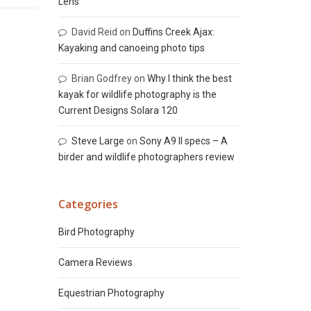
Lens
David Reid
on
Duffins Creek Ajax:
Kayaking and canoeing photo tips
Brian Godfrey
on
Why I think the best
kayak for wildlife photography is the
Current Designs Solara 120
Steve Large
on
Sony A9 II specs – A
birder and wildlife photographers review
Categories
Bird Photography
Camera Reviews
Equestrian Photography