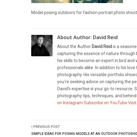
Model posing outdoors for fashion portrait photo shoot
About Author:
David Reid
About the Author
David Reid
is a seasone
capturing the essence of nature through b
his skills to become an expert in bird and
professionals alike. In addition to his lov
photography. His versatile portfolio showc
you're seeking advice on capturing the pe
David's expertise is your go-to resource. S
photography tips, techniques, and behind-
on Instagram
Subscribe on YouTube
Visit
PREVIOUS POST
SIMPLE IDEAS FOR POSING MODELS AT AN OUTDOOR PHOTOSH