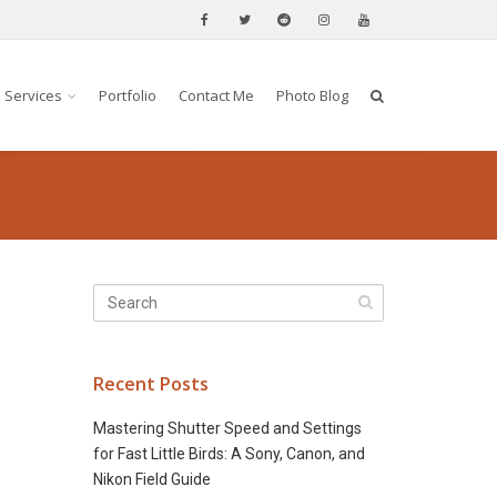
Services
Portfolio
Contact Me
Photo Blog
Recent Posts
Mastering Shutter Speed and Settings
for Fast Little Birds: A Sony, Canon, and
Nikon Field Guide