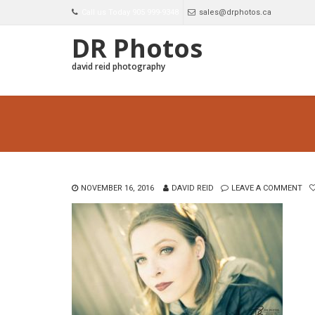
Call us Today 905 999-9348
sales@drphotos.ca
DR Photos
david reid photography
NOVEMBER 16, 2016
DAVID REID
LEAVE A COMMENT