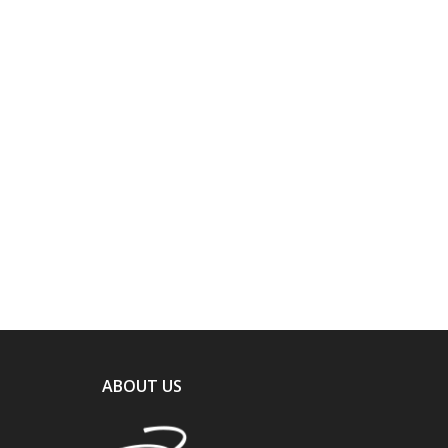
ABOUT US