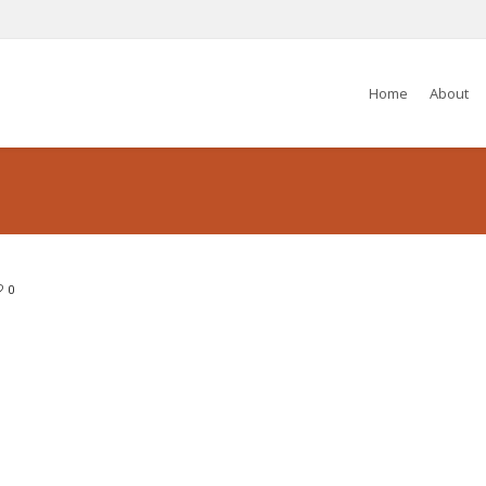
Home
About
0