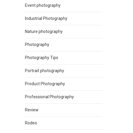
Event photography
Industrial Photography
Nature photography
Photography
Photography Tips
Portrait photography
Product Photography
Professional Photography
Review
Rodeo