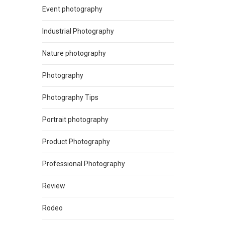
Event photography
Industrial Photography
Nature photography
Photography
Photography Tips
Portrait photography
Product Photography
Professional Photography
Review
Rodeo