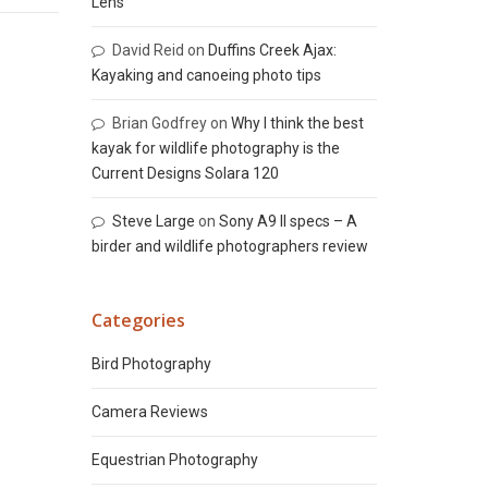
Lens
David Reid
on
Duffins Creek Ajax:
Kayaking and canoeing photo tips
Brian Godfrey
on
Why I think the best
kayak for wildlife photography is the
Current Designs Solara 120
Steve Large
on
Sony A9 II specs – A
birder and wildlife photographers review
Categories
Bird Photography
Camera Reviews
Equestrian Photography