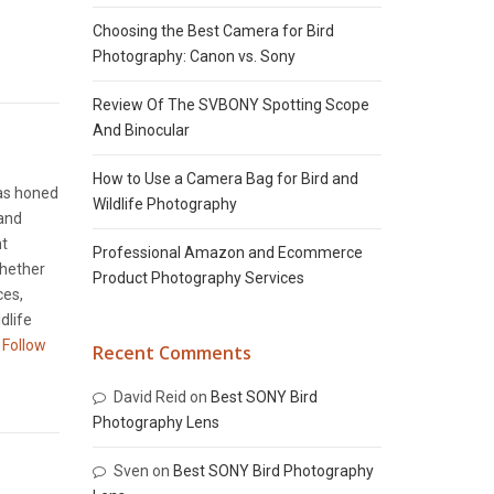
Choosing the Best Camera for Bird
Photography: Canon vs. Sony
Review Of The SVBONY Spotting Scope
And Binocular
How to Use a Camera Bag for Bird and
has honed
Wildlife Photography
 and
nt
Professional Amazon and Ecommerce
Whether
Product Photography Services
ces,
dlife
Follow
Recent Comments
David Reid
on
Best SONY Bird
Photography Lens
Sven
on
Best SONY Bird Photography