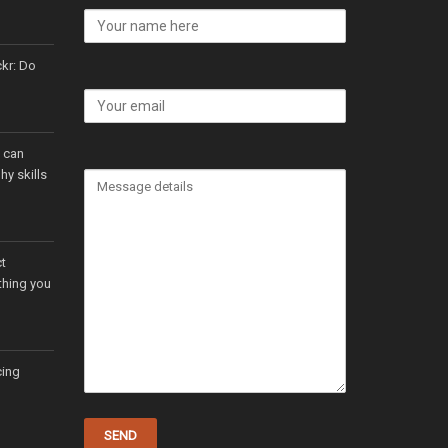
ckr: Do
t can
y skills
t
thing you
cing