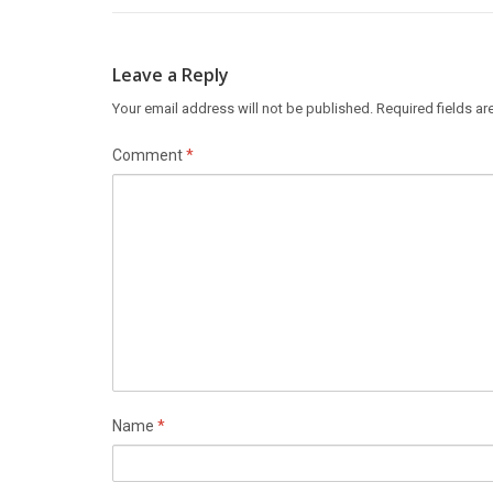
Leave a Reply
Your email address will not be published.
Required fields a
Comment
*
Name
*