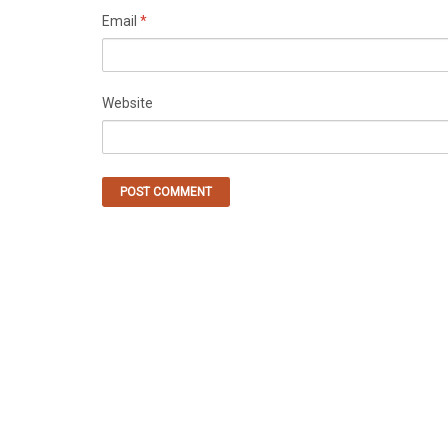
Email
*
Website