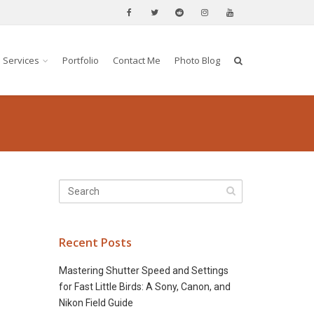
Services
Portfolio
Contact Me
Photo Blog
Recent Posts
Mastering Shutter Speed and Settings
for Fast Little Birds: A Sony, Canon, and
Nikon Field Guide