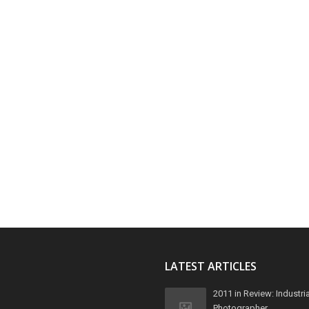
LATEST ARTICLES
2011 in Review: Industria
Photographer