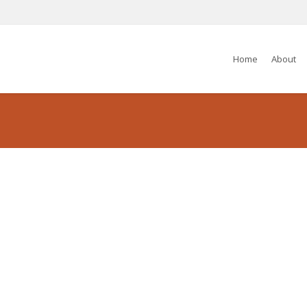
Home
About