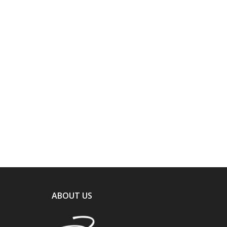
ABOUT US