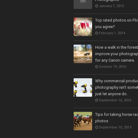
January 7, 2012
Top rated photos on Fli
you agree?
February 1, 2014
How a walk in the fores
improve your photograph
for any Canon camera.
October 19, 2016
Why commercial produc
photography isn’t some
just let anyone do.
September 16, 2016
Tips for taking horse ra
photos
September 10, 2013