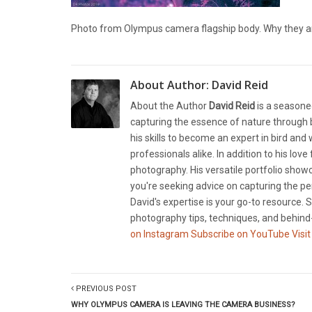
Photo from Olympus camera flagship body. Why they a
About Author:
David Reid
About the Author
David Reid
is a seasone
capturing the essence of nature through b
his skills to become an expert in bird and
professionals alike. In addition to his lov
photography. His versatile portfolio showc
you're seeking advice on capturing the pe
David's expertise is your go-to resource. S
photography tips, techniques, and behind-
on Instagram
Subscribe on YouTube
Visit
PREVIOUS POST
WHY OLYMPUS CAMERA IS LEAVING THE CAMERA BUSINESS?