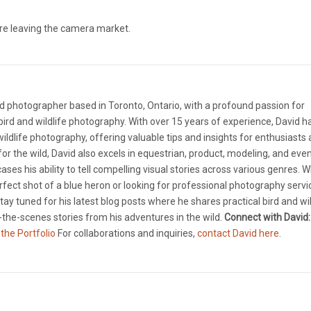
re leaving the camera market.
d photographer based in Toronto, Ontario, with a profound passion for
ird and wildlife photography. With over 15 years of experience, David 
 wildlife photography, offering valuable tips and insights for enthusiasts
e for the wild, David also excels in equestrian, product, modeling, and eve
ases his ability to tell compelling visual stories across various genres. 
rfect shot of a blue heron or looking for professional photography servi
tay tuned for his latest blog posts where he shares practical bird and wil
the-scenes stories from his adventures in the wild.
Connect with David:
 the Portfolio
For collaborations and inquiries,
contact David here
.