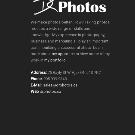
We make photos better! How? Taking photos
requires a wide range of skills and
knowledge. My experience in photography,
business and marketing all play an important
part in building a successful photo. Learn
more
about my approach
or view some of my
work in
my portfolio
.
Address:
75 Bayly St W Ajax ON L1S 7K7
Phone:
905 999-9348
E-Mail:
sales@drphotos.ca
Web
drphotos.ca