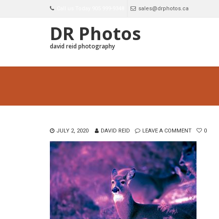
Call us Today 905 999-9348
sales@drphotos.ca
DR Photos
david reid photography
JULY 2, 2020
DAVID REID
LEAVE A COMMENT
0