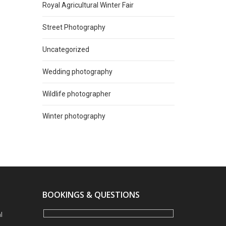
Royal Agricultural Winter Fair
Street Photography
Uncategorized
Wedding photography
Wildlife photographer
Winter photography
BOOKINGS & QUESTIONS
l