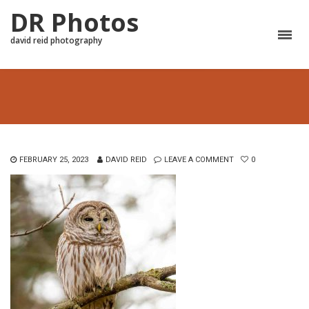
DR Photos
david reid photography
FEBRUARY 25, 2023
DAVID REID
LEAVE A COMMENT
0