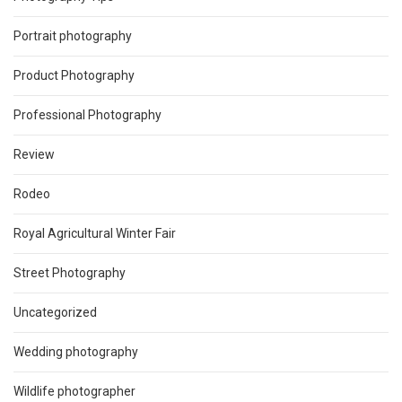
Portrait photography
Product Photography
Professional Photography
Review
Rodeo
Royal Agricultural Winter Fair
Street Photography
Uncategorized
Wedding photography
Wildlife photographer