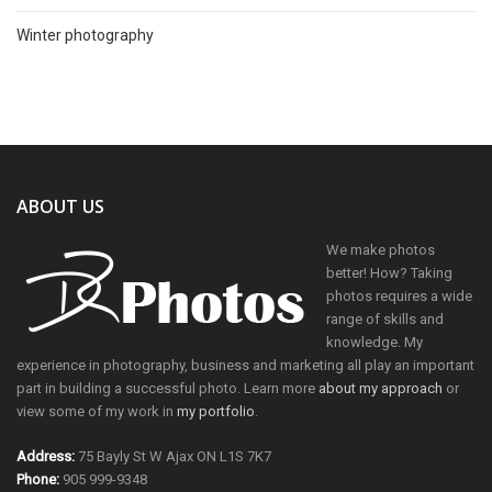
Winter photography
ABOUT US
We make photos
better! How? Taking
photos requires a wide
range of skills and
knowledge. My
experience in photography, business and marketing all play an important
part in building a successful photo. Learn more
about my approach
or
view some of my work in
my portfolio
.
Address:
75 Bayly St W Ajax ON L1S 7K7
Phone:
905 999-9348