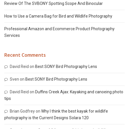
Review Of The SVBONY Spotting Scope And Binocular
How to Use a Camera Bag for Bird and Wildlife Photography
Professional Amazon and Ecommerce Product Photography
Services
Recent Comments
David Reid
on
Best SONY Bird Photography Lens
Sven
on
Best SONY Bird Photography Lens
David Reid
on
Duffins Creek Ajax: Kayaking and canoeing photo
tips
Brian Godfrey
on
Why I think the best kayak for wildlife
photography is the Current Designs Solara 120