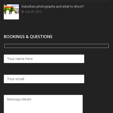
Suburban photography and what to shoot?
July 29, 2013
BOOKINGS & QUESTIONS