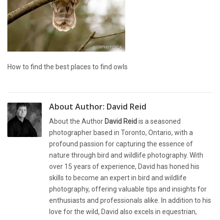
How to find the best places to find owls
About Author:
David Reid
About the Author
David Reid
is a seasoned
photographer based in Toronto, Ontario, with a
profound passion for capturing the essence of
nature through bird and wildlife photography. With
over 15 years of experience, David has honed his
skills to become an expert in bird and wildlife
photography, offering valuable tips and insights for
enthusiasts and professionals alike. In addition to his
love for the wild, David also excels in equestrian,