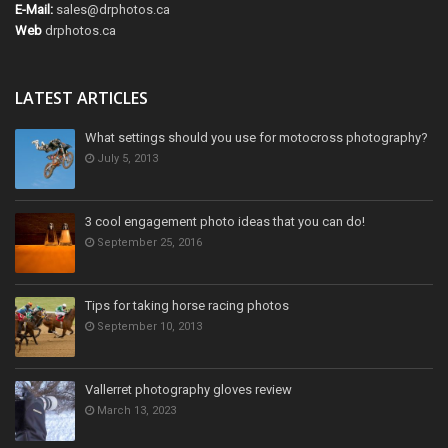
E-Mail:
sales@drphotos.ca
Web
drphotos.ca
LATEST ARTICLES
What settings should you use for motocross photography?
July 5, 2013
3 cool engagement photo ideas that you can do!
September 25, 2016
Tips for taking horse racing photos
September 10, 2013
Vallerret photography gloves review
March 13, 2023