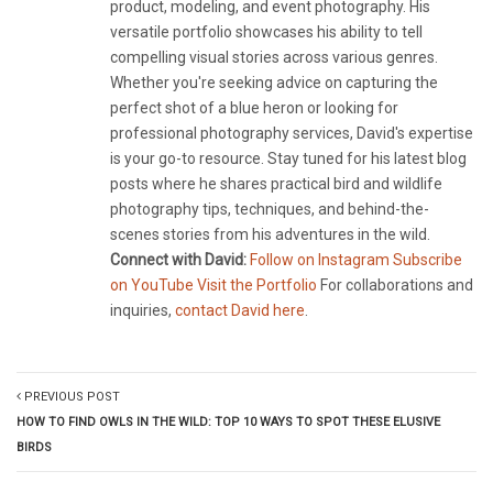
product, modeling, and event photography. His
versatile portfolio showcases his ability to tell
compelling visual stories across various genres.
Whether you're seeking advice on capturing the
perfect shot of a blue heron or looking for
professional photography services, David's expertise
is your go-to resource. Stay tuned for his latest blog
posts where he shares practical bird and wildlife
photography tips, techniques, and behind-the-
scenes stories from his adventures in the wild.
Connect with David:
Follow on Instagram
Subscribe
on YouTube
Visit the Portfolio
For collaborations and
inquiries,
contact David here
.
PREVIOUS POST
HOW TO FIND OWLS IN THE WILD: TOP 10 WAYS TO SPOT THESE ELUSIVE
BIRDS