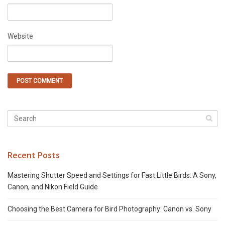
Website
Recent Posts
Mastering Shutter Speed and Settings for Fast Little Birds: A Sony,
Canon, and Nikon Field Guide
Choosing the Best Camera for Bird Photography: Canon vs. Sony