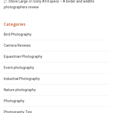
Steve Large
on
Sony A9 II specs – A birder and wildlife
photographers review
Categories
Bird Photography
Camera Reviews
Equestrian Photography
Event photography
Industrial Photography
Nature photography
Photography
Photography Tips