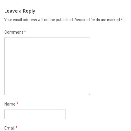
Leave a Reply
Your email address will not be published.
Required fields are marked
*
Comment
*
Name
*
Email
*