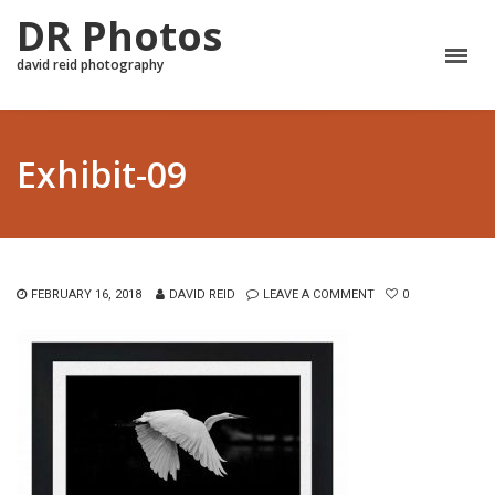
DR Photos
david reid photography
Exhibit-09
FEBRUARY 16, 2018
DAVID REID
LEAVE A COMMENT
0