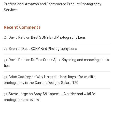
Professional Amazon and Ecommerce Product Photography
Services
Recent Comments
David Reid
on
Best SONY Bird Photography Lens
Sven
on
Best SONY Bird Photography Lens
David Reid
on
Duffins Creek Ajax: Kayaking and canoeing photo
tips
Brian Godfrey
on
Why I think the best kayak for wildlife
photography is the Current Designs Solara 120
Steve Large
on
Sony A9 II specs – A birder and wildlife
photographers review