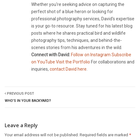
Whether you're seeking advice on capturing the
perfect shot of a blue heron or looking for
professional photography services, David's expertise
is your go-to resource. Stay tuned for his latest blog
posts where he shares practical bird and wildlife
photography tips, techniques, and behind-the-
scenes stories from his adventures in the wild.
Connect with David:
Follow on Instagram
Subscribe
on YouTube
Visit the Portfolio
For collaborations and
inquiries,
contact David here
.
PREVIOUS POST
WHO’S IN YOUR BACKYARD?
Leave a Reply
Your email address will not be published.
Required fields are marked
*