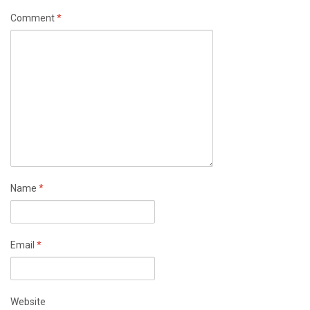
Comment
*
Name
*
Email
*
Website