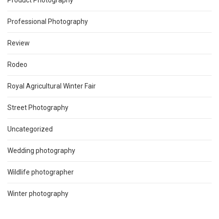
Product Photography
Professional Photography
Review
Rodeo
Royal Agricultural Winter Fair
Street Photography
Uncategorized
Wedding photography
Wildlife photographer
Winter photography