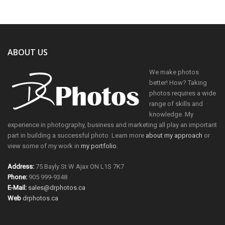
ABOUT US
We make photos
better! How? Taking
photos requires a wide
range of skills and
knowledge. My
experience in photography, business and marketing all play an important
part in building a successful photo. Learn more
about my approach
or
view some of my work in
my portfolio
.
Address:
75 Bayly St W Ajax ON L1S 7K7
Phone:
905 999-9348
E-Mail:
sales@drphotos.ca
Web
drphotos.ca