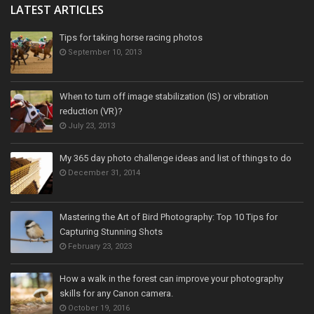
LATEST ARTICLES
Tips for taking horse racing photos
September 10, 2013
When to turn off image stabilization (IS) or vibration
reduction (VR)?
July 23, 2013
My 365 day photo challenge ideas and list of things to do
December 31, 2014
Mastering the Art of Bird Photography: Top 10 Tips for
Capturing Stunning Shots
February 23, 2023
How a walk in the forest can improve your photography
skills for any Canon camera.
October 19, 2016