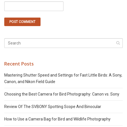
Recent Posts
Mastering Shutter Speed and Settings for Fast Little Birds: A Sony,
Canon, and Nikon Field Guide
Choosing the Best Camera for Bird Photography: Canon vs. Sony
Review Of The SVBONY Spotting Scope And Binocular
How to Use a Camera Bag for Bird and Wildlife Photography