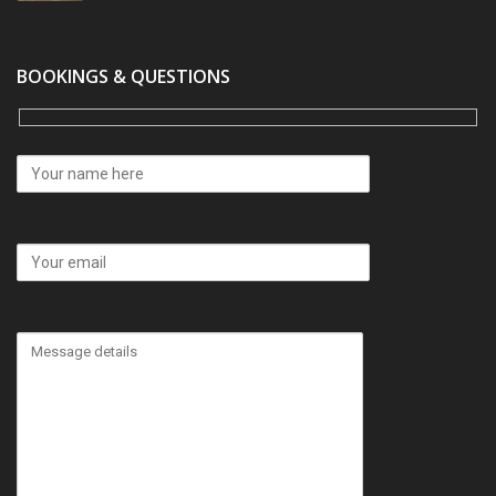
BOOKINGS & QUESTIONS