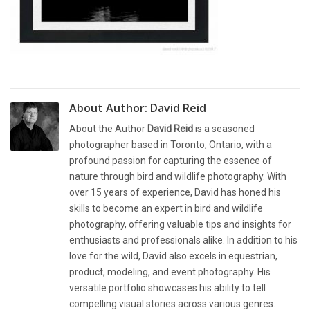
About Author:
David Reid
About the Author
David Reid
is a seasoned
photographer based in Toronto, Ontario, with a
profound passion for capturing the essence of
nature through bird and wildlife photography. With
over 15 years of experience, David has honed his
skills to become an expert in bird and wildlife
photography, offering valuable tips and insights for
enthusiasts and professionals alike. In addition to his
love for the wild, David also excels in equestrian,
product, modeling, and event photography. His
versatile portfolio showcases his ability to tell
compelling visual stories across various genres.