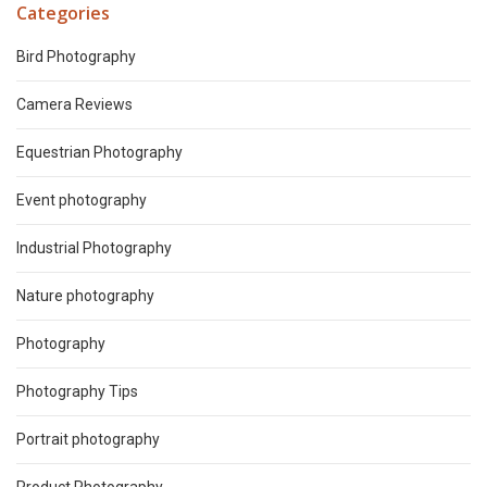
Categories
Bird Photography
Camera Reviews
Equestrian Photography
Event photography
Industrial Photography
Nature photography
Photography
Photography Tips
Portrait photography