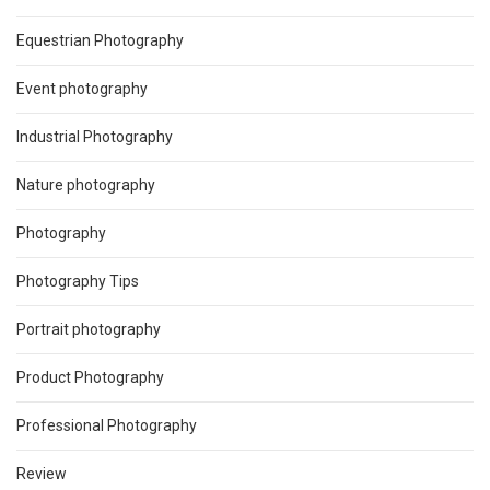
Equestrian Photography
Event photography
Industrial Photography
Nature photography
Photography
Photography Tips
Portrait photography
Product Photography
Professional Photography
Review