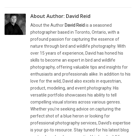
About Author:
David Reid
About the Author
David Reid
is a seasoned
photographer based in Toronto, Ontario, with a
profound passion for capturing the essence of
nature through bird and wildlife photography. With
over 15 years of experience, David has honed his
skills to become an expert in bird and wildlife
photography, offering valuable tips and insights for
enthusiasts and professionals alike. In addition to his
love for the wild, David also excels in equestrian,
product, modeling, and event photography. His
versatile portfolio showcases his ability to tell
compelling visual stories across various genres.
Whether you're seeking advice on capturing the
perfect shot of a blue heron or looking for
professional photography services, David's expertise
is your go-to resource. Stay tuned for his latest blog