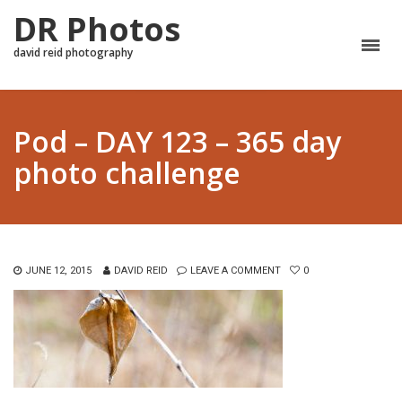
DR Photos
david reid photography
Pod – DAY 123 – 365 day
photo challenge
JUNE 12, 2015
DAVID REID
LEAVE A COMMENT
0