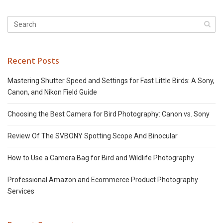
Recent Posts
Mastering Shutter Speed and Settings for Fast Little Birds: A Sony,
Canon, and Nikon Field Guide
Choosing the Best Camera for Bird Photography: Canon vs. Sony
Review Of The SVBONY Spotting Scope And Binocular
How to Use a Camera Bag for Bird and Wildlife Photography
Professional Amazon and Ecommerce Product Photography
Services