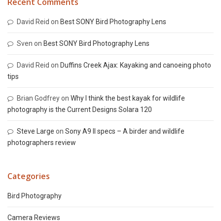
Recent Comments
David Reid
on
Best SONY Bird Photography Lens
Sven
on
Best SONY Bird Photography Lens
David Reid
on
Duffins Creek Ajax: Kayaking and canoeing photo
tips
Brian Godfrey
on
Why I think the best kayak for wildlife
photography is the Current Designs Solara 120
Steve Large
on
Sony A9 II specs – A birder and wildlife
photographers review
Categories
Bird Photography
Camera Reviews