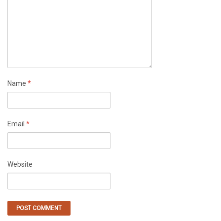
Name
*
Email
*
Website