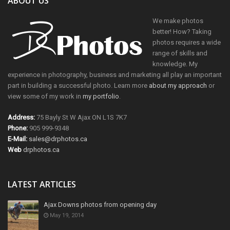
ABOUT US
We make photos
better! How? Taking
photos requires a wide
range of skills and
knowledge. My
experience in photography, business and marketing all play an important
part in building a successful photo. Learn more
about my approach
or
view some of my work in
my portfolio
.
Address:
75 Bayly St W Ajax ON L1S 7K7
Phone:
905 999-9348
E-Mail:
sales@drphotos.ca
Web
drphotos.ca
LATEST ARTICLES
Ajax Downs photos from opening day
May 19, 2014