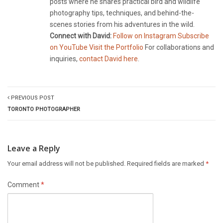
posts where he shares practical bird and wildlife
photography tips, techniques, and behind-the-
scenes stories from his adventures in the wild.
Connect with David:
Follow on Instagram
Subscribe
on YouTube
Visit the Portfolio
For collaborations and
inquiries,
contact David here
.
PREVIOUS POST
TORONTO PHOTOGRAPHER
Leave a Reply
Your email address will not be published.
Required fields are marked
*
Comment
*