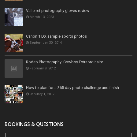
Vallerret photography gloves review
March 13, 2023
Canon 1 DX sample sports photos
September 30, 2014
Rodeo Photography: Cowboy Extraordinaire
February 9, 2012
How to plan for a 365 day photo challenge and finish
January 1, 2017
BOOKINGS & QUESTIONS