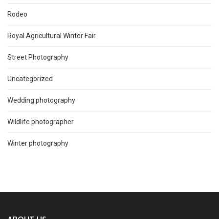
Rodeo
Royal Agricultural Winter Fair
Street Photography
Uncategorized
Wedding photography
Wildlife photographer
Winter photography