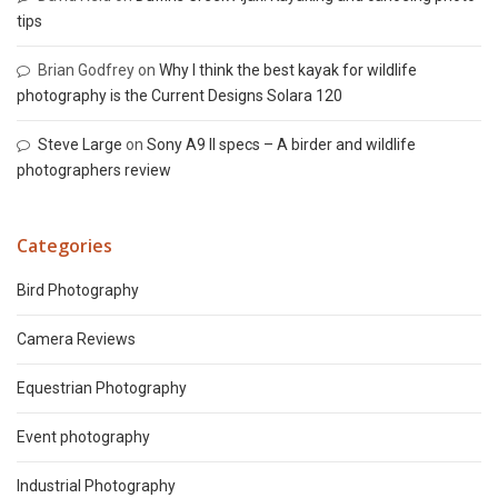
tips
Brian Godfrey
on
Why I think the best kayak for wildlife
photography is the Current Designs Solara 120
Steve Large
on
Sony A9 II specs – A birder and wildlife
photographers review
Categories
Bird Photography
Camera Reviews
Equestrian Photography
Event photography
Industrial Photography