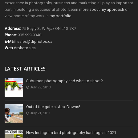
experience in photography, business and marketing all play an important
part in building a successful photo. Learn more
about my approach
or
view some of my work in
my portfolio
.
Address:
75 Bayly St W Ajax ON L1S 7K7
Phone:
905 999-9348
E-Mail:
sales@drphotos.ca
Web
drphotos.ca
LATEST ARTICLES
Suburban photography and what to shoot?
July 29, 2013
Out of the gate at Ajax Downs!
July 21, 2011
New Instagram bird photography hashtags in 2021