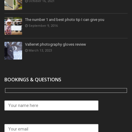
October 16, 2021
The number 1 and best photo tip I can give you
September 9, 2016
Vallerret photography gloves review
March 13, 2023
BOOKINGS & QUESTIONS