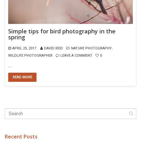
Simple tips for bird photography in the
spring
APRIL 25, 2017
DAVID REID
NATURE PHOTOGRAPHY
,
WILDLIFE PHOTOGRAPHER
LEAVE A COMMENT
0
…
READ MORE
Recent Posts