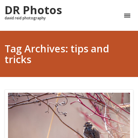
DR Photos
david reid photography
Tag Archives: tips and
tricks