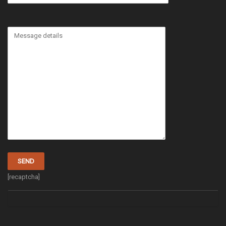
[recaptcha]