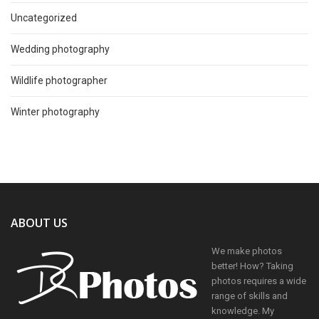
Uncategorized
Wedding photography
Wildlife photographer
Winter photography
ABOUT US
We make photos
better! How? Taking
photos requires a wide
range of skills and
knowledge. My