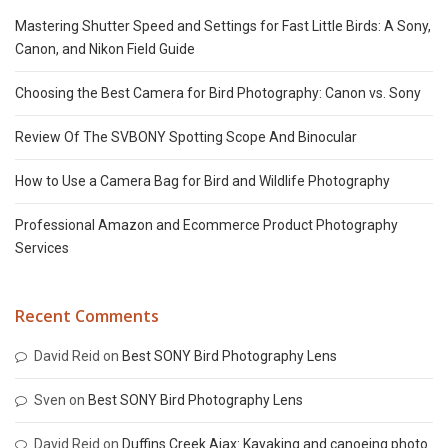
Mastering Shutter Speed and Settings for Fast Little Birds: A Sony,
Canon, and Nikon Field Guide
Choosing the Best Camera for Bird Photography: Canon vs. Sony
Review Of The SVBONY Spotting Scope And Binocular
How to Use a Camera Bag for Bird and Wildlife Photography
Professional Amazon and Ecommerce Product Photography
Services
Recent Comments
David Reid
on
Best SONY Bird Photography Lens
Sven
on
Best SONY Bird Photography Lens
David Reid
on
Duffins Creek Ajax: Kayaking and canoeing photo