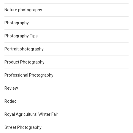
Nature photography
Photography
Photography Tips
Portrait photography
Product Photography
Professional Photography
Review
Rodeo
Royal Agricultural Winter Fair
Street Photography