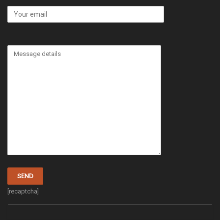
[recaptcha]