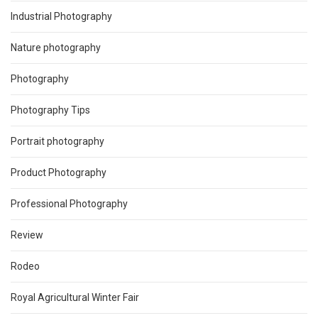
Industrial Photography
Nature photography
Photography
Photography Tips
Portrait photography
Product Photography
Professional Photography
Review
Rodeo
Royal Agricultural Winter Fair