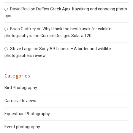
David Reid
on
Duffins Creek Ajax: Kayaking and canoeing photo
tips
Brian Godfrey
on
Why I think the best kayak for wildlife
photography is the Current Designs Solara 120
Steve Large
on
Sony A9 II specs – A birder and wildlife
photographers review
Categories
Bird Photography
Camera Reviews
Equestrian Photography
Event photography