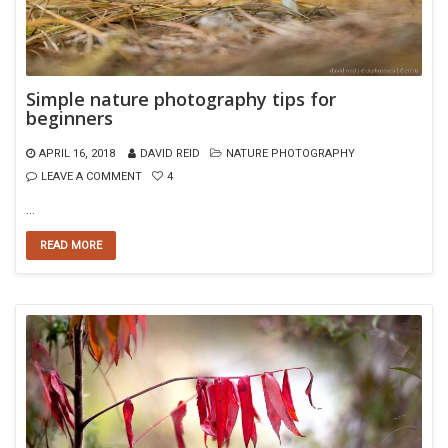
Simple nature photography tips for
beginners
APRIL 16, 2018
DAVID REID
NATURE PHOTOGRAPHY
LEAVE A COMMENT
4
…
READ MORE