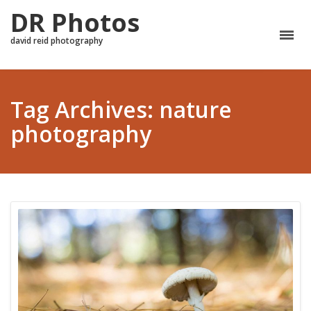
DR Photos
david reid photography
Tag Archives: nature
photography