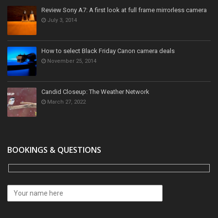
Review Sony A7: A first look at full frame mirrorless camera
July 3, 2014
How to select Black Friday Canon camera deals
November 25, 2014
Candid Closeup: The Weather Network
March 27, 2022
BOOKINGS & QUESTIONS