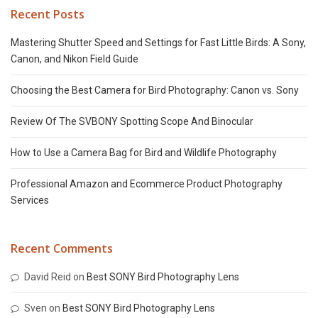
Recent Posts
Mastering Shutter Speed and Settings for Fast Little Birds: A Sony,
Canon, and Nikon Field Guide
Choosing the Best Camera for Bird Photography: Canon vs. Sony
Review Of The SVBONY Spotting Scope And Binocular
How to Use a Camera Bag for Bird and Wildlife Photography
Professional Amazon and Ecommerce Product Photography
Services
Recent Comments
David Reid
on
Best SONY Bird Photography Lens
Sven
on
Best SONY Bird Photography Lens