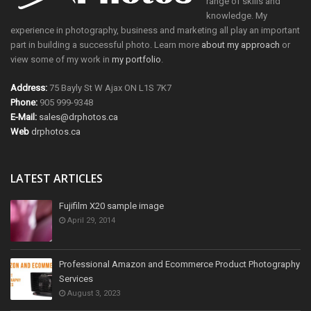
range of skills and
knowledge. My
experience in photography, business and marketing all play an important
part in building a successful photo. Learn more
about my approach
or
view some of my work in
my portfolio
.
Address:
75 Bayly St W Ajax ON L1S 7K7
Phone:
905 999-9348
E-Mail:
sales@drphotos.ca
Web
drphotos.ca
LATEST ARTICLES
Fujifilm X20 sample image
April 29, 2014
Professional Amazon and Ecommerce Product Photography
Services
August 3, 2023