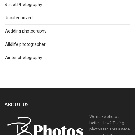
Street Photography
Uncategorized
Wedding photography
Wildlife photographer
Winter photography
ABOUT US
We make photos
better! How? Taking
photos requires a wide