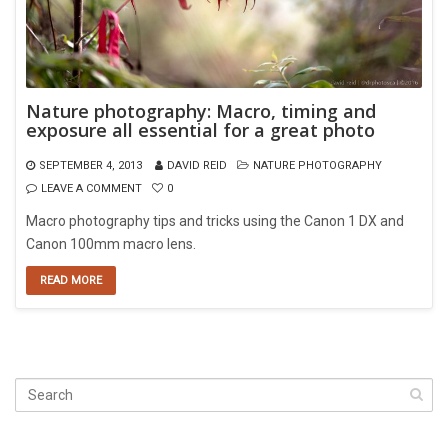
Nature photography: Macro, timing and
exposure all essential for a great photo
SEPTEMBER 4, 2013
DAVID REID
NATURE PHOTOGRAPHY
LEAVE A COMMENT
0
Macro photography tips and tricks using the Canon 1 DX and
Canon 100mm macro lens.
READ MORE