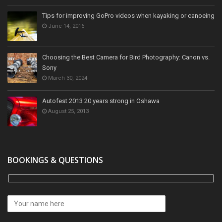
Tips for improving GoPro videos when kayaking or canoeing
June 14, 2016
Choosing the Best Camera for Bird Photography: Canon vs.
Sony
March 30, 2024
Autofest 2013 20 years strong in Oshawa
August 25, 2013
BOOKINGS & QUESTIONS