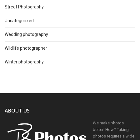
Street Photography
Uncategorized
Wedding photography
Wildlife photographer
Winter photography
ABOUT US
We make photos
better! How? Taking
photos requires a wide