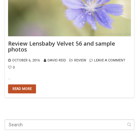
Review Lensbaby Velvet 56 and sample
photos
OCTOBER 6, 2016
DAVID REID
REVIEW
LEAVE A COMMENT
0
…
READ MORE