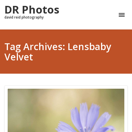
DR Photos
david reid photography
Tag Archives: Lensbaby
Velvet