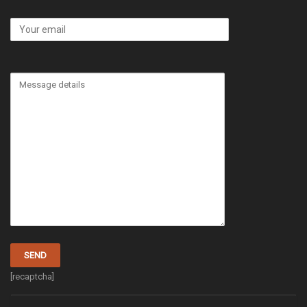
[recaptcha]