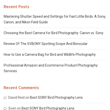
Recent Posts
Mastering Shutter Speed and Settings for Fast Little Birds: A Sony,
Canon, and Nikon Field Guide
Choosing the Best Camera for Bird Photography: Canon vs. Sony
Review Of The SVBONY Spotting Scope And Binocular
How to Use a Camera Bag for Bird and Wildlife Photography
Professional Amazon and Ecommerce Product Photography
Services
Recent Comments
David Reid
on
Best SONY Bird Photography Lens
Sven
on
Best SONY Bird Photography Lens