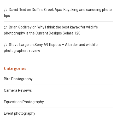
David Reid
on
Duffins Creek Ajax: Kayaking and canoeing photo
tips
Brian Godfrey
on
Why I think the best kayak for wildlife
photography is the Current Designs Solara 120
Steve Large
on
Sony A9 II specs – A birder and wildlife
photographers review
Categories
Bird Photography
Camera Reviews
Equestrian Photography
Event photography