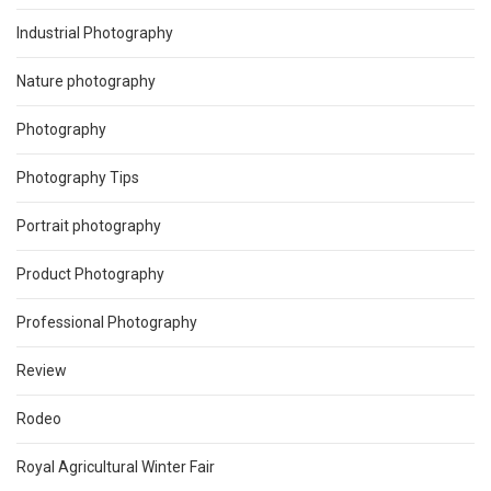
Industrial Photography
Nature photography
Photography
Photography Tips
Portrait photography
Product Photography
Professional Photography
Review
Rodeo
Royal Agricultural Winter Fair