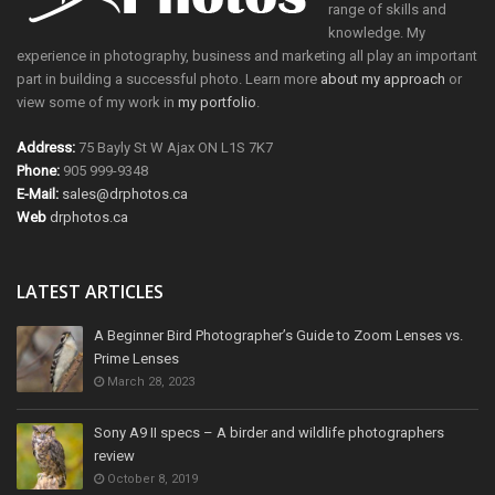
range of skills and
knowledge. My
experience in photography, business and marketing all play an important
part in building a successful photo. Learn more
about my approach
or
view some of my work in
my portfolio
.
Address:
75 Bayly St W Ajax ON L1S 7K7
Phone:
905 999-9348
E-Mail:
sales@drphotos.ca
Web
drphotos.ca
LATEST ARTICLES
A Beginner Bird Photographer’s Guide to Zoom Lenses vs.
Prime Lenses
March 28, 2023
Sony A9 II specs – A birder and wildlife photographers
review
October 8, 2019