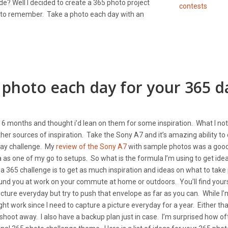
e? Well I decided to create a 365 photo project
 to remember. Take a photo each day with an
 photo each day for your 365 d
past 6 months and thought i’d lean on them for some inspiration. What I no
r sources of inspiration. Take the Sony A7 and it’s amazing ability to
 day challenge. My
review of the Sony A7
with sample photos was a goo
a as one of my go to setups. So what is the formula I’m using to get idea
 a 365 challenge is to get as much inspiration and ideas on what to take
ound you at work on your commute at home or outdoors. You’ll find your
ture everyday but try to push that envelope as far as you can. While I’
ght work since I need to capture a picture everyday for a year. Either tha
 shoot away. I also have a backup plan just in case. I’m surprised how of