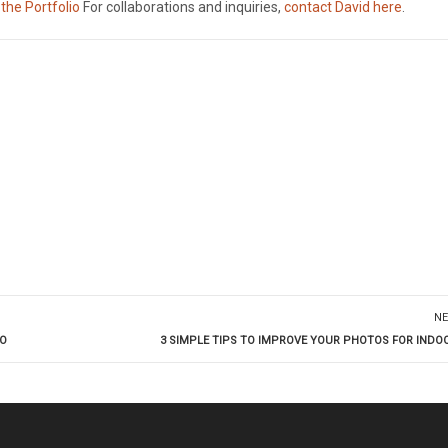
 the Portfolio
For collaborations and inquiries,
contact David here
.
NE
DO
3 SIMPLE TIPS TO IMPROVE YOUR PHOTOS FOR INDO