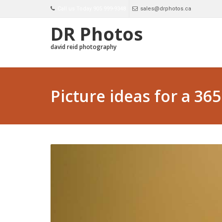
Call us Today 905 999-9348
sales@drphotos.ca
DR Photos
david reid photography
Picture ideas for a 36