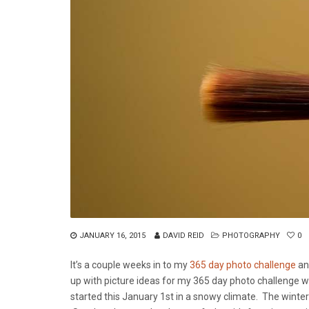
JANUARY 16, 2015
DAVID REID
PHOTOGRAPHY
0
It’s a couple weeks in to my
365 day photo challenge
and
up with picture ideas for my 365 day photo challenge wa
started this January 1st in a snowy climate. The winte