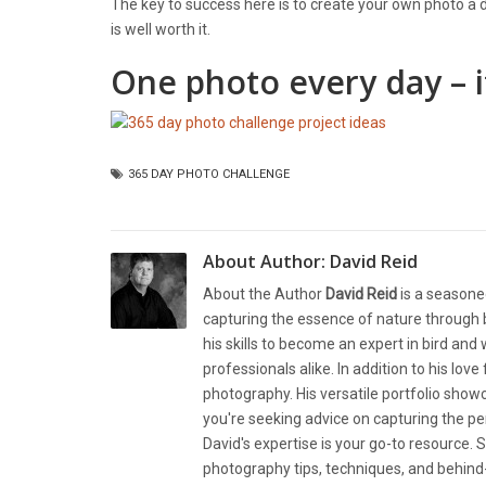
The key to success here is to create your own photo a da
is well worth it.
One photo every day – it
365 DAY PHOTO CHALLENGE
About Author:
David Reid
About the Author
David Reid
is a seasone
capturing the essence of nature through b
his skills to become an expert in bird and
professionals alike. In addition to his lov
photography. His versatile portfolio showc
you're seeking advice on capturing the pe
David's expertise is your go-to resource. S
photography tips, techniques, and behind-