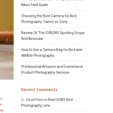
Nikon Field Guide
Choosing the Best Camera for Bird
Photography: Canon vs. Sony
Review Of The SVBONY Spotting Scope
And Binocular
How to Use a Camera Bag for Bird and
Wildlife Photography
Professional Amazon and Ecommerce
Product Photography Services
Recent Comments
David Reid
on
Best SONY Bird
Photography Lens