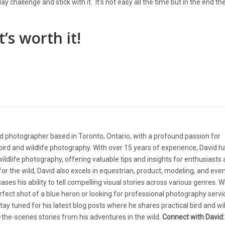
y challenge and stick with it. It’s not easy all the time but in the end t
’s worth it!
d photographer based in Toronto, Ontario, with a profound passion for
ird and wildlife photography. With over 15 years of experience, David 
 wildlife photography, offering valuable tips and insights for enthusiasts
e for the wild, David also excels in equestrian, product, modeling, and eve
ases his ability to tell compelling visual stories across various genres. 
rfect shot of a blue heron or looking for professional photography servi
tay tuned for his latest blog posts where he shares practical bird and wil
the-scenes stories from his adventures in the wild.
Connect with David: