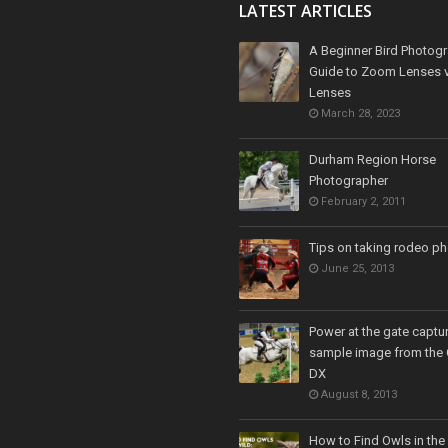
LATEST ARTICLES
A Beginner Bird Photogr
Guide to Zoom Lenses v
Lenses
March 28, 2023
Durham Region Horse
Photographer
February 2, 2011
Tips on taking rodeo p
June 25, 2013
Power at the gate captur
sample image from the
DX
August 8, 2013
How to Find Owls in the