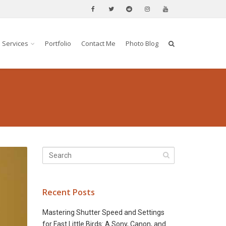
Services
Portfolio
Contact Me
Photo Blog
Recent Posts
Mastering Shutter Speed and Settings
for Fast Little Birds: A Sony, Canon, and