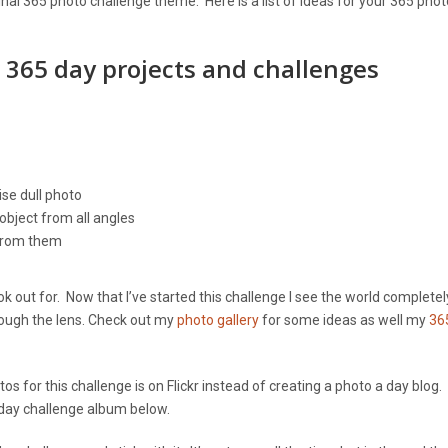
iginal 365 photo challenge theme. Here is a list of ideas for your 365 phot
r 365 day projects and challenges
se dull photo
object from all angles
 from them
 out for. Now that I’ve started this challenge I see the world completel
rough the lens. Check out my
photo gallery
for some ideas as well my
36
s for this challenge is on Flickr instead of creating a photo a day blog
 day challenge album below.