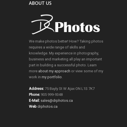
ABOUT US
We make photos better! How? Taking photos
requires a wide range of skills and
knowledge. My experience in photography,
business and marketing all play an important
part in building a successful photo. Learn
more
about my approach
or view some of my
work in
my portfolio
.
Address:
75 Bayly St W Ajax ON L1S 7K7
Phone:
905 999-9348
E-Mail:
sales@drphotos.ca
Web
drphotos.ca