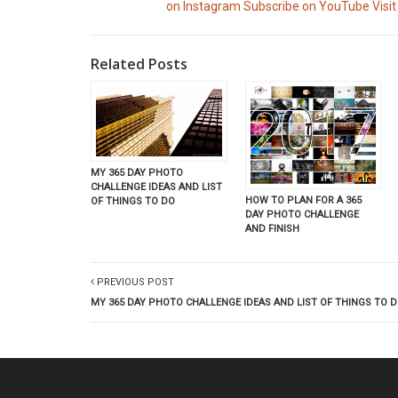
on Instagram
Subscribe on YouTube
Visit
Related Posts
MY 365 DAY PHOTO
CHALLENGE IDEAS AND LIST
HOW TO PLAN FOR A 365
OF THINGS TO DO
DAY PHOTO CHALLENGE
AND FINISH
PREVIOUS POST
MY 365 DAY PHOTO CHALLENGE IDEAS AND LIST OF THINGS TO 