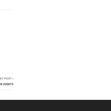
XT POST
OR EVENTS