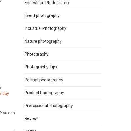
o
Equestrian Photography
Event photography
Industrial Photography
Nature photography
Photography
Photography Tips
Portrait photography
y
Product Photography
5 day
Professional Photography
. You can
Review