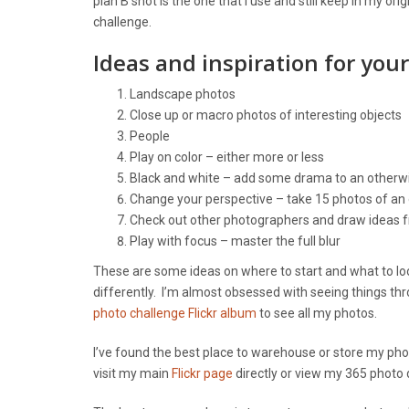
plan B shot is the one that I use and still keep in my or
challenge.
Ideas and inspiration for you
Landscape photos
Close up or macro photos of interesting objects
People
Play on color – either more or less
Black and white – add some drama to an otherwi
Change your perspective – take 15 photos of an 
Check out other photographers and draw ideas
Play with focus – master the full blur
These are some ideas on where to start and what to look
differently. I’m almost obsessed with seeing things th
photo challenge Flickr album
to see all my photos.
I’ve found the best place to warehouse or store my photo
visit my main
Flickr page
directly or view my 365 photo