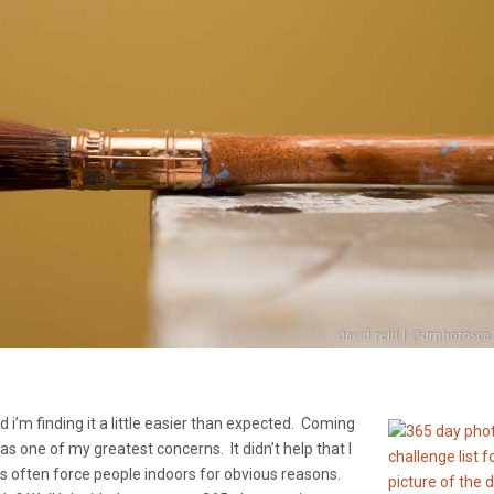
 i’m finding it a little easier than expected. Coming
s one of my greatest concerns. It didn’t help that I
rs often force people indoors for obvious reasons.