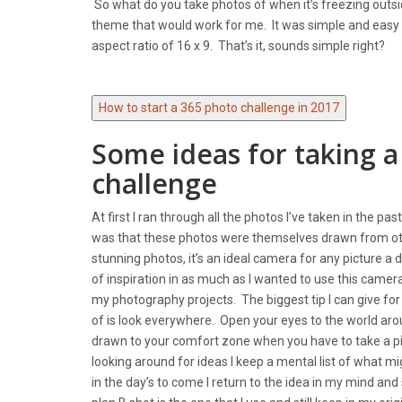
So what do you take photos of when it’s freezing outsid
theme that would work for me. It was simple and easy
aspect ratio of 16 x 9. That’s it, sounds simple right?
How to start a 365 photo challenge in 2017
Some ideas for taking a
challenge
At first I ran through all the photos I’ve taken in the 
was that these photos were themselves drawn from othe
stunning photos, it’s an ideal camera for any picture a
of inspiration in as much as I wanted to use this camer
my photography projects. The biggest tip I can give for
of is look everywhere. Open your eyes to the world ar
drawn to your comfort zone when you have to take a pic
looking around for ideas I keep a mental list of what mi
in the day’s to come I return to the idea in my mind and