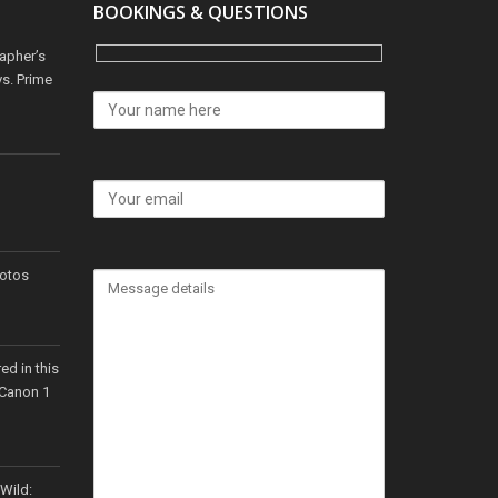
BOOKINGS & QUESTIONS
apher’s
s. Prime
hotos
ed in this
 Canon 1
 Wild: