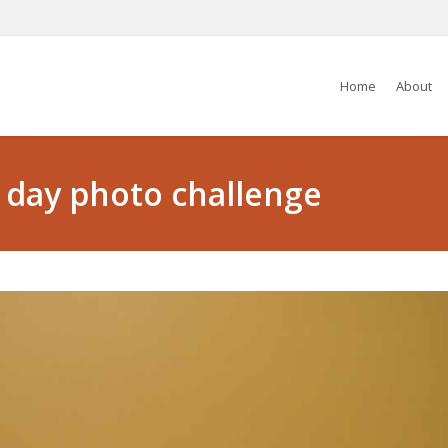
Home
About
5 day photo challenge