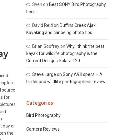
Sven
on
Best SONY Bird Photography
Lens
David Reid
on
Duffins Creek Ajax:
Kayaking and canoeing photo tips
Brian Godfrey
on
Why I think the best
ay
kayak for wildlife photography is the
Current Designs Solara 120
Steve Large
on
Sony A9 II specs – A
ticed
birder and wildlife photographers review
 capture
d source
s for
Categories
 pictures
self
Bird Photography
m
t day or
Camera Reviews
ten the