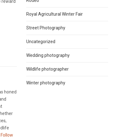
Rodeo
he reward
Royal Agricultural Winter Fair
Street Photography
Uncategorized
Wedding photography
Wildlife photographer
Winter photography
has honed
 and
nt
Whether
ces,
dlife
Follow