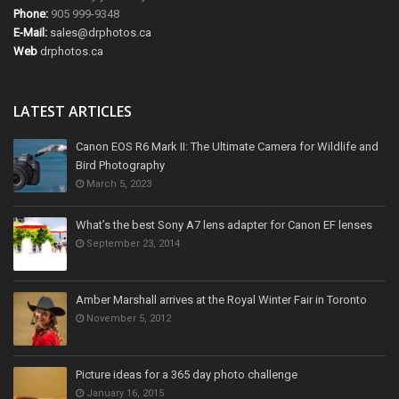
Phone:
905 999-9348
E-Mail:
sales@drphotos.ca
Web
drphotos.ca
LATEST ARTICLES
Canon EOS R6 Mark II: The Ultimate Camera for Wildlife and
Bird Photography
March 5, 2023
What’s the best Sony A7 lens adapter for Canon EF lenses
September 23, 2014
Amber Marshall arrives at the Royal Winter Fair in Toronto
November 5, 2012
Picture ideas for a 365 day photo challenge
January 16, 2015