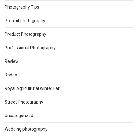
Photography Tips
Portrait photography
Product Photography
Professional Photography
Review
Rodeo
Royal Agricultural Winter Fair
Street Photography
Uncategorized
Wedding photography