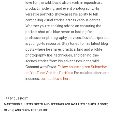
love for the wild, David also excels in equestrian,
product, modeling, and event photography. His
versatile portfolio showcases his ability to tell
compelling visual stories across various genres.
Whether you're seeking advice on capturing the
perfect shot of a blue heron or looking for
professional photography services, David's expertise
is your go-to resource. Stay tuned for his latest blog
posts where he shares practical bird and wildlife
photography tips, techniques, and behind-the-
scenes stories from his adventures in the wild.
Connect with David:
Follow on Instagram
Subscribe
on YouTube
Visit the Portfolio
For collaborations and
inquiries,
contact David here
.
PREVIOUS POST
MASTERING SHUTTER SPEED AND SETTINGS FOR FAST LITTLE BIRDS: A SONY,
CANON, AND NIKON FIELD GUIDE