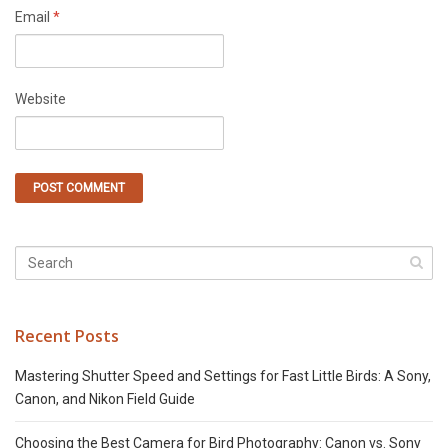
Email
*
Website
Recent Posts
Mastering Shutter Speed and Settings for Fast Little Birds: A Sony,
Canon, and Nikon Field Guide
Choosing the Best Camera for Bird Photography: Canon vs. Sony