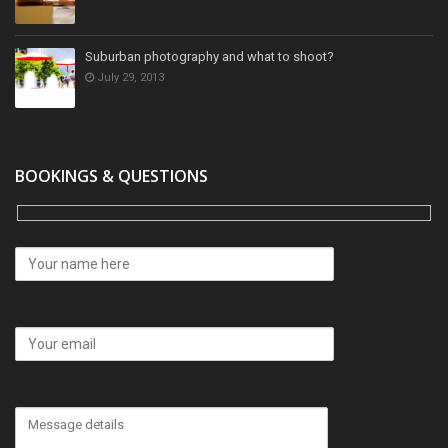
Suburban photography and what to shoot?
July 29, 2013
BOOKINGS & QUESTIONS