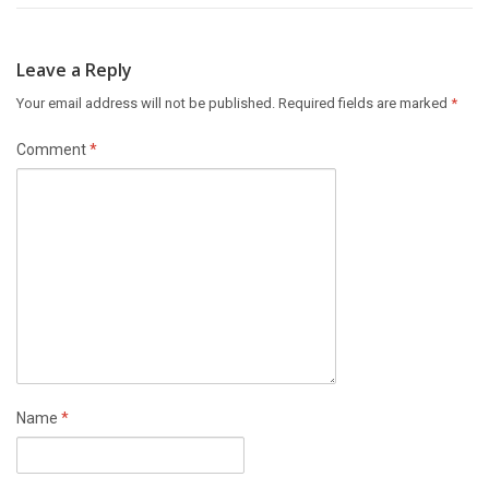
Leave a Reply
Your email address will not be published.
Required fields are marked
*
Comment
*
Name
*