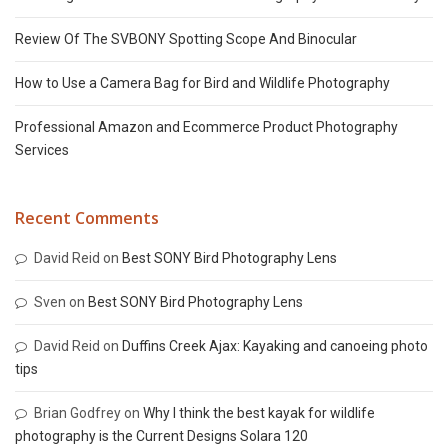
Review Of The SVBONY Spotting Scope And Binocular
How to Use a Camera Bag for Bird and Wildlife Photography
Professional Amazon and Ecommerce Product Photography
Services
Recent Comments
David Reid
on
Best SONY Bird Photography Lens
Sven
on
Best SONY Bird Photography Lens
David Reid
on
Duffins Creek Ajax: Kayaking and canoeing photo
tips
Brian Godfrey
on
Why I think the best kayak for wildlife
photography is the Current Designs Solara 120