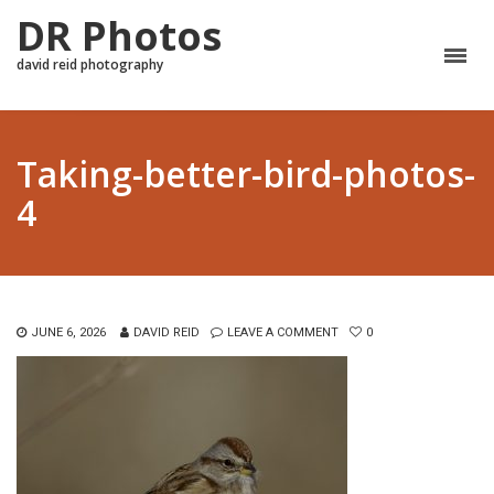
DR Photos
david reid photography
Taking-better-bird-photos-
4
JUNE 6, 2026
DAVID REID
LEAVE A COMMENT
0