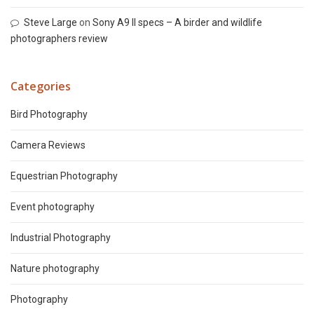
Steve Large
on
Sony A9 II specs – A birder and wildlife
photographers review
Categories
Bird Photography
Camera Reviews
Equestrian Photography
Event photography
Industrial Photography
Nature photography
Photography