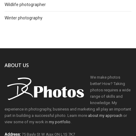
Wildlife photographer
Winter photography
ABOUT US
We make photos
better! How? Taking
photos requires a wide
range of skills and
knowledge. My
experience in photography, business and marketing all play an important
part in building a successful photo. Learn more
about my approach
or
view some of my work in
my portfolio
.
Address:
75 Bayly St W Ajax ON L1S 7K7