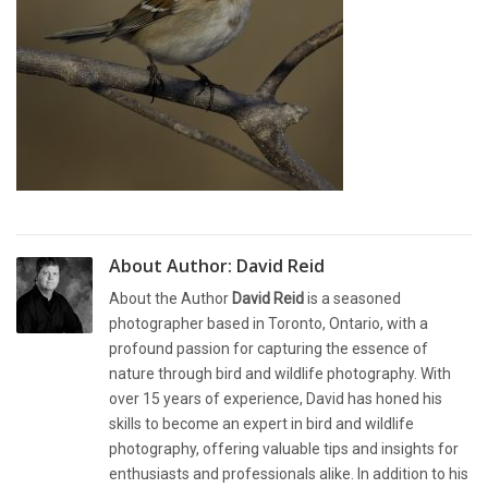
About Author:
David Reid
About the Author
David Reid
is a seasoned
photographer based in Toronto, Ontario, with a
profound passion for capturing the essence of
nature through bird and wildlife photography. With
over 15 years of experience, David has honed his
skills to become an expert in bird and wildlife
photography, offering valuable tips and insights for
enthusiasts and professionals alike. In addition to his