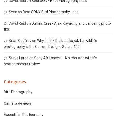
David Reid
on
Best SONY Bird Photography Lens
Sven
on
Best SONY Bird Photography Lens
David Reid
on
Duffins Creek Ajax: Kayaking and canoeing photo
tips
Brian Godfrey
on
Why I think the best kayak for wildlife
photography is the Current Designs Solara 120
Steve Large
on
Sony A9 II specs – A birder and wildlife
photographers review
Categories
Bird Photography
Camera Reviews
Equestrian Photography