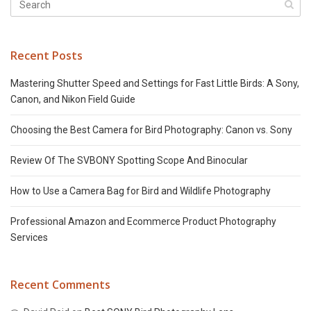
Recent Posts
Mastering Shutter Speed and Settings for Fast Little Birds: A Sony,
Canon, and Nikon Field Guide
Choosing the Best Camera for Bird Photography: Canon vs. Sony
Review Of The SVBONY Spotting Scope And Binocular
How to Use a Camera Bag for Bird and Wildlife Photography
Professional Amazon and Ecommerce Product Photography
Services
Recent Comments