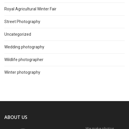
Royal Agricultural Winter Fair
Street Photography
Uncategorized
Wedding photography
Wildlife photographer
Winter photography
ABOUT US
We make photos