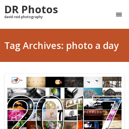
DR Photos
david reid photography
Tag Archives: photo a day