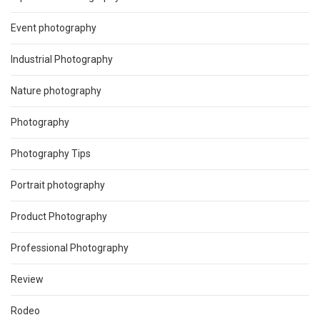
Event photography
Industrial Photography
Nature photography
Photography
Photography Tips
Portrait photography
Product Photography
Professional Photography
Review
Rodeo