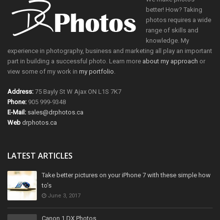
better! How? Taking
photos requires a wide
range of skills and
knowledge. My
experience in photography, business and marketing all play an important
part in building a successful photo. Learn more
about my approach
or
view some of my work in
my portfolio
.
Address:
75 Bayly St W Ajax ON L1S 7K7
Phone:
905 999-9348
E-Mail:
sales@drphotos.ca
Web
drphotos.ca
LATEST ARTICLES
Take better pictures on your iPhone 7 with these simple how
to’s
June 3, 2017
Canon 1 DX Photos