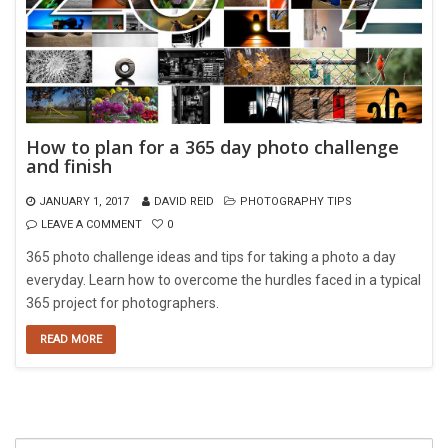
How to plan for a 365 day photo challenge
and finish
JANUARY 1, 2017
DAVID REID
PHOTOGRAPHY TIPS
LEAVE A COMMENT
0
365 photo challenge ideas and tips for taking a photo a day
everyday. Learn how to overcome the hurdles faced in a typical
365 project for photographers.
READ MORE