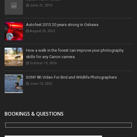
June 21, 2013
Autofest 2013 20 years strong in Oshawa
August 25, 2013
How a walk in the forest can improve your photography
skills for any Canon camera.
October 19, 2016
SONY 8K Video For Bird and Wildlife Photographers
June 13, 2023
BOOKINGS & QUESTIONS