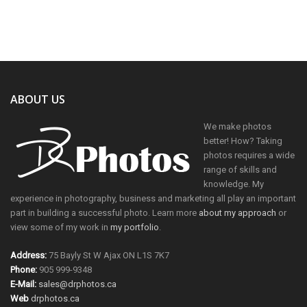
ABOUT US
We make photos
better! How? Taking
photos requires a wide
range of skills and
knowledge. My
experience in photography, business and marketing all play an important
part in building a successful photo. Learn more
about my approach
or
view some of my work in
my portfolio
.
Address:
75 Bayly St W Ajax ON L1S 7K7
Phone:
905 999-9348
E-Mail:
sales@drphotos.ca
Web
drphotos.ca