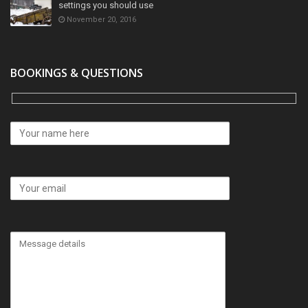
settings you should use
November 20, 2016
BOOKINGS & QUESTIONS