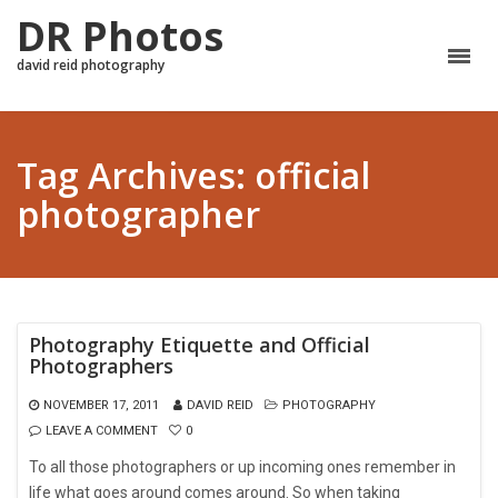
DR Photos
david reid photography
Tag Archives: official
photographer
Photography Etiquette and Official
Photographers
NOVEMBER 17, 2011
DAVID REID
PHOTOGRAPHY
LEAVE A COMMENT
0
To all those photographers or up incoming ones remember in
life what goes around comes around. So when taking