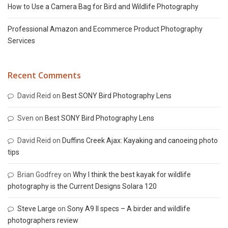
How to Use a Camera Bag for Bird and Wildlife Photography
Professional Amazon and Ecommerce Product Photography
Services
Recent Comments
David Reid
on
Best SONY Bird Photography Lens
Sven
on
Best SONY Bird Photography Lens
David Reid
on
Duffins Creek Ajax: Kayaking and canoeing photo
tips
Brian Godfrey
on
Why I think the best kayak for wildlife
photography is the Current Designs Solara 120
Steve Large
on
Sony A9 II specs – A birder and wildlife
photographers review