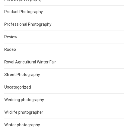
Product Photography
Professional Photography
Review
Rodeo
Royal Agricultural Winter Fair
Street Photography
Uncategorized
Wedding photography
Wildlife photographer
Winter photography