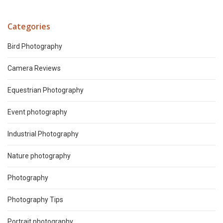
Categories
Bird Photography
Camera Reviews
Equestrian Photography
Event photography
Industrial Photography
Nature photography
Photography
Photography Tips
Portrait photography