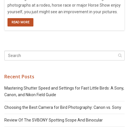
photographs at a rodeo, horse race or major Horse Show enjoy
yourself, you just might see an improvement in your pictures.
READ MORE
Recent Posts
Mastering Shutter Speed and Settings for Fast Little Birds: A Sony,
Canon, and Nikon Field Guide
Choosing the Best Camera for Bird Photography: Canon vs. Sony
Review Of The SVBONY Spotting Scope And Binocular