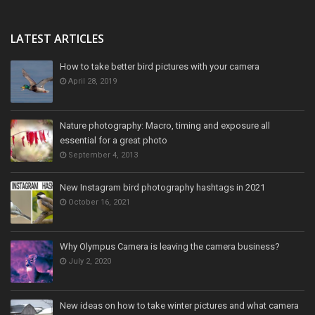
LATEST ARTICLES
How to take better bird pictures with your camera
April 28, 2019
Nature photography: Macro, timing and exposure all
essential for a great photo
September 4, 2013
New Instagram bird photography hashtags in 2021
October 16, 2021
Why Olympus Camera is leaving the camera business?
July 2, 2020
New ideas on how to take winter pictures and what camera