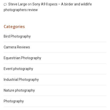
Steve Large
on
Sony A9 II specs – A birder and wildlife
photographers review
Categories
Bird Photography
Camera Reviews
Equestrian Photography
Event photography
Industrial Photography
Nature photography
Photography