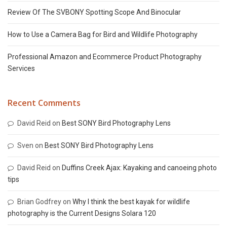
Review Of The SVBONY Spotting Scope And Binocular
How to Use a Camera Bag for Bird and Wildlife Photography
Professional Amazon and Ecommerce Product Photography
Services
Recent Comments
David Reid
on
Best SONY Bird Photography Lens
Sven
on
Best SONY Bird Photography Lens
David Reid
on
Duffins Creek Ajax: Kayaking and canoeing photo
tips
Brian Godfrey
on
Why I think the best kayak for wildlife
photography is the Current Designs Solara 120