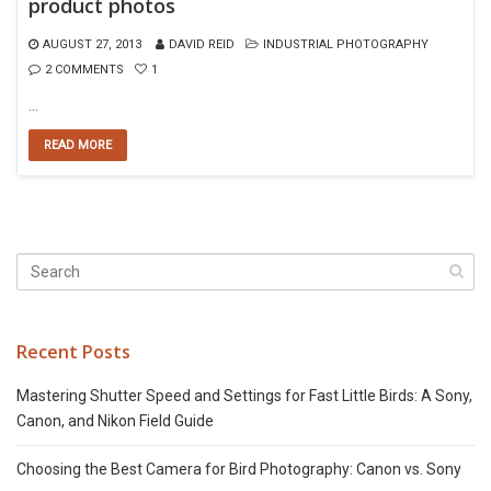
product photos
AUGUST 27, 2013
DAVID REID
INDUSTRIAL PHOTOGRAPHY
2 COMMENTS
1
…
READ MORE
Recent Posts
Mastering Shutter Speed and Settings for Fast Little Birds: A Sony,
Canon, and Nikon Field Guide
Choosing the Best Camera for Bird Photography: Canon vs. Sony