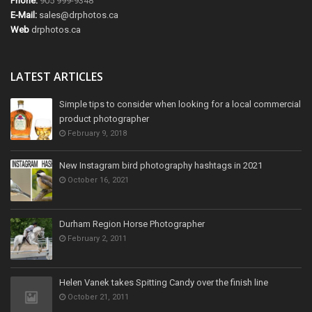
Phone:
905 999-9348
E-Mail:
sales@drphotos.ca
Web
drphotos.ca
LATEST ARTICLES
Simple tips to consider when looking for a local commercial
product photographer
February 9, 2018
New Instagram bird photography hashtags in 2021
October 16, 2021
Durham Region Horse Photographer
February 2, 2011
Helen Vanek takes Spitting Candy over the finish line
October 21, 2011