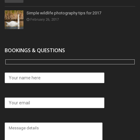
Simple wildlife photography tips for 2017
February 26, 2017
BOOKINGS & QUESTIONS