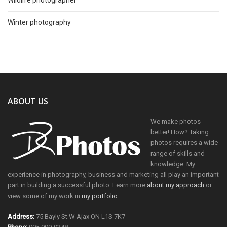
Winter photography
ABOUT US
We make photos
better! How? Taking
photos requires a wide
range of skills and
knowledge. My
experience in photography, business and marketing all play an important
part in building a successful photo. Learn more
about my approach
or
view some of my work in
my portfolio
.
Address:
75 Bayly St W Ajax ON L1S 7K7