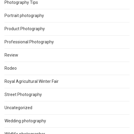
Photography Tips
Portrait photography
Product Photography
Professional Photography
Review
Rodeo
Royal Agricultural Winter Fair
Street Photography
Uncategorized
Wedding photography
Wildlife photographer