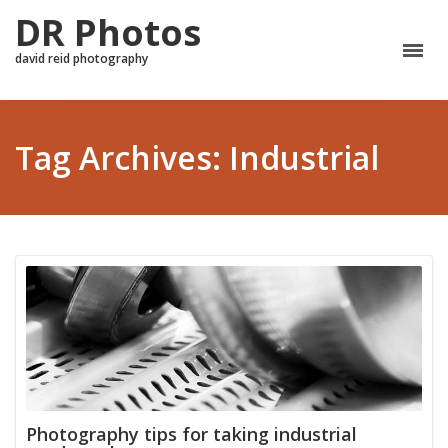
DR Photos
david reid photography
Tag Archives: Industrial
Photography tips for taking industrial