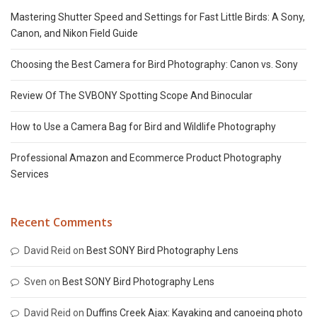
Mastering Shutter Speed and Settings for Fast Little Birds: A Sony,
Canon, and Nikon Field Guide
Choosing the Best Camera for Bird Photography: Canon vs. Sony
Review Of The SVBONY Spotting Scope And Binocular
How to Use a Camera Bag for Bird and Wildlife Photography
Professional Amazon and Ecommerce Product Photography
Services
Recent Comments
David Reid
on
Best SONY Bird Photography Lens
Sven
on
Best SONY Bird Photography Lens
David Reid
on
Duffins Creek Ajax: Kayaking and canoeing photo