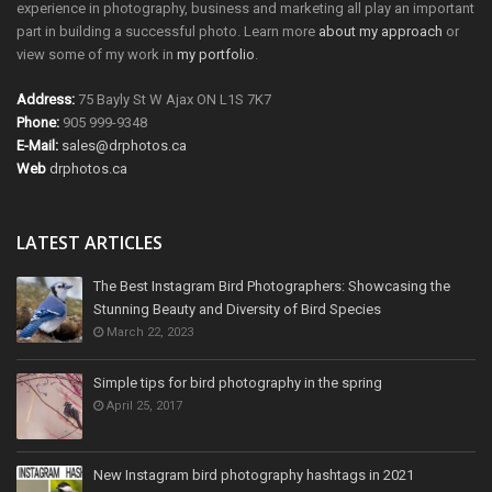
experience in photography, business and marketing all play an important
part in building a successful photo. Learn more
about my approach
or
view some of my work in
my portfolio
.
Address:
75 Bayly St W Ajax ON L1S 7K7
Phone:
905 999-9348
E-Mail:
sales@drphotos.ca
Web
drphotos.ca
LATEST ARTICLES
The Best Instagram Bird Photographers: Showcasing the
Stunning Beauty and Diversity of Bird Species
March 22, 2023
Simple tips for bird photography in the spring
April 25, 2017
New Instagram bird photography hashtags in 2021