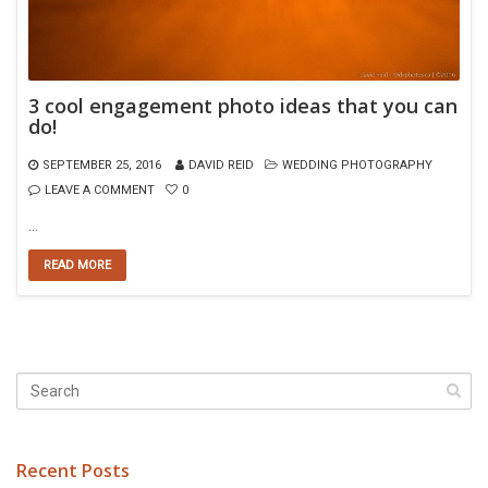
3 cool engagement photo ideas that you can
do!
SEPTEMBER 25, 2016
DAVID REID
WEDDING PHOTOGRAPHY
LEAVE A COMMENT
0
…
READ MORE
Recent Posts