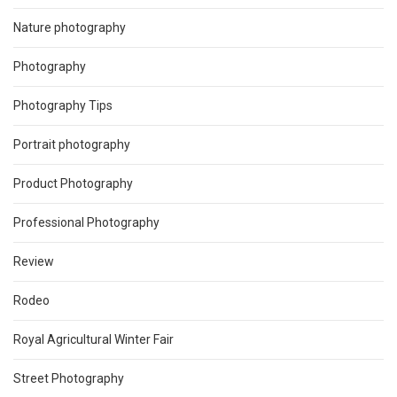
Nature photography
Photography
Photography Tips
Portrait photography
Product Photography
Professional Photography
Review
Rodeo
Royal Agricultural Winter Fair
Street Photography