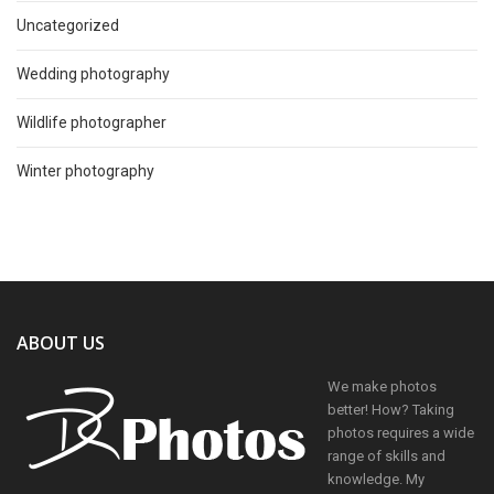
Uncategorized
Wedding photography
Wildlife photographer
Winter photography
ABOUT US
We make photos
better! How? Taking
photos requires a wide
range of skills and
knowledge. My