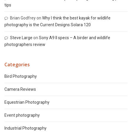
tips
Brian Godfrey
on
Why I think the best kayak for wildlife
photography is the Current Designs Solara 120
Steve Large
on
Sony A9 II specs – A birder and wildlife
photographers review
Categories
Bird Photography
Camera Reviews
Equestrian Photography
Event photography
Industrial Photography