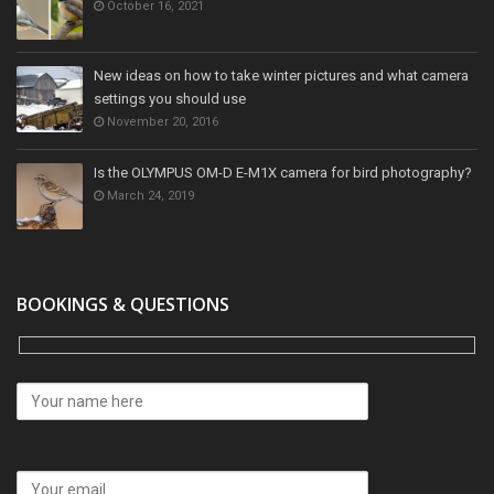
October 16, 2021
New ideas on how to take winter pictures and what camera
settings you should use
November 20, 2016
Is the OLYMPUS OM-D E-M1X camera for bird photography?
March 24, 2019
BOOKINGS & QUESTIONS