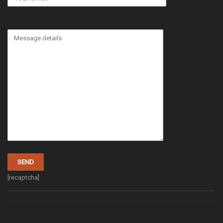
[recaptcha]