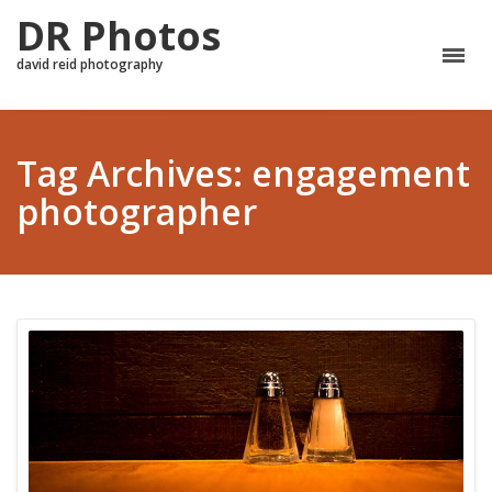
DR Photos
david reid photography
Tag Archives: engagement
photographer