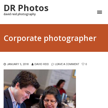
DR Photos
david reid photography
Corporate photographer
JANUARY 5, 2018
DAVID REID
LEAVE A COMMENT
0