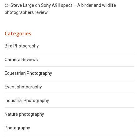
Steve Large
on
Sony A9 II specs – A birder and wildlife
photographers review
Categories
Bird Photography
Camera Reviews
Equestrian Photography
Event photography
Industrial Photography
Nature photography
Photography