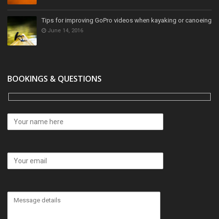
Tips for improving GoPro videos when kayaking or canoeing
June 14, 2016
BOOKINGS & QUESTIONS