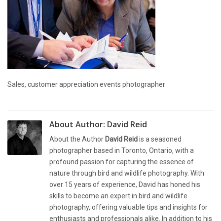
Sales, customer appreciation events photographer
About Author:
David Reid
About the Author
David Reid
is a seasoned
photographer based in Toronto, Ontario, with a
profound passion for capturing the essence of
nature through bird and wildlife photography. With
over 15 years of experience, David has honed his
skills to become an expert in bird and wildlife
photography, offering valuable tips and insights for
enthusiasts and professionals alike. In addition to his