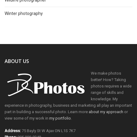
Wildlife photographer
Winter photography
ABOUT US
We make photos
better! How? Taking
photos requires a wide
range of skills and
knowledge. My
experience in photography, business and marketing all play an important
part in building a successful photo. Learn more
about my approach
or
view some of my work in
my portfolio
.
Address:
75 Bayly St W Ajax ON L1S 7K7