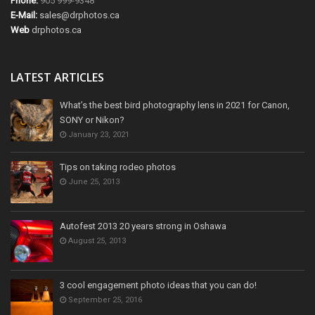
Phone:
905 999-9348
E-Mail:
sales@drphotos.ca
Web
drphotos.ca
LATEST ARTICLES
What’s the best bird photography lens in 2021 for Canon,
SONY or Nikon?
January 23, 2021
Tips on taking rodeo photos
June 25, 2013
Autofest 2013 20 years strong in Oshawa
August 25, 2013
3 cool engagement photo ideas that you can do!
September 25, 2016