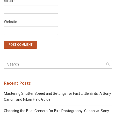
Email
*
Website
Recent Posts
Mastering Shutter Speed and Settings for Fast Little Birds: A Sony,
Canon, and Nikon Field Guide
Choosing the Best Camera for Bird Photography: Canon vs. Sony