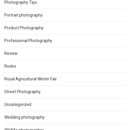
Photography Tips
Portrait photography
Product Photography
Professional Photography
Review
Rodeo
Royal Agricultural Winter Fair
Street Photography
Uncategorized
Wedding photography