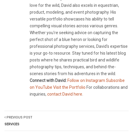
love for the wild, David also excels in equestrian,
product, modeling, and event photography. His
versatile portfolio showcases his ability to tell
compelling visual stories across various genres.
Whether you're seeking advice on capturing the
perfect shot of a blue heron or looking for
professional photography services, David's expertise
is your go-to resource. Stay tuned for his latest blog
posts where he shares practical bird and wildlife
photography tips, techniques, and behind-the-
scenes stories from his adventures in the wild.
Connect with David:
Follow on Instagram
Subscribe
on YouTube
Visit the Portfolio
For collaborations and
inquiries,
contact David here
.
PREVIOUS POST
SERVICES