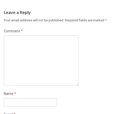
Leave a Reply
Your email address will not be published.
Required fields are marked
*
Comment
*
Name
*