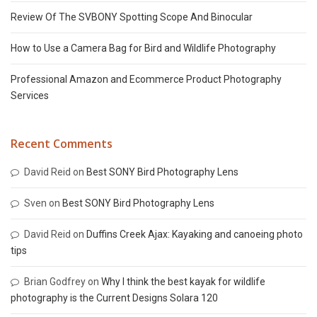
Review Of The SVBONY Spotting Scope And Binocular
How to Use a Camera Bag for Bird and Wildlife Photography
Professional Amazon and Ecommerce Product Photography
Services
Recent Comments
David Reid
on
Best SONY Bird Photography Lens
Sven
on
Best SONY Bird Photography Lens
David Reid
on
Duffins Creek Ajax: Kayaking and canoeing photo
tips
Brian Godfrey
on
Why I think the best kayak for wildlife
photography is the Current Designs Solara 120