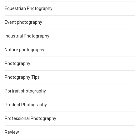
Equestrian Photography
Event photography
Industrial Photography
Nature photography
Photography
Photography Tips
Portrait photography
Product Photography
Professional Photography
Review