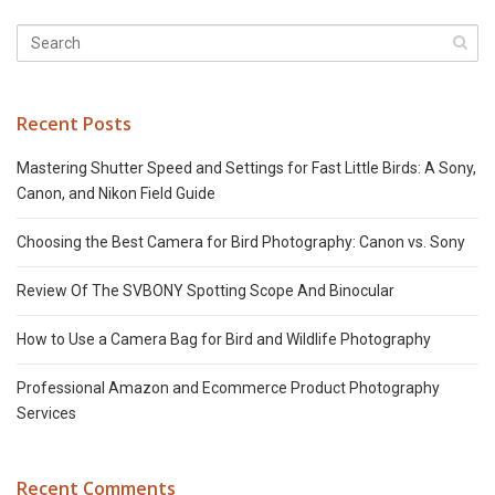
Recent Posts
Mastering Shutter Speed and Settings for Fast Little Birds: A Sony,
Canon, and Nikon Field Guide
Choosing the Best Camera for Bird Photography: Canon vs. Sony
Review Of The SVBONY Spotting Scope And Binocular
How to Use a Camera Bag for Bird and Wildlife Photography
Professional Amazon and Ecommerce Product Photography
Services
Recent Comments