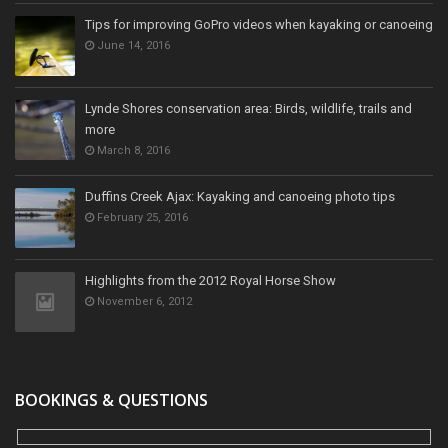
Tips for improving GoPro videos when kayaking or canoeing
June 14, 2016
Lynde Shores conservation area: Birds, wildlife, trails and
more
March 8, 2016
Duffins Creek Ajax: Kayaking and canoeing photo tips
February 25, 2016
Highlights from the 2012 Royal Horse Show
November 6, 2012
BOOKINGS & QUESTIONS