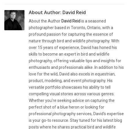
About Author:
David Reid
About the Author
David Reid
is a seasoned
photographer based in Toronto, Ontario, with a
profound passion for capturing the essence of
nature through bird and wildlife photography. With
over 15 years of experience, David has honed his
skills to become an expert in bird and wildlife
photography, offering valuable tips and insights for
enthusiasts and professionals alike. In addition to his
love for the wild, David also excels in equestrian,
product, modeling, and event photography. His
versatile portfolio showcases his ability to tell
compelling visual stories across various genres.
Whether you're seeking advice on capturing the
perfect shot of a blue heron or looking for
professional photography services, David's expertise
is your go-to resource. Stay tuned for his latest blog
posts where he shares practical bird and wildlife