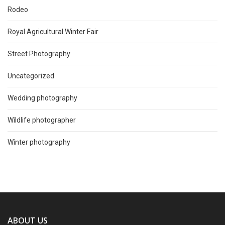
Rodeo
Royal Agricultural Winter Fair
Street Photography
Uncategorized
Wedding photography
Wildlife photographer
Winter photography
ABOUT US