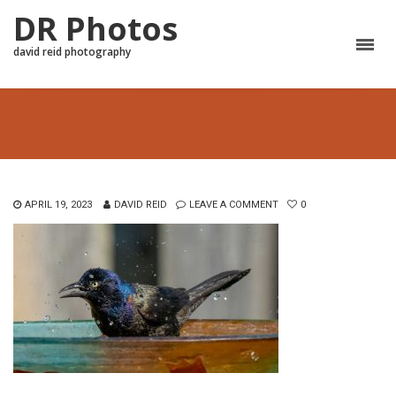
DR Photos
david reid photography
APRIL 19, 2023
DAVID REID
LEAVE A COMMENT
0