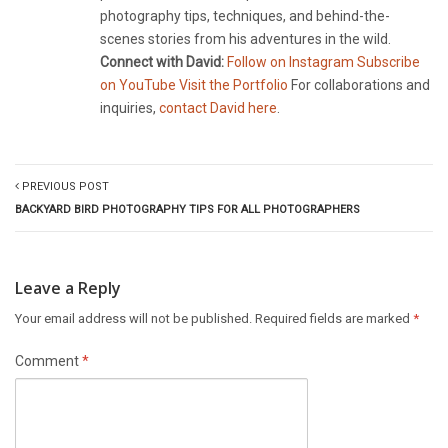
photography tips, techniques, and behind-the-
scenes stories from his adventures in the wild.
Connect with David:
Follow on Instagram
Subscribe
on YouTube
Visit the Portfolio
For collaborations and
inquiries,
contact David here
.
PREVIOUS POST
BACKYARD BIRD PHOTOGRAPHY TIPS FOR ALL PHOTOGRAPHERS
Leave a Reply
Your email address will not be published.
Required fields are marked
*
Comment
*