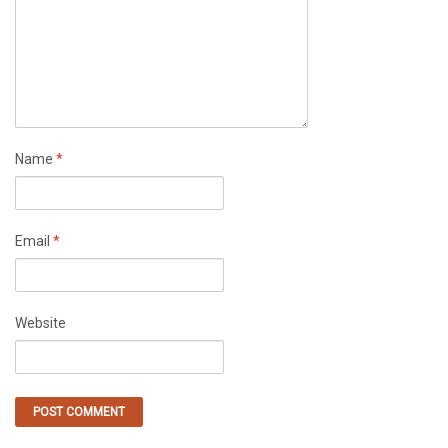
Name
*
Email
*
Website