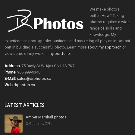
We make photos
better! How? Taking
photos requires a wide
range of skills and
knowledge. My
experience in photography, business and marketing all play an important
part in building a successful photo. Learn more
about my approach
or
view some of my work in
my portfolio
.
Address:
75 Bayly St W Ajax ON L1S 7K7
Phone:
905 999-9348
E-Mail:
sales@drphotos.ca
Web
drphotos.ca
LATEST ARTICLES
Amber Marshall photos
August 6, 2013