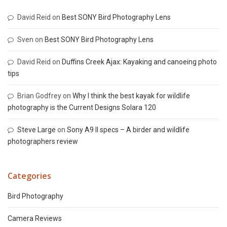
David Reid
on
Best SONY Bird Photography Lens
Sven
on
Best SONY Bird Photography Lens
David Reid
on
Duffins Creek Ajax: Kayaking and canoeing photo
tips
Brian Godfrey
on
Why I think the best kayak for wildlife
photography is the Current Designs Solara 120
Steve Large
on
Sony A9 II specs – A birder and wildlife
photographers review
Categories
Bird Photography
Camera Reviews