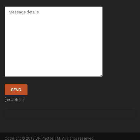
[recaptcha]
Copyright © 2018 DR Photos TM. All rights reserved.