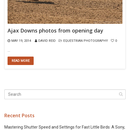
Ajax Downs photos from opening day
MAY 19, 2014
DAVID REID
EQUESTRIAN PHOTOGRAPHY
0
…
READ MORE
Recent Posts
Mastering Shutter Speed and Settings for Fast Little Birds: A Sony,