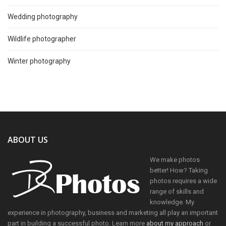
Wedding photography
Wildlife photographer
Winter photography
ABOUT US
We make photos
better! How? Taking
photos requires a wide
range of skills and
knowledge. My
experience in photography, business and marketing all play an important
part in building a successful photo. Learn more
about my approach
or