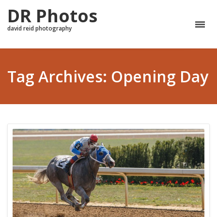
DR Photos
david reid photography
Tag Archives: Opening Day