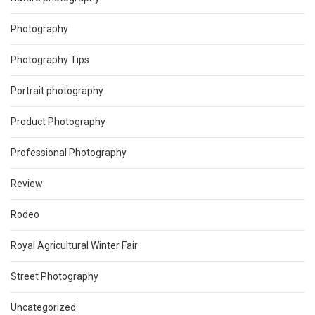
Photography
Photography Tips
Portrait photography
Product Photography
Professional Photography
Review
Rodeo
Royal Agricultural Winter Fair
Street Photography
Uncategorized