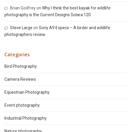
Brian Godfrey
on
Why I think the best kayak for wildlife
photography is the Current Designs Solara 120
Steve Large
on
Sony A9 II specs – A birder and wildlife
photographers review
Categories
Bird Photography
Camera Reviews
Equestrian Photography
Event photography
Industrial Photography
Nature photography