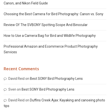
Canon, and Nikon Field Guide
Choosing the Best Camera for Bird Photography: Canon vs. Sony
Review Of The SVBONY Spotting Scope And Binocular
How to Use a Camera Bag for Bird and Wildlife Photography
Professional Amazon and Ecommerce Product Photography
Services
Recent Comments
David Reid
on
Best SONY Bird Photography Lens
Sven
on
Best SONY Bird Photography Lens
David Reid
on
Duffins Creek Ajax: Kayaking and canoeing photo
tips