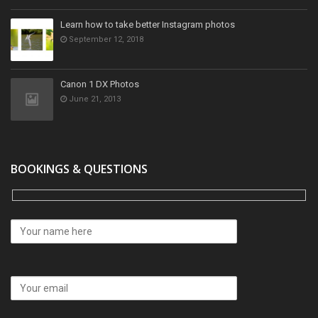
Learn how to take better Instagram photos
September 12, 2018
Canon 1 DX Photos
June 21, 2013
BOOKINGS & QUESTIONS