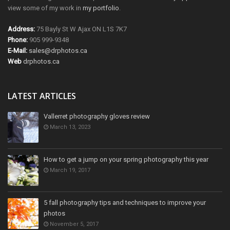
view some of my work in
my portfolio
.
Address:
75 Bayly St W Ajax ON L1S 7K7
Phone:
905 999-9348
E-Mail:
sales@drphotos.ca
Web
drphotos.ca
LATEST ARTICLES
Vallerret photography gloves review
March 13, 2023
How to get a jump on your spring photography this year
March 19, 2017
5 fall photography tips and techniques to improve your
photos
November 5, 2017