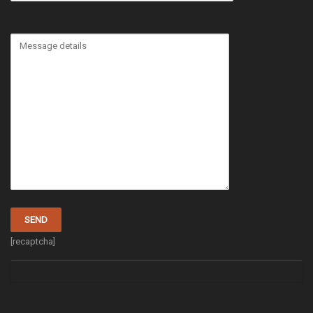
[recaptcha]