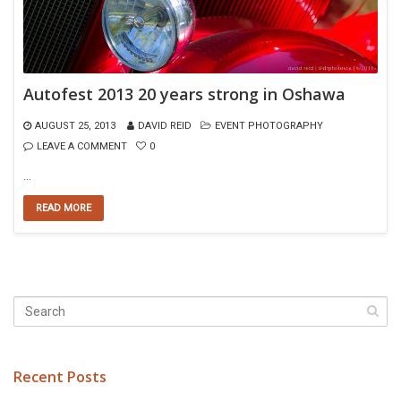
Autofest 2013 20 years strong in Oshawa
AUGUST 25, 2013
DAVID REID
EVENT PHOTOGRAPHY
LEAVE A COMMENT
0
…
READ MORE
Recent Posts