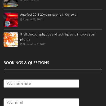
Autofest 2013 20 years strong in Oshawa
August 25, 2013
5 fall photography tips and techniques to improve your
photos
November 5, 2017
BOOKINGS & QUESTIONS