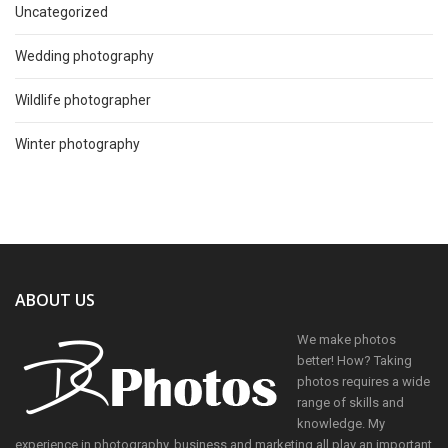
Uncategorized
Wedding photography
Wildlife photographer
Winter photography
ABOUT US
We make photos
better! How? Taking
photos requires a wide
range of skills and
knowledge. My
experience in photography, business and marketing all play an important