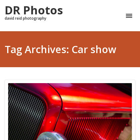
DR Photos
david reid photography
Tag Archives: Car show