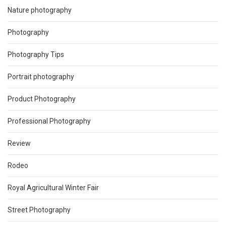
Nature photography
Photography
Photography Tips
Portrait photography
Product Photography
Professional Photography
Review
Rodeo
Royal Agricultural Winter Fair
Street Photography