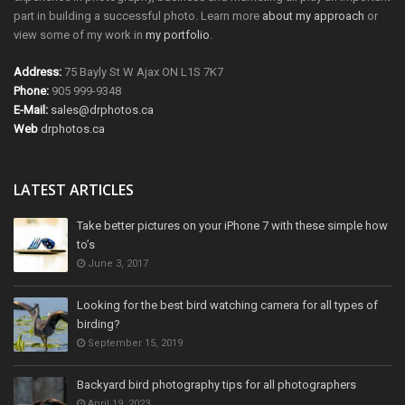
part in building a successful photo. Learn more
about my approach
or
view some of my work in
my portfolio
.
Address:
75 Bayly St W Ajax ON L1S 7K7
Phone:
905 999-9348
E-Mail:
sales@drphotos.ca
Web
drphotos.ca
LATEST ARTICLES
Take better pictures on your iPhone 7 with these simple how
to’s
June 3, 2017
Looking for the best bird watching camera for all types of
birding?
September 15, 2019
Backyard bird photography tips for all photographers
April 19, 2023