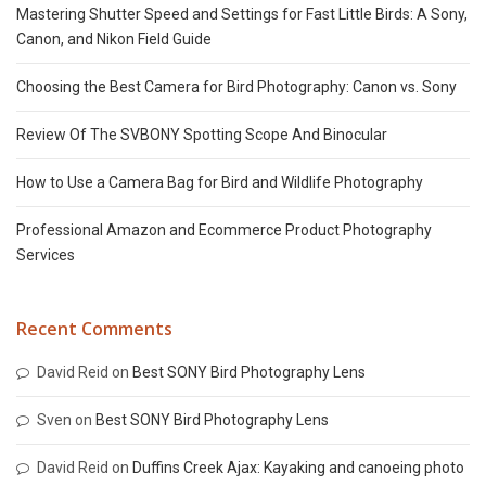
Mastering Shutter Speed and Settings for Fast Little Birds: A Sony,
Canon, and Nikon Field Guide
Choosing the Best Camera for Bird Photography: Canon vs. Sony
Review Of The SVBONY Spotting Scope And Binocular
How to Use a Camera Bag for Bird and Wildlife Photography
Professional Amazon and Ecommerce Product Photography
Services
Recent Comments
David Reid
on
Best SONY Bird Photography Lens
Sven
on
Best SONY Bird Photography Lens
David Reid
on
Duffins Creek Ajax: Kayaking and canoeing photo