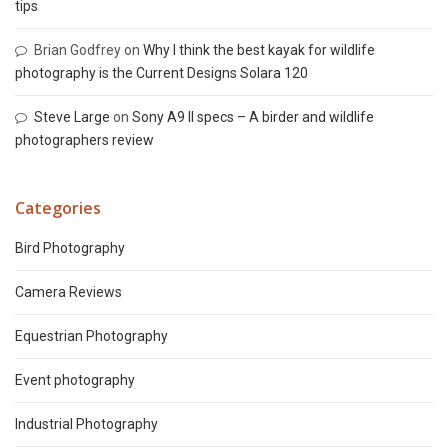
tips
Brian Godfrey
on
Why I think the best kayak for wildlife
photography is the Current Designs Solara 120
Steve Large
on
Sony A9 II specs – A birder and wildlife
photographers review
Categories
Bird Photography
Camera Reviews
Equestrian Photography
Event photography
Industrial Photography