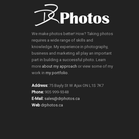
We make photos better! How? Taking photos
requires a wide range of skills and
knowledge. My experience in photography,
business and marketing all play an important
part in building a successful photo. Learn
more
about my approach
or view some of my
work in
my portfolio
.
Address:
75 Bayly St W Ajax ON L1S 7K7
Phone:
905 999-9348
E-Mail:
sales@drphotos.ca
Web
drphotos.ca