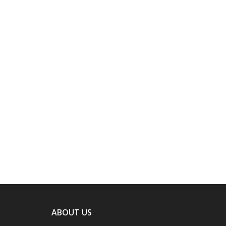
ABOUT US