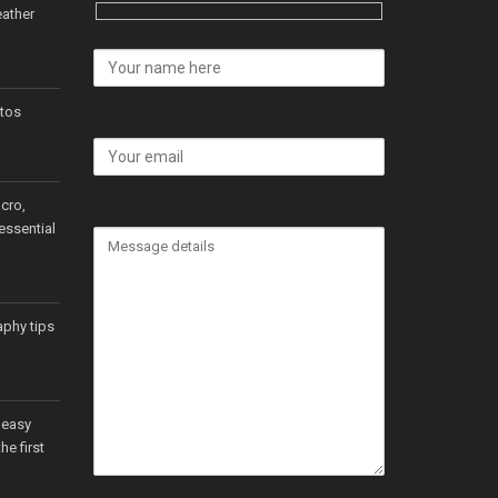
ather
tos
cro,
essential
aphy tips
 easy
he first