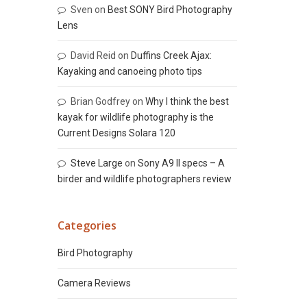
Sven
on
Best SONY Bird Photography
Lens
David Reid
on
Duffins Creek Ajax:
Kayaking and canoeing photo tips
Brian Godfrey
on
Why I think the best
kayak for wildlife photography is the
Current Designs Solara 120
Steve Large
on
Sony A9 II specs – A
birder and wildlife photographers review
Categories
Bird Photography
Camera Reviews