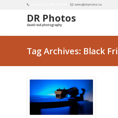
Call us Today 905 999-9348
sales@drphotos.ca
DR Photos
david reid photography
Tag Archives: Black Fr