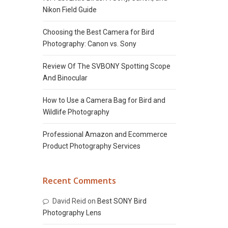
Nikon Field Guide
Choosing the Best Camera for Bird
Photography: Canon vs. Sony
Review Of The SVBONY Spotting Scope
And Binocular
How to Use a Camera Bag for Bird and
Wildlife Photography
Professional Amazon and Ecommerce
Product Photography Services
Recent Comments
David Reid
on
Best SONY Bird
Photography Lens