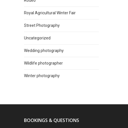
Rodeo
Royal Agricultural Winter Fair
Street Photography
Uncategorized
Wedding photography
Wildlife photographer
Winter photography
BOOKINGS & QUESTIONS