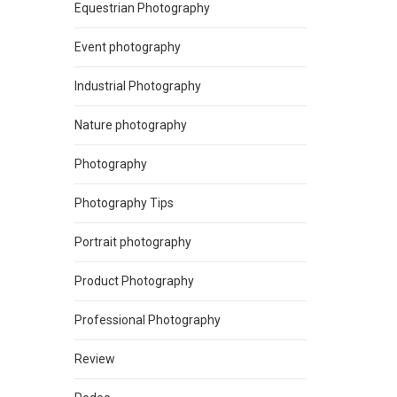
Equestrian Photography
Event photography
Industrial Photography
Nature photography
Photography
Photography Tips
Portrait photography
Product Photography
Professional Photography
Review