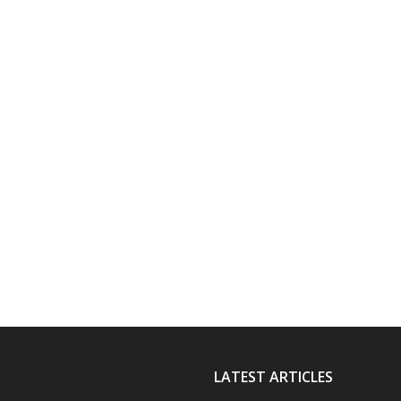
LATEST ARTICLES