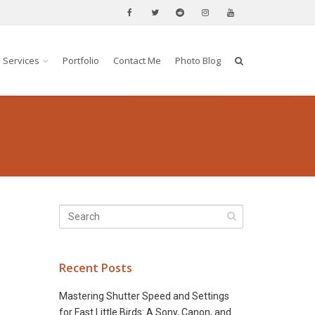
Services
Portfolio
Contact Me
Photo Blog
Recent Posts
Mastering Shutter Speed and Settings
for Fast Little Birds: A Sony, Canon, and