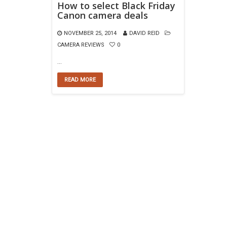
How to select Black Friday
Canon camera deals
NOVEMBER 25, 2014
DAVID REID
CAMERA REVIEWS
0
…
READ MORE