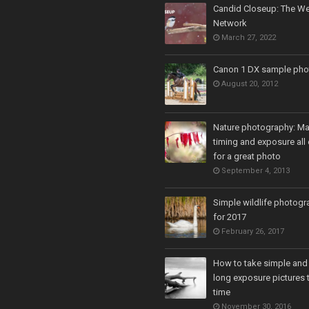
Candid Closeup: The We
Network
March 27, 2022
Canon 1 DX sample pho
August 20, 2012
Nature photography: Ma
timing and exposure all 
for a great photo
September 4, 2013
Simple wildlife photogr
for 2017
February 26, 2017
How to take simple and
long exposure pictures t
time
November 30, 2016