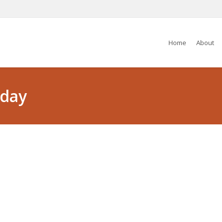
Home
About
iday