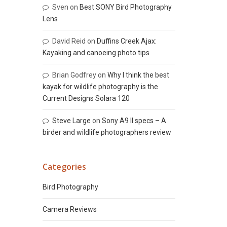
Sven
on
Best SONY Bird Photography
Lens
David Reid
on
Duffins Creek Ajax:
Kayaking and canoeing photo tips
Brian Godfrey
on
Why I think the best
kayak for wildlife photography is the
Current Designs Solara 120
Steve Large
on
Sony A9 II specs – A
birder and wildlife photographers review
Categories
Bird Photography
Camera Reviews