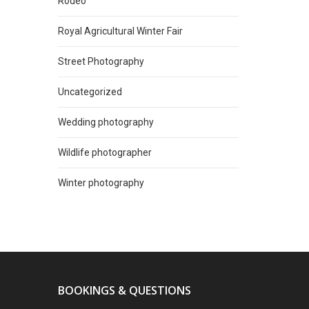
Rodeo
Royal Agricultural Winter Fair
Street Photography
Uncategorized
Wedding photography
Wildlife photographer
Winter photography
BOOKINGS & QUESTIONS