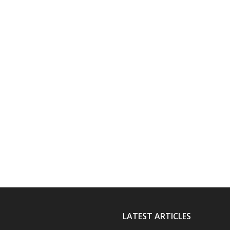
LATEST ARTICLES