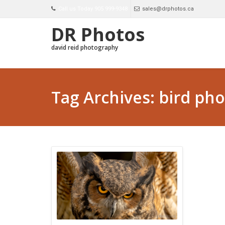
Call us Today 905 999-9348
sales@drphotos.ca
DR Photos
david reid photography
Tag Archives: bird ph