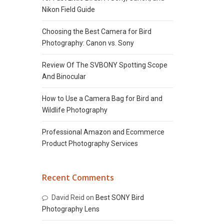
Nikon Field Guide
Choosing the Best Camera for Bird
Photography: Canon vs. Sony
Review Of The SVBONY Spotting Scope
And Binocular
How to Use a Camera Bag for Bird and
Wildlife Photography
Professional Amazon and Ecommerce
Product Photography Services
Recent Comments
David Reid
on
Best SONY Bird
Photography Lens