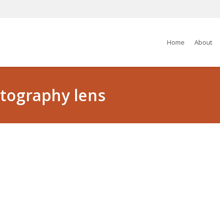
Home
About
otography lens