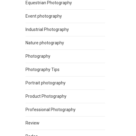
Equestrian Photography
Event photography
Industrial Photography
Nature photography
Photography
Photography Tips
Portrait photography
Product Photography
Professional Photography
Review