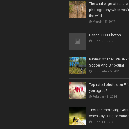
The challenge of nature
photography when you’r
the wild
March 15, 2017
Canon 1 DX Photos
June 21, 2013
Review Of The SVBONY 
Scope And Binocular
December 5, 2023
Top rated photos on Fli
you agree?
February 1, 2014
Tips for improving GoPr
when kayaking or cano
June 14, 2016