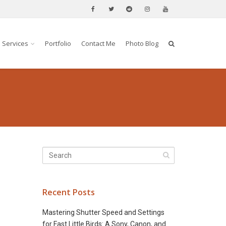
Services
Portfolio
Contact Me
Photo Blog
Recent Posts
Mastering Shutter Speed and Settings
for Fast Little Birds: A Sony, Canon, and