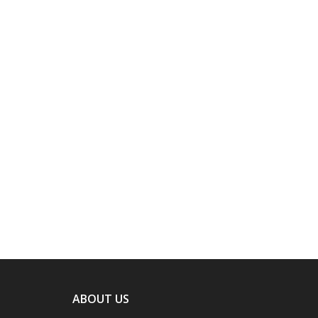
ABOUT US