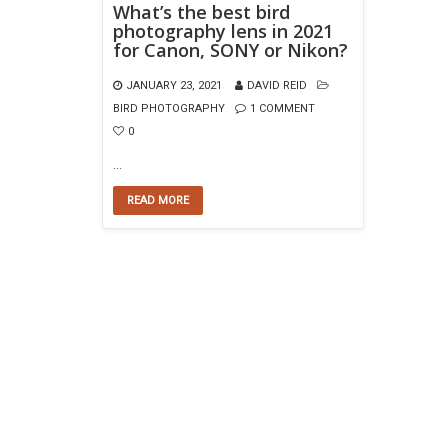
What’s the best bird
photography lens in 2021
for Canon, SONY or Nikon?
JANUARY 23, 2021
DAVID REID
BIRD PHOTOGRAPHY
1 COMMENT
0
…
READ MORE