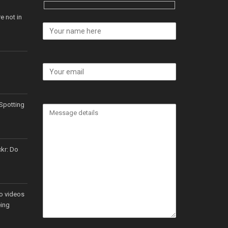
e not in
Spotting
ckr: Do
o videos
eing