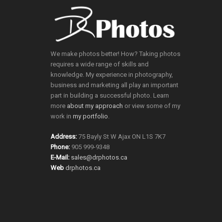
We make photos better! How? Taking photos
requires a wide range of skills and
knowledge. My experience in photography,
business and marketing all play an important
part in building a successful photo. Learn
more
about my approach
or view some of my
work in
my portfolio
.
Address:
75 Bayly St W Ajax ON L1S 7K7
Phone:
905 999-9348
E-Mail:
sales@drphotos.ca
Web
drphotos.ca