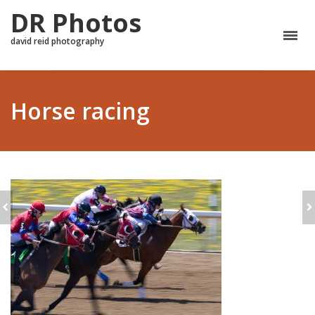
DR Photos
david reid photography
Horse racing
EQUESTRIAN
HORSE JUMPING