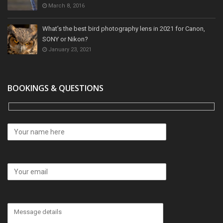
March 8, 2016
What’s the best bird photography lens in 2021 for Canon,
SONY or Nikon?
January 23, 2021
BOOKINGS & QUESTIONS