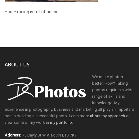
Horse racing is full of action!
ABOUT US
We make photos
better! How? Taking
photos requires a wide
range of skills and
knowledge. My
experience in photography, business and marketing all play an important
part in building a successful photo. Learn more
about my approach
or
view some of my work in
my portfolio
.
Address:
75 Bayly St W Ajax ON L1S 7K7