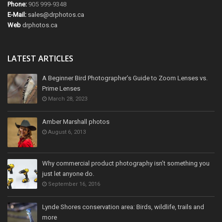
Phone:
905 999-9348
E-Mail:
sales@drphotos.ca
Web
drphotos.ca
LATEST ARTICLES
A Beginner Bird Photographer’s Guide to Zoom Lenses vs.
Prime Lenses
March 28, 2023
Amber Marshall photos
August 6, 2013
Why commercial product photography isn’t something you
just let anyone do.
September 16, 2016
Lynde Shores conservation area: Birds, wildlife, trails and
more