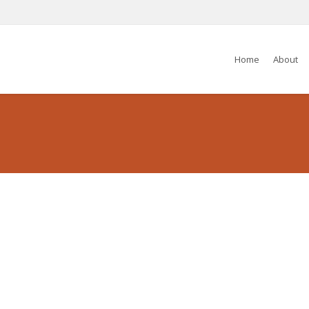
Home
About