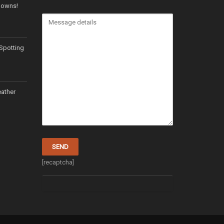
 Downs!
Spotting
ather
[recaptcha]