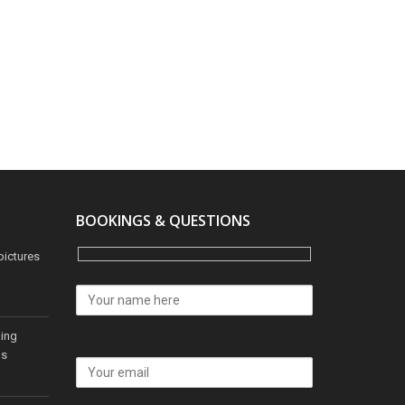
BOOKINGS & QUESTIONS
pictures
king
os