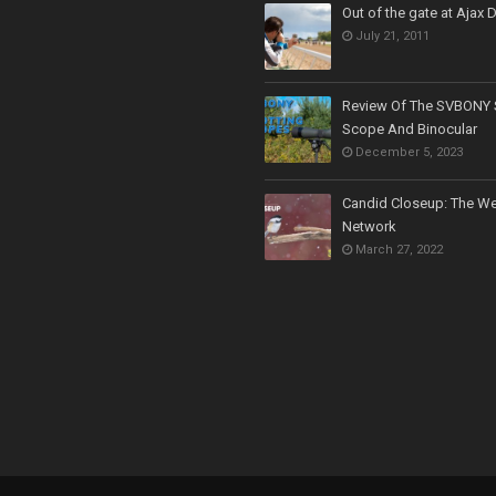
Out of the gate at Ajax
July 21, 2011
Review Of The SVBONY 
Scope And Binocular
December 5, 2023
Candid Closeup: The We
Network
March 27, 2022