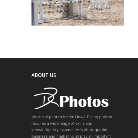
ABOUT US
We make photos better! How? Taking photos
requires a wide range of skills and
knowledge. My experience in photography,
business and marketing all play an important