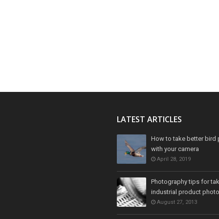
LATEST ARTICLES
How to take better bird 
with your camera
April 28, 2019
Photography tips for ta
industrial product phot
August 27, 2013