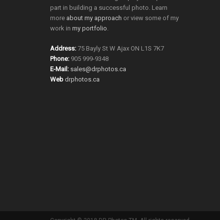
part in building a successful photo. Learn
more
about my approach
or view some of my
work in
my portfolio
.
Address:
75 Bayly St W Ajax ON L1S 7K7
Phone:
905 999-9348
E-Mail:
sales@drphotos.ca
Web
drphotos.ca