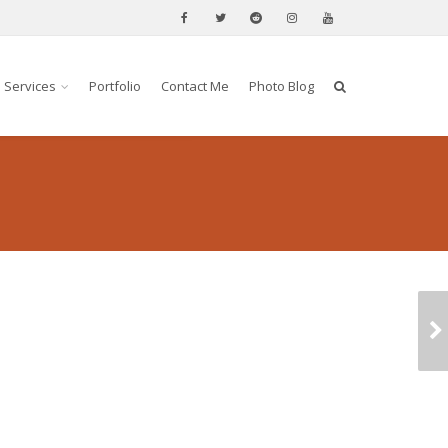
Services
Portfolio
Contact Me
Photo Blog
HORSE RACING