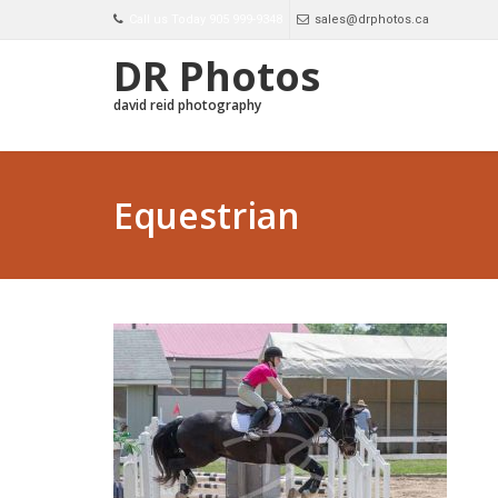
Call us Today 905 999-9348
sales@drphotos.ca
DR Photos
david reid photography
Equestrian