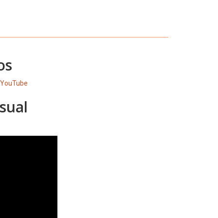
os
 YouTube
sual