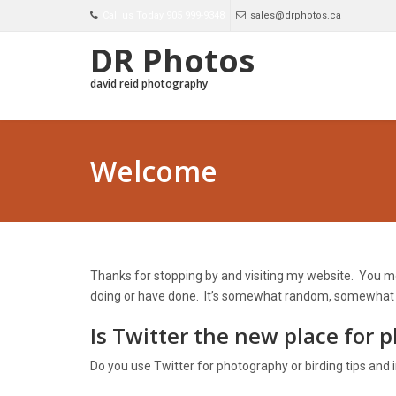
Call us Today 905 999-9348
sales@drphotos.ca
DR Photos
david reid photography
Welcome
Thanks for stopping by and visiting my website. You mos
doing or have done. It’s somewhat random, somewhat dis
Is Twitter the new place for 
Do you use Twitter for photography or birding tips and 