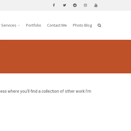
Services
Portfolio
Contact Me
Photo Blog
ss where you’ll find a collection of other work I’m