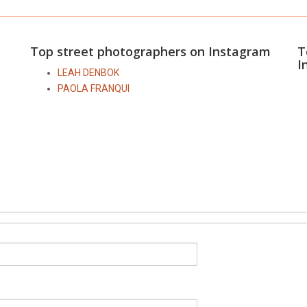
Top street photographers on Instagram
T
I
LEAH DENBOK
PAOLA FRANQUI