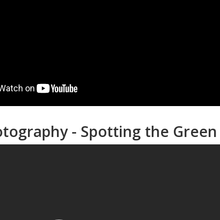
otography - Spotting the Gree