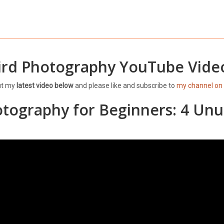
ird Photography YouTube Vide
ut my
latest video below
and please like and subscribe to
my channel on
otography for Beginners: 4 Unu