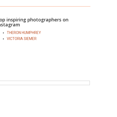
op inspiring photographers on
nstagram
THERON HUMPHREY
VICTORIA SIEMER