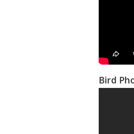
Bird Ph