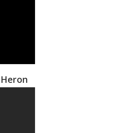
n Heron