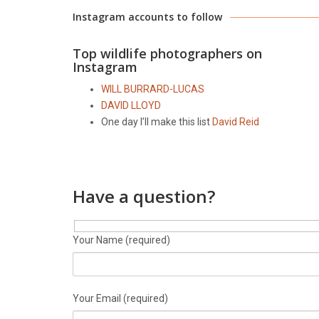
Instagram accounts to follow
Top wildlife photographers on
Instagram
WILL BURRARD-LUCAS
DAVID LLOYD
One day I’ll make this list
David Reid
Have a question?
Your Name (required)
Your Email (required)