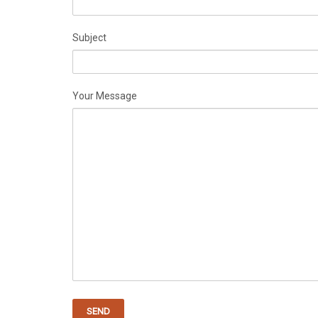
Subject
Your Message