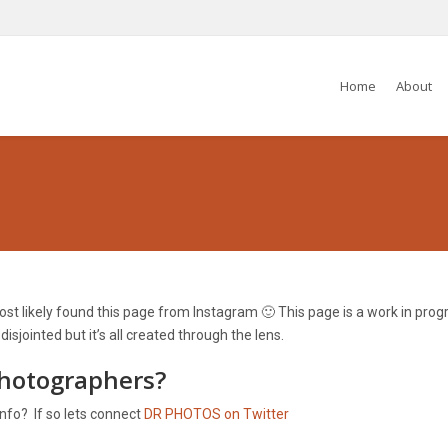
Home
About
t likely found this page from Instagram 🙂 This page is a work in progre
jointed but it’s all created through the lens.
photographers?
info? If so lets connect
DR PHOTOS on Twitter