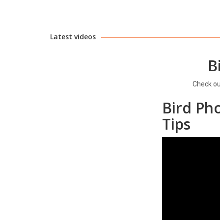
Latest videos
B
Check o
Bird Ph
Tips