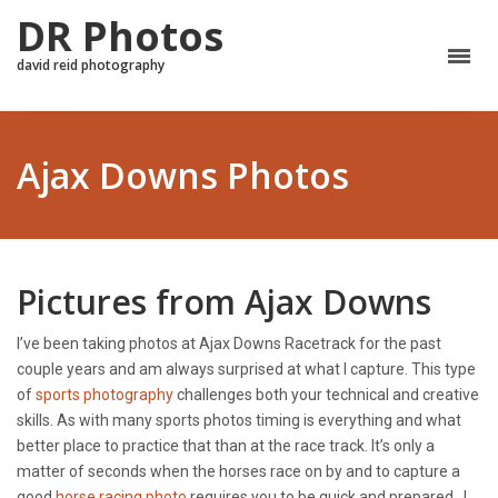
DR Photos
david reid photography
Ajax Downs Photos
Pictures from Ajax Downs
I’ve been taking photos at Ajax Downs Racetrack for the past
couple years and am always surprised at what I capture. This type
of
sports photography
challenges both your technical and creative
skills. As with many sports photos timing is everything and what
better place to practice that than at the race track. It’s only a
matter of seconds when the horses race on by and to capture a
good
horse racing photo
requires you to be quick and prepared. I