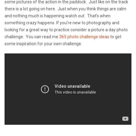
some pictures of the action in the paddock. Just like on the track
there is a lot going on here. Just when you think things are calm
and nothing much is happening watch out. That’s when
something crazy happens. If you’re new to photography and
looking for a great way to practice consider a picture a day photo
challenge. You can read me
365 photo challenge ideas
to get
some inspiration for your own challenge.