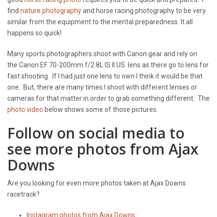
find
nature photography
and horse racing photography to be very
similar from the equipment to the mental preparedness. It all
happens so quick!
Many sports photographers shoot with Canon gear and rely on
the Canon EF 70-200mm f/2.8L IS II US lens as there go to lens for
fast shooting. If I had just one lens to own I think it would be that
one. But, there are many times I shoot with different lenses or
cameras for that matter in order to grab something different. The
photo video
below shows some of those pictures.
Follow on social media to
see more photos from Ajax
Downs
Are you looking for even more photos taken at Ajax Downs
racetrack?
Instagram photos from Ajax Downs