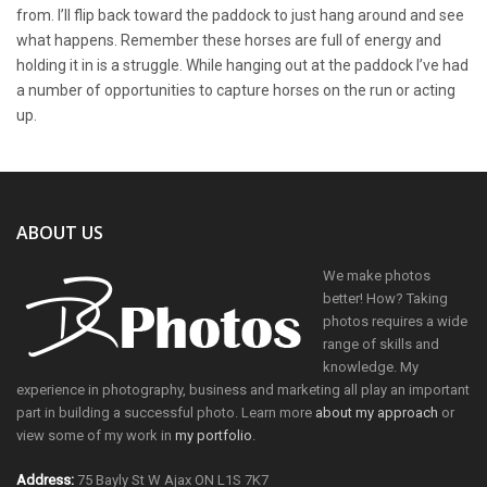
from. I’ll flip back toward the paddock to just hang around and see
what happens. Remember these horses are full of energy and
holding it in is a struggle. While hanging out at the paddock I’ve had
a number of opportunities to capture horses on the run or acting
up.
ABOUT US
We make photos
better! How? Taking
photos requires a wide
range of skills and
knowledge. My
experience in photography, business and marketing all play an important
part in building a successful photo. Learn more
about my approach
or
view some of my work in
my portfolio
.
Address:
75 Bayly St W Ajax ON L1S 7K7