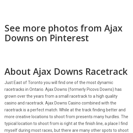
See more photos from Ajax
Downs on Pinterest
About Ajax Downs Racetrack
Just East of Toronto you will find one of the most dynamic
racetracks in Ontario. Ajax Downs (formerly Picovs Downs) has
grown over the years from a small racetrack to a high quality
casino and racetrack. Ajax Downs Casino combined with the
racetrack is a perfect match. While at the track finding better and
more creative locations to shoot from presents many hurdles. The
typical location to shoot from is right at the finish line, a place I find
myself during most races, but there are many other spots to shoot