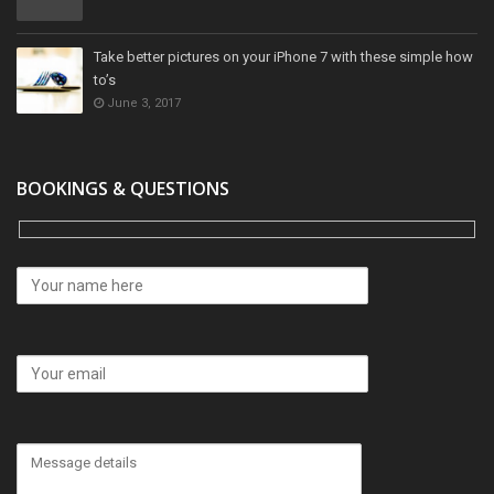
Take better pictures on your iPhone 7 with these simple how
to’s
June 3, 2017
BOOKINGS & QUESTIONS