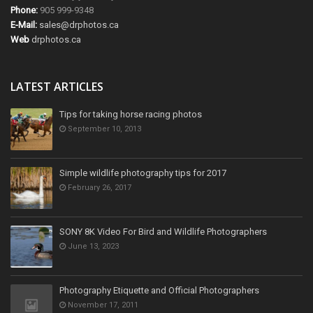
Phone:
905 999-9348
E-Mail:
sales@drphotos.ca
Web
drphotos.ca
LATEST ARTICLES
Tips for taking horse racing photos
September 10, 2013
Simple wildlife photography tips for 2017
February 26, 2017
SONY 8K Video For Bird and Wildlife Photographers
June 13, 2023
Photography Etiquette and Official Photographers
November 17, 2011