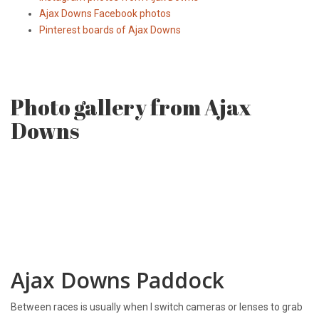
Ajax Downs Facebook photos
Pinterest boards of Ajax Downs
Photo gallery from Ajax
Downs
Ajax Downs Paddock
Between races is usually when I switch cameras or lenses to grab