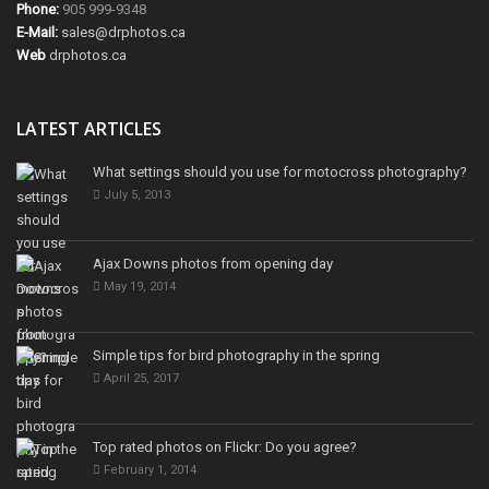
Phone:
905 999-9348
E-Mail:
sales@drphotos.ca
Web
drphotos.ca
LATEST ARTICLES
What settings should you use for motocross photography?
July 5, 2013
Ajax Downs photos from opening day
May 19, 2014
Simple tips for bird photography in the spring
April 25, 2017
Top rated photos on Flickr: Do you agree?
February 1, 2014