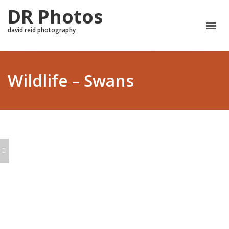
DR Photos
david reid photography
Wildlife – Swans
AUTUMN