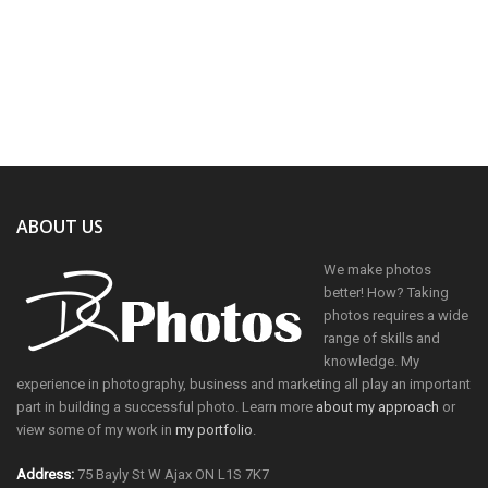
ABOUT US
We make photos
better! How? Taking
photos requires a wide
range of skills and
knowledge. My
experience in photography, business and marketing all play an important
part in building a successful photo. Learn more
about my approach
or
view some of my work in
my portfolio
.
Address:
75 Bayly St W Ajax ON L1S 7K7