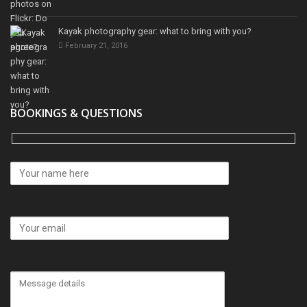
Kayak photography gear: what to bring with you?
February 21, 2016
BOOKINGS & QUESTIONS