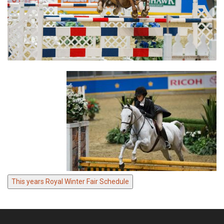
This years Royal Winter Fair Schedule