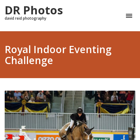
DR Photos
david reid photography
Royal Indoor Eventing
Challenge