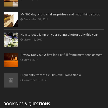
My 365 day photo challenge ideas and list of things to do
December 31, 2014
How to get a jump on your spring photography this year
March 19, 2017
Review Sony A7: A first look at full frame mirrorless camera
July 3, 2014
Highlights from the 2012 Royal Horse Show
November 6, 2012
BOOKINGS & QUESTIONS