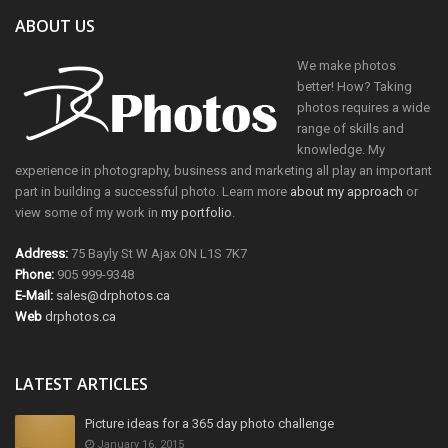
ABOUT US
We make photos
better! How? Taking
photos requires a wide
range of skills and
knowledge. My
experience in photography, business and marketing all play an important
part in building a successful photo. Learn more
about my approach
or
view some of my work in
my portfolio
.
Address:
75 Bayly St W Ajax ON L1S 7K7
Phone:
905 999-9348
E-Mail:
sales@drphotos.ca
Web
drphotos.ca
LATEST ARTICLES
Picture ideas for a 365 day photo challenge
January 16, 2015