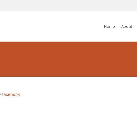
Home
About