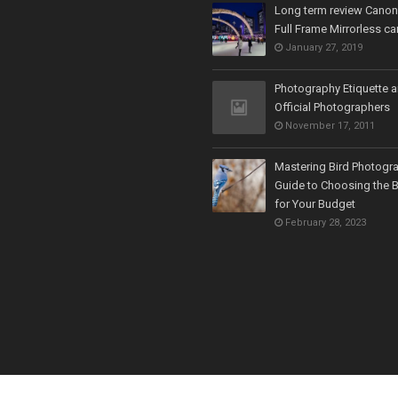
Long term review Cano
Full Frame Mirrorless c
January 27, 2019
Photography Etiquette 
Official Photographers
November 17, 2011
Mastering Bird Photogr
Guide to Choosing the 
for Your Budget
February 28, 2023