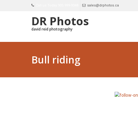
Call us Today 905 999-9348
sales@drphotos.ca
DR Photos
david reid photography
Bull riding