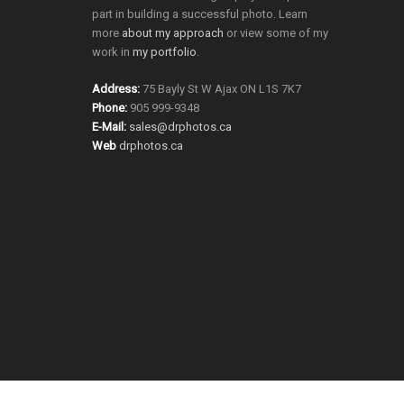
part in building a successful photo. Learn
more
about my approach
or view some of my
work in
my portfolio
.
Address:
75 Bayly St W Ajax ON L1S 7K7
Phone:
905 999-9348
E-Mail:
sales@drphotos.ca
Web
drphotos.ca