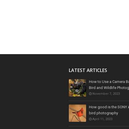
LATEST ARTICLES
How to Use a Camera B
Bird and Wildlife Photo
November 7, 2023
How good is the SONY 
bird photography
April 11, 2023