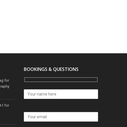
BOOKINGS & QUESTIONS
ag for
graphy
A1 for