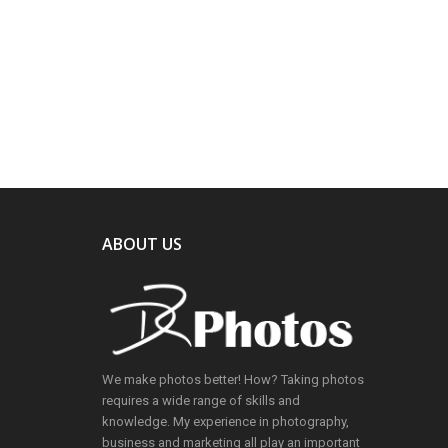
ABOUT US
We make photos better! How? Taking photos
requires a wide range of skills and
knowledge. My experience in photography,
business and marketing all play an important