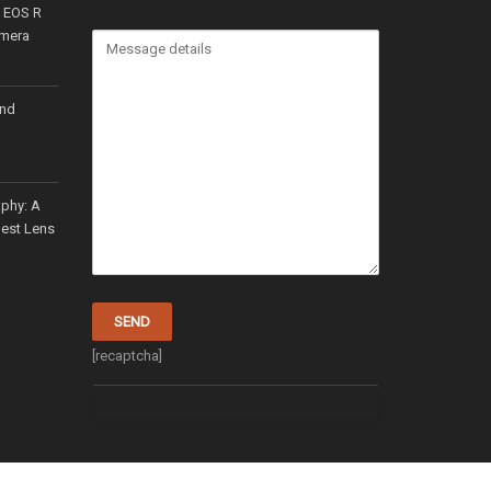
n EOS R
amera
and
aphy: A
Best Lens
[recaptcha]