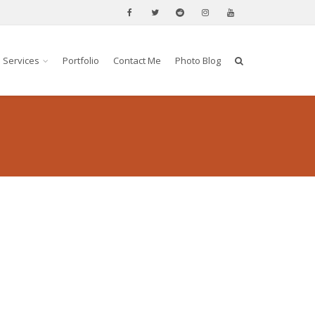
Services
Portfolio
Contact Me
Photo Blog