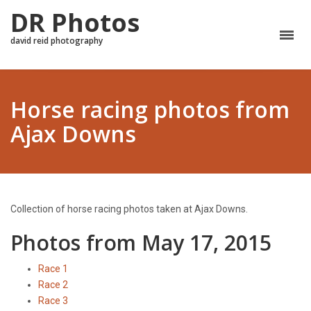
DR Photos
david reid photography
Horse racing photos from
Ajax Downs
Collection of horse racing photos taken at Ajax Downs.
Photos from May 17, 2015
Race 1
Race 2
Race 3