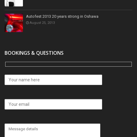
Autofest 2013 20 years strong in Oshawa
August 25, 2013
BOOKINGS & QUESTIONS