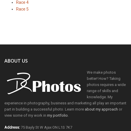
Race 4
Race 5
ABOUT US
We make photos
better! How? Taking
photos requires a wide
range of skills and
knowledge. My
experience in photography, business and marketing all play an important
part in building a successful photo. Learn more
about my approach
or
view some of my work in
my portfolio
.
Address:
75 Bayly St W Ajax ON L1S 7K7