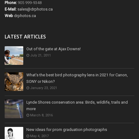
Phone:
905 999-9348
E-Mail:
sales@drphotos.ca
Web
drphotos.ca
LATEST ARTICLES
Out of the gate at Ajax Downs!
July 21, 2011
What’s the best bird photography lens in 2021 for Canon,
SONY or Nikon?
January 23, 2021
Lynde Shores conservation area: Birds, wildlife, trails and
more
March 8, 2016
New ideas for prom graduation photographs
May 4, 2017