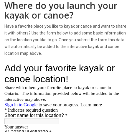
Where do you launch your
kayak or canoe?
Have a favorite place you like to kayak or canoe and want to share
it with others? Use the form below to add some basic information
on the location you like to go. Once you submit the form this data
will automatically be added to the interactive kayak and canoe
location map above.