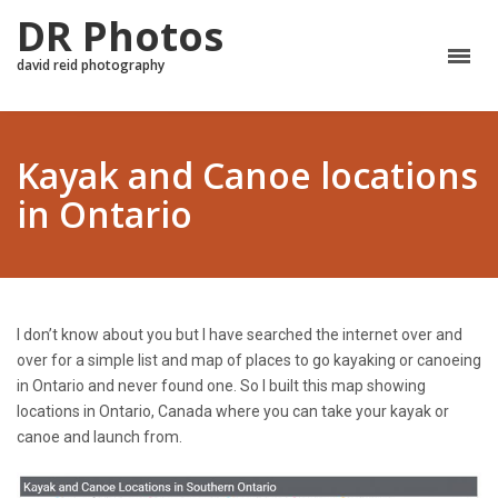
DR Photos
david reid photography
Kayak and Canoe locations
in Ontario
I don’t know about you but I have searched the internet over and
over for a simple list and map of places to go kayaking or canoeing
in Ontario and never found one. So I built this map showing
locations in Ontario, Canada where you can take your kayak or
canoe and launch from.