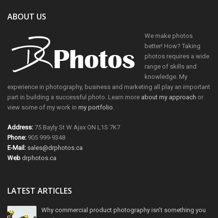
ABOUT US
We make photos
better! How? Taking
photos requires a wide
range of skills and
knowledge. My
experience in photography, business and marketing all play an important
part in building a successful photo. Learn more
about my approach
or
view some of my work in
my portfolio
.
Address:
75 Bayly St W Ajax ON L1S 7K7
Phone:
905 999-9348
E-Mail:
sales@drphotos.ca
Web
drphotos.ca
LATEST ARTICLES
Why commercial product photography isn’t something you