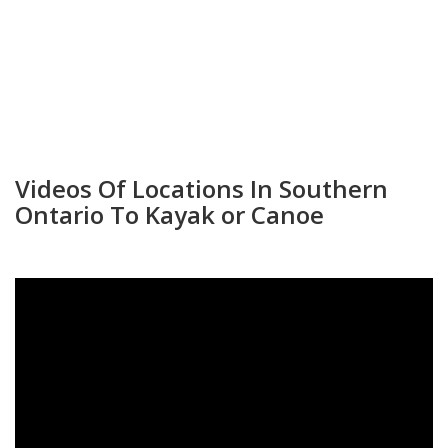
Videos Of Locations In Southern
Ontario To Kayak or Canoe