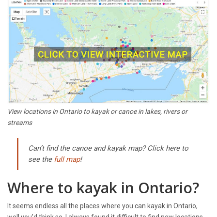
View locations in Ontario to kayak or canoe in lakes, rivers or
streams
Can’t find the canoe and kayak map? Click here to
see the
full map
!
Where to kayak in Ontario?
It seems endless all the places where you can kayak in Ontario,
well you’d think so. I always found it difficult to find new locations