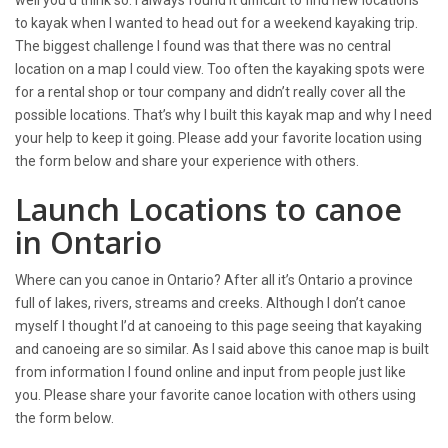
to kayak when I wanted to head out for a weekend kayaking trip.
The biggest challenge I found was that there was no central
location on a map I could view. Too often the kayaking spots were
for a rental shop or tour company and didn’t really cover all the
possible locations. That’s why I built this kayak map and why I need
your help to keep it going. Please add your favorite location using
the form below and share your experience with others.
Launch Locations to canoe
in Ontario
Where can you canoe in Ontario? After all it’s Ontario a province
full of lakes, rivers, streams and creeks. Although I don’t canoe
myself I thought I’d at canoeing to this page seeing that kayaking
and canoeing are so similar. As I said above this canoe map is built
from information I found online and input from people just like
you. Please share your favorite canoe location with others using
the form below.