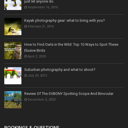
just let anyone do.
September 16, 2016
Kayak photography gear: what to bring with you?
February 21, 2016
How to Find Owls in the Wild: Top 10 Ways to Spot These
Elusive Birds
April 2, 2023
Suburban photography and what to shoot?
July 29, 2013
Review Of The SVBONY Spotting Scope And Binocular
December 5, 2023
BOOKINGS & QUESTIONS