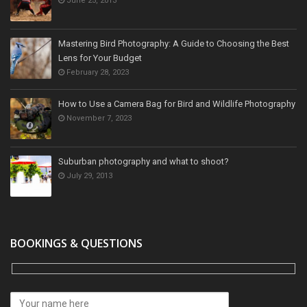
June 25, 2013
Mastering Bird Photography: A Guide to Choosing the Best
Lens for Your Budget
February 28, 2023
How to Use a Camera Bag for Bird and Wildlife Photography
November 7, 2023
Suburban photography and what to shoot?
July 29, 2013
BOOKINGS & QUESTIONS