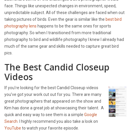
face. Things like unexpected changes in environment, speed,
unpredictable subject. All of these challenges are faced when out
taking pictures of birds. Even the gear is similar like the
best bird
photography lens
happens to be the same ones for sports
photography. So when I transitioned from more traditional
photography to bird and wildlife photography I knew I already had
much of the same gear and skills needed to capture great bird
pics.
The Best Candid Closeup
Videos
If you’re looking for the best Candid Closeup videos
you’ve got your work cut out for you. There are many
great photographers that appeared on the show and
Kim has done a great job at showcasing their talent. A
quick and easy way to see them is a simple
Google
Search
. I highly recommend you also take a look on
YouTube
to watch your favorite episode.