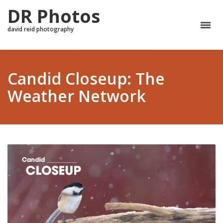
DR Photos
david reid photography
Candid Closeup: The
Weather Network