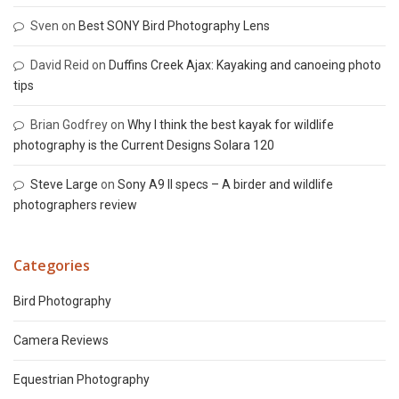
Sven
on
Best SONY Bird Photography Lens
David Reid
on
Duffins Creek Ajax: Kayaking and canoeing photo
tips
Brian Godfrey
on
Why I think the best kayak for wildlife
photography is the Current Designs Solara 120
Steve Large
on
Sony A9 II specs – A birder and wildlife
photographers review
Categories
Bird Photography
Camera Reviews
Equestrian Photography