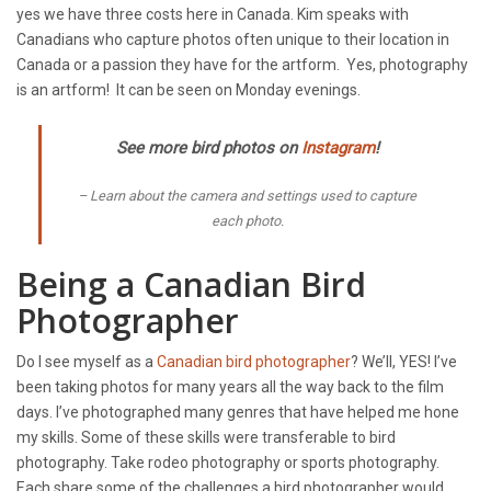
yes we have three costs here in Canada. Kim speaks with
Canadians who capture photos often unique to their location in
Canada or a passion they have for the artform. Yes, photography
is an artform! It can be seen on Monday evenings.
See more bird photos on
Instagram
!
Learn about the camera and settings used to capture
each photo.
Being a Canadian Bird
Photographer
Do I see myself as a
Canadian bird photographer
? We’ll, YES! I’ve
been taking photos for many years all the way back to the film
days. I’ve photographed many genres that have helped me hone
my skills. Some of these skills were transferable to bird
photography. Take rodeo photography or sports photography.
Each share some of the challenges a bird photographer would