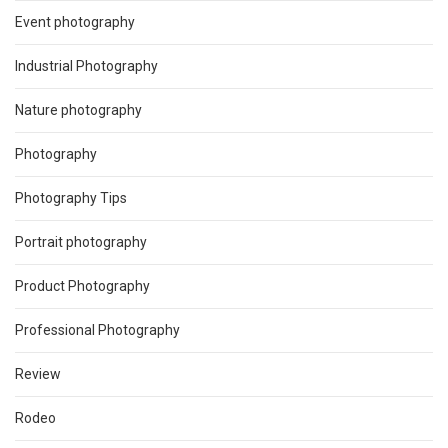
Event photography
Industrial Photography
Nature photography
Photography
Photography Tips
Portrait photography
Product Photography
Professional Photography
Review
Rodeo