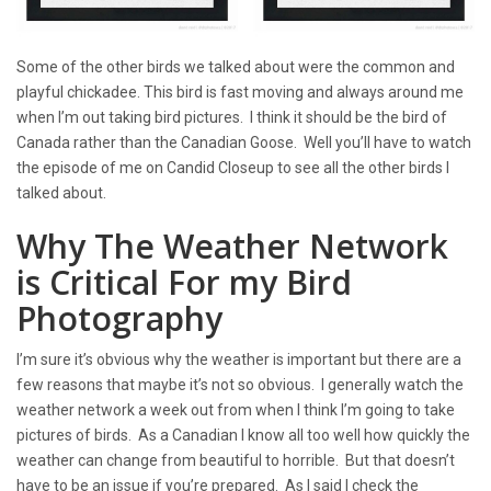
Some of the other birds we talked about were the common and
playful chickadee. This bird is fast moving and always around me
when I’m out taking bird pictures. I think it should be the bird of
Canada rather than the Canadian Goose. Well you’ll have to watch
the episode of me on Candid Closeup to see all the other birds I
talked about.
Why The Weather Network
is Critical For my Bird
Photography
I’m sure it’s obvious why the weather is important but there are a
few reasons that maybe it’s not so obvious. I generally watch the
weather network a week out from when I think I’m going to take
pictures of birds. As a Canadian I know all too well how quickly the
weather can change from beautiful to horrible. But that doesn’t
have to be an issue if you’re prepared. As I said I check the