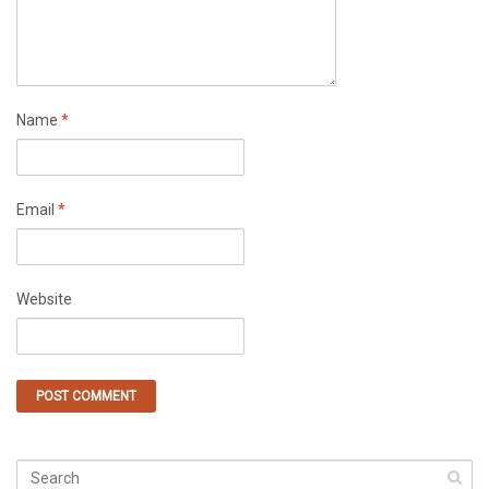
Name
*
Email
*
Website