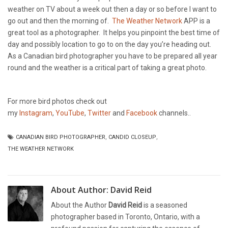
weather on TV about a week out then a day or so before I want to
go out and then the morning of.
The Weather Network
APP is a
great tool as a photographer. It helps you pinpoint the best time of
day and possibly location to go to on the day you’re heading out.
As a Canadian bird photographer you have to be prepared all year
round and the weather is a critical part of taking a great photo.
For more bird photos check out
my
Instagram
,
YouTube
,
Twitter
and
Facebook
channels..
CANADIAN BIRD PHOTOGRAPHER
,
CANDID CLOSEUP
,
THE WEATHER NETWORK
About Author:
David Reid
About the Author
David Reid
is a seasoned
photographer based in Toronto, Ontario, with a