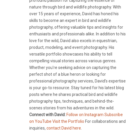
profound passion for capturing the essence of
nature through bird and wildlife photography. With
over 15 years of experience, David has honed his
skills to become an expert in bird and wildlife
photography, offering valuable tips and insights for
enthusiasts and professionals alike. In addition to his
love for the wild, David also excels in equestrian,
product, modeling, and event photography. His
versatile portfolio showcases his ability to tell
compelling visual stories across various genres.
Whether you're seeking advice on capturing the
perfect shot of a blue heron or looking for
professional photography services, David's expertise
is your go-to resource. Stay tuned for his latest blog
posts where he shares practical bird and wildlife
photography tips, techniques, and behind-the-
scenes stories from his adventures in the wild.
Connect with David:
Follow on Instagram
Subscribe
on YouTube
Visit the Portfolio
For collaborations and
inquiries,
contact David here
.