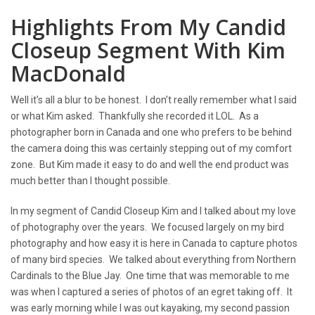
Highlights From My Candid
Closeup Segment With Kim
MacDonald
Well it’s all a blur to be honest. I don’t really remember what I said
or what Kim asked. Thankfully she recorded it LOL. As a
photographer born in Canada and one who prefers to be behind
the camera doing this was certainly stepping out of my comfort
zone. But Kim made it easy to do and well the end product was
much better than I thought possible.
In my segment of Candid Closeup Kim and I talked about my love
of photography over the years. We focused largely on my bird
photography and how easy it is here in Canada to capture photos
of many bird species. We talked about everything from Northern
Cardinals to the Blue Jay. One time that was memorable to me
was when I captured a series of photos of an egret taking off. It
was early morning while I was out kayaking, my second passion