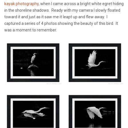
kayak photography
, when I came across a bright white egret hiding
in the shoreline shadows. Ready with my camera I slowly floated
toward it and just as it saw me it leapt up and flew away. I
captured a series of 4 photos showing the beauty of this bird. It
was a moment to remember.