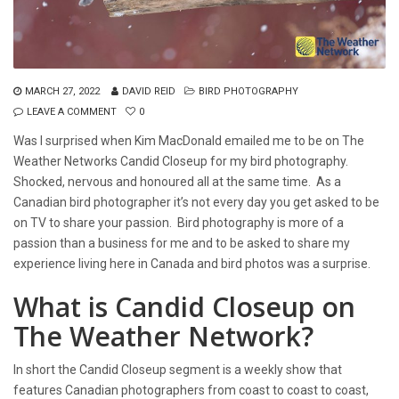
MARCH 27, 2022
DAVID REID
BIRD PHOTOGRAPHY
LEAVE A COMMENT
0
Was I surprised when Kim MacDonald emailed me to be on The
Weather Networks Candid Closeup for my bird photography.
Shocked, nervous and honoured all at the same time. As a
Canadian bird photographer it’s not every day you get asked to be
on TV to share your passion. Bird photography is more of a
passion than a business for me and to be asked to share my
experience living here in Canada and bird photos was a surprise.
What is Candid Closeup on
The Weather Network?
In short the Candid Closeup segment is a weekly show that
features Canadian photographers from coast to coast to coast,