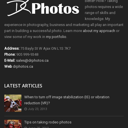
better! How? Taking
photos requires a wide
range of skills and
knowledge. My
experience in photography, business and marketing all play an important
part in building a successful photo. Learn more
about my approach
or
view some of my work in
my portfolio
.
Address:
75 Bayly St W Ajax ON L1S 7K7
Phone:
905 999-9348
E-Mail:
sales@drphotos.ca
Web
drphotos.ca
LATEST ARTICLES
When to turn off image stabilization (IS) or vibration
reduction (VR)?
July 23, 2013
Tips on taking rodeo photos