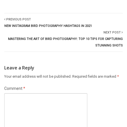
PREVIOUS POST
NEW INSTAGRAM BIRD PHOTOGRAPHY HASHTAGS IN 2021
NEXT POST
MASTERING THE ART OF BIRD PHOTOGRAPHY: TOP 10 TIPS FOR CAPTURING
STUNNING SHOTS
Leave a Reply
Your email address will not be published.
Required fields are marked
*
Comment
*