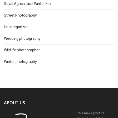
Royal Agricultural Winter Fair
Street Photography
Uncategorized
Wedding photography
Wildlife photographer
Winter photography
ABOUT US
We make photos