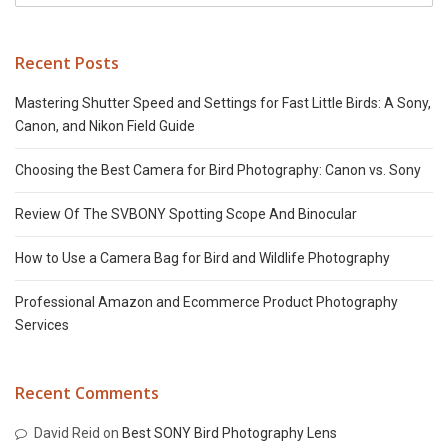
Recent Posts
Mastering Shutter Speed and Settings for Fast Little Birds: A Sony,
Canon, and Nikon Field Guide
Choosing the Best Camera for Bird Photography: Canon vs. Sony
Review Of The SVBONY Spotting Scope And Binocular
How to Use a Camera Bag for Bird and Wildlife Photography
Professional Amazon and Ecommerce Product Photography
Services
Recent Comments
David Reid
on
Best SONY Bird Photography Lens