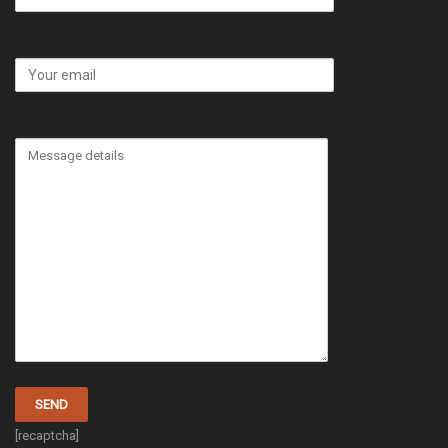
[recaptcha]